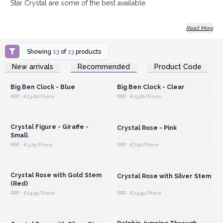
Star Crystal are some of the best available.
Offer your customers shiny gifts and Order Today.
Read More
Showing
13
of
13
products
Login or Register for
Login or Register for
New arrivals
Recommended
Product Code
Wholesale Prices
Wholesale Prices
Big Ben Clock - Blue
Big Ben Clock - Clear
RRP : €13.00/Piece
RRP : €13.00/Piece
Login or Register for
Login or Register for
Wholesale Prices
Wholesale Prices
Crystal Figure - Giraffe -
Crystal Rose - Pink
Small
RRP : €3.25/Piece
RRP : €7.50/Piece
Login or Register for
Login or Register for
Wholesale Prices
Wholesale Prices
Crystal Rose with Gold Stem
Crystal Rose with Silver Stem
(Red)
RRP : €14.95/Piece
RRP : €14.95/Piece
Login or Register for
Login or Register for
Wholesale Prices
Wholesale Prices