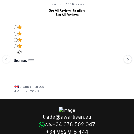
Based on 6177 Reviews
See All Reviews Family
See All Reviews
thomas ***
thomas markus
4 August 2026
trade@awartisan.eu
+34 678 502 047
WA:
+34 952 918 444