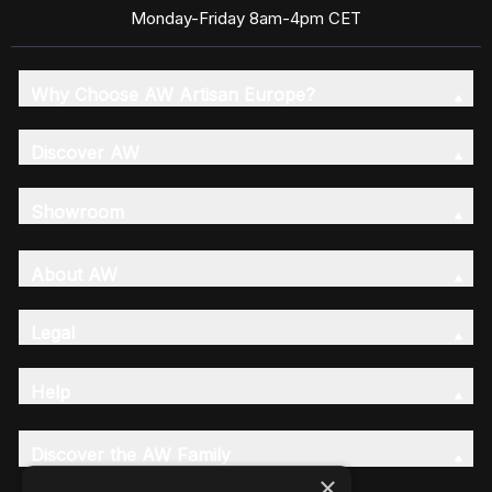
Monday-Friday 8am-4pm CET
Why Choose AW Artisan Europe?
Discover AW
Showroom
About AW
Legal
Help
Discover the AW Family
×