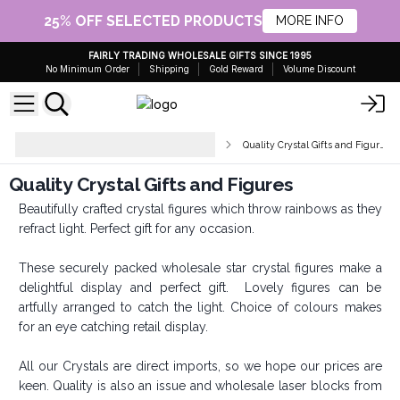
25% OFF SELECTED PRODUCTS
MORE INFO
FAIRLY TRADING WHOLESALE GIFTS SINCE 1995
No Minimum Order
Shipping
Gold Reward
Volume Discount
Crystal Points, Spheres &
Quality Crystal Gifts and Figures
Figurines
Quality Crystal Gifts and Figures
Beautifully crafted crystal figures which throw rainbows as they
refract light. Perfect gift for any occasion.
These securely packed wholesale star crystal figures make a
delightful display and perfect gift. Lovely figures can be
artfully arranged to catch the light. Choice of colours makes
for an eye catching retail display.
All our Crystals are direct imports, so we hope our prices are
keen. Quality is also an issue and wholesale laser blocks from