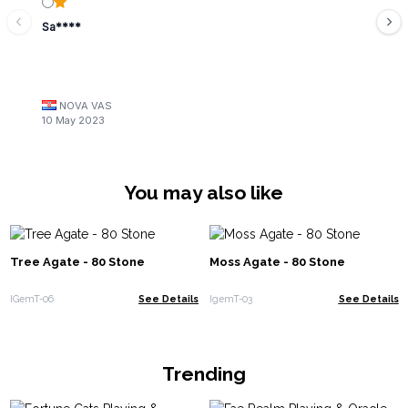
Sa****
NOVA VAS
10 May 2023
You may also like
Tree Agate - 80 Stone
Moss Agate - 80 Stone
IGemT-06
See Details
IgemT-03
See Details
Trending