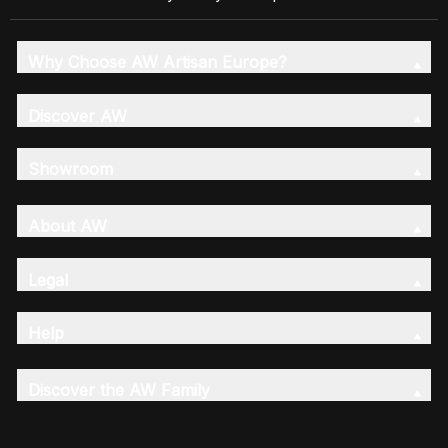
Why Choose AW Artisan Europe?
Discover AW
Showroom
About AW
Legal
Help
Discover the AW Family