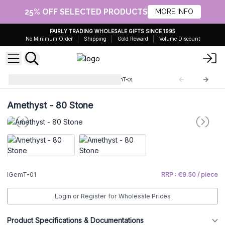
25% OFF SELECTED PRODUCTS
MORE INFO
FAIRLY TRADING WHOLESALE GIFTS SINCE 1995
No Minimum Order
Shipping
Gold Reward
Volume Discount
Indian Gemstone Trees
IGemT-01
Amethyst - 80 Stone
IGemT-01
RRP : €9.50 / piece
Login or Register for Wholesale Prices
Product Specifications & Documentations