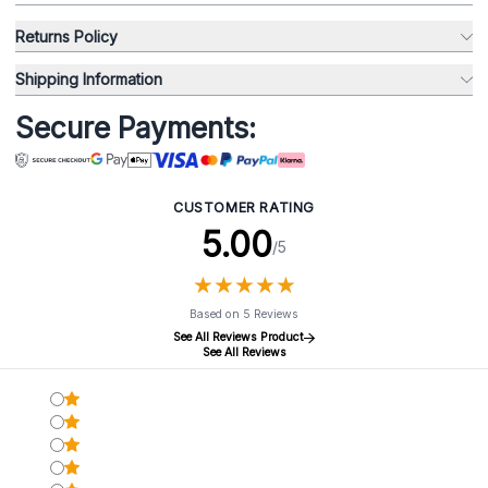
Returns Policy
Shipping Information
Secure Payments:
CUSTOMER RATING
5.00
/5
★
★
★
★
★
★
★
★
★
★
Based on 5 Reviews
See All Reviews Product
See All Reviews