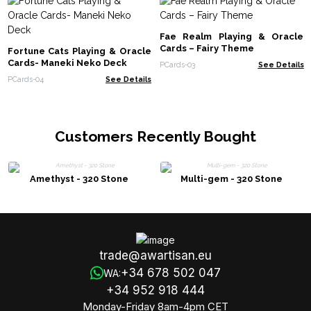
Fae Realm Playing & Oracle
Cards – Fairy Theme
Fortune Cats Playing & Oracle
Cards- Maneki Neko Deck
PCards-03
See Details
PCards-04
See Details
Customers Recently Bought
Amethyst - 320 Stone
Multi-gem - 320 Stone
trade@awartisan.eu
+34 678 502 047
WA:
+34 952 918 444
Monday-Friday 8am-4pm CET