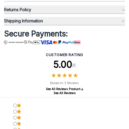
Returns Policy
Shipping Information
Secure Payments:
CUSTOMER RATING
5.00
/5
★
★
★
★
★
★
★
★
★
★
Based on 3 Reviews
See All Reviews Product
See All Reviews