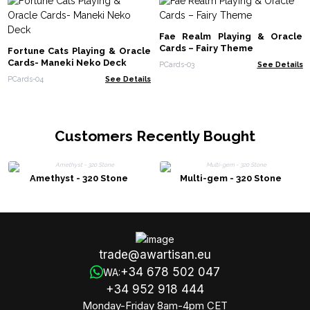
Fae Realm Playing & Oracle
Cards – Fairy Theme
Fortune Cats Playing & Oracle
Cards- Maneki Neko Deck
PCards-03
See Details
PCards-04
See Details
Customers Recently Bought
Amethyst - 320 Stone
Multi-gem - 320 Stone
trade@awartisan.eu
+34 678 502 047
WA:
+34 952 918 444
Monday-Friday 8am-4pm CET