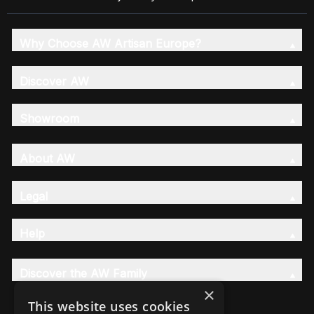
Why Choose AW Artisan Europe?
Discover AW
Showroom
About AW
Legal
Help
Discover the AW Family
×
This website uses cookies