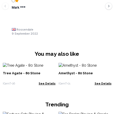
Mark ***
Rossendale
9 September 2022
You may also like
Tree Agate - 80 Stone
Amethyst - 80 Stone
IGemT-06
See Details
IGemT-01
See Details
Trending