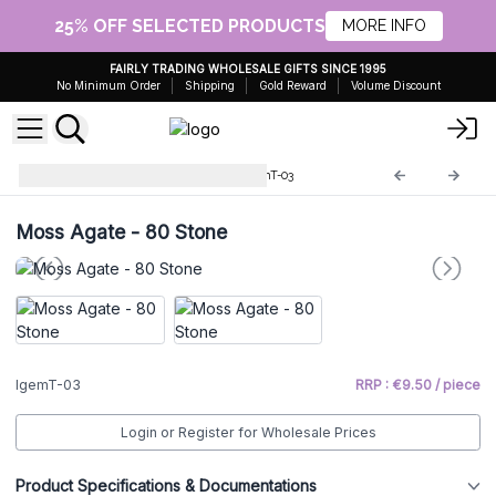
25% OFF SELECTED PRODUCTS
MORE INFO
FAIRLY TRADING WHOLESALE GIFTS SINCE 1995
No Minimum Order
Shipping
Gold Reward
Volume Discount
Indian Gemstone Trees
IgemT-03
Moss Agate - 80 Stone
IgemT-03
RRP : €9.50 / piece
Login or Register for Wholesale Prices
Product Specifications & Documentations