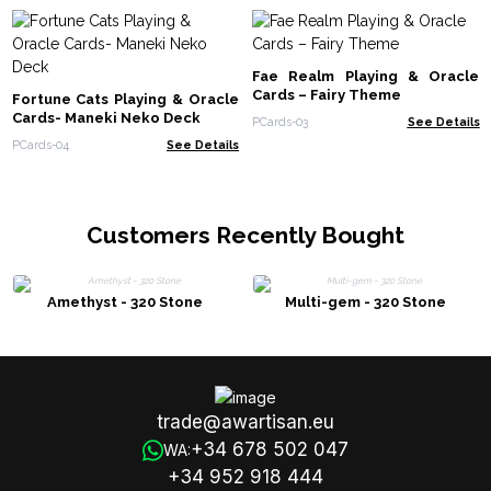
Fae Realm Playing & Oracle
Cards – Fairy Theme
Fortune Cats Playing & Oracle
Cards- Maneki Neko Deck
PCards-03
See Details
PCards-04
See Details
Customers Recently Bought
Amethyst - 320 Stone
Multi-gem - 320 Stone
trade@awartisan.eu
+34 678 502 047
WA:
+34 952 918 444