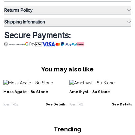
Returns Policy
Shipping Information
Secure Payments:
You may also like
Moss Agate - 80 Stone
Amethyst - 80 Stone
IgemT-03
See Details
IGemT-01
See Details
Trending