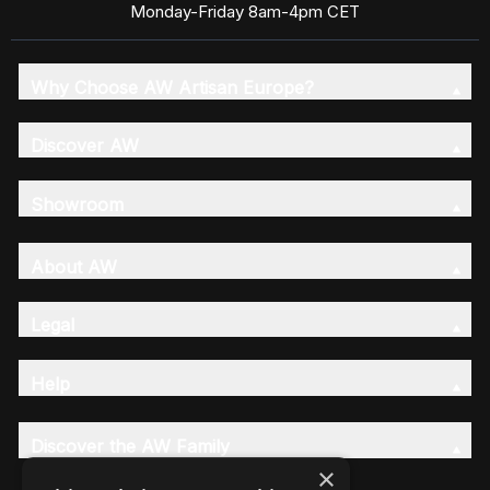
Monday-Friday 8am-4pm CET
Why Choose AW Artisan Europe?
Discover AW
Showroom
About AW
Legal
Help
Discover the AW Family
×