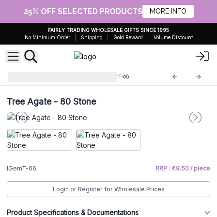
25% OFF SELECTED PRODUCTS
MORE INFO
FAIRLY TRADING WHOLESALE GIFTS SINCE 1995
No Minimum Order
Shipping
Gold Reward
Volume Discount
Indian Gemstone Trees
IGemT-06
Tree Agate - 80 Stone
IGemT-06
RRP : €9.50 / piece
Login or Register for Wholesale Prices
Product Specifications & Documentations