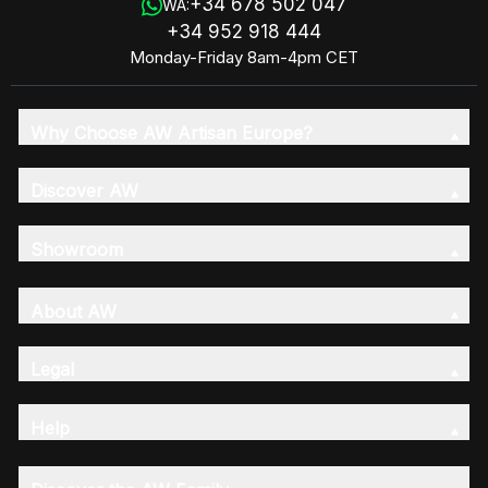
+34 678 502 047
WA:
+34 952 918 444
Monday-Friday 8am-4pm CET
Why Choose AW Artisan Europe?
Discover AW
Showroom
About AW
Legal
Help