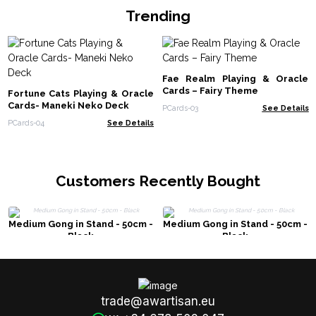
Trending
Fae Realm Playing & Oracle
Cards – Fairy Theme
Fortune Cats Playing & Oracle
Cards- Maneki Neko Deck
PCards-03
See Details
PCards-04
See Details
Customers Recently Bought
Medium Gong in Stand - 50cm -
Medium Gong in Stand - 50cm -
Black
Black
trade@awartisan.eu