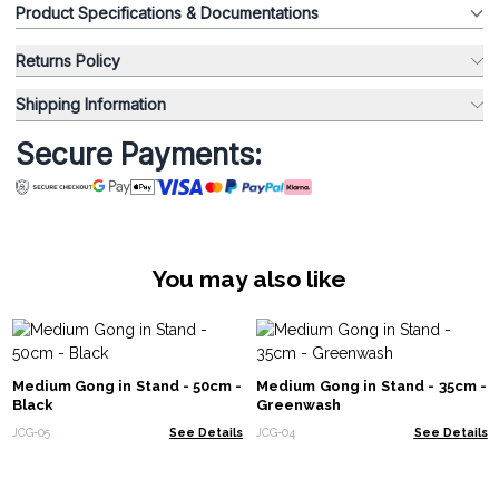
Product Specifications & Documentations
Returns Policy
Shipping Information
Secure Payments:
You may also like
Medium Gong in Stand - 50cm -
Medium Gong in Stand - 35cm -
Black
Greenwash
JCG-05
See Details
JCG-04
See Details