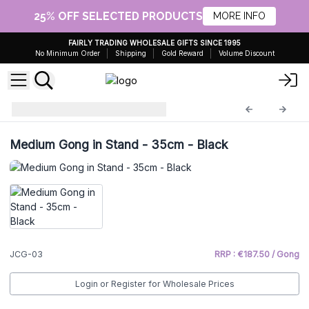
25% OFF SELECTED PRODUCTS
MORE INFO
FAIRLY TRADING WHOLESALE GIFTS SINCE 1995
No Minimum Order
Shipping
Gold Reward
Volume Discount
Healing Gong
JCG-03
Medium Gong in Stand - 35cm - Black
JCG-03
RRP : €187.50 / Gong
Login or Register for Wholesale Prices