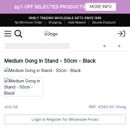
25% OFF SELECTED PRODUCTS
MORE INFO
FAIRLY TRADING WHOLESALE GIFTS SINCE 1995
No Minimum Order
Shipping
Gold Reward
Volume Discount
Healing Gong
JCG-05
Medium Gong in Stand - 50cm - Black
JCG-05
RRP : €262.50 / Gong
Login or Register for Wholesale Prices