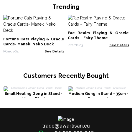
Trending
Fae Realm Playing & Oracle
Cards – Fairy Theme
Fortune Cats Playing & Oracle
Cards- Maneki Neko Deck
PCards-03
See Details
PCards-04
See Details
Customers Recently Bought
Small Healing Gong in Stand -
Medium Gong in Stand - 35cm -
25cm - Black
Greenwash
trade@awartisan.eu