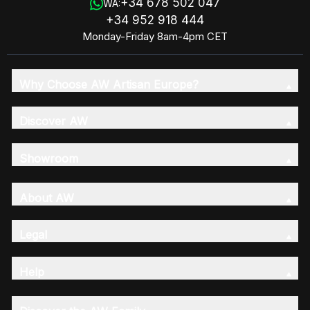
+34 678 502 047
WA:
+34 952 918 444
Monday-Friday 8am-4pm CET
Why Choose AW Artisan Europe?
Discover AW
Showroom
About AW
Legal
Help