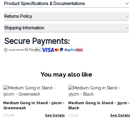
Product Specifications & Documentations
Returns Policy
Shipping Information
Secure Payments:
You may also like
Medium Gong in Stand - 50cm -
Medium Gong in Stand - 35cm -
Greenwash
Black
JCG-06
See Details
JCG-03
See Details