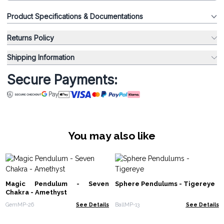
Product Specifications & Documentations
Returns Policy
Shipping Information
Secure Payments:
You may also like
Magic Pendulum - Seven
Sphere Pendulums - Tigereye
Chakra - Amethyst
GemMP-26
See Details
BallMP-13
See Details