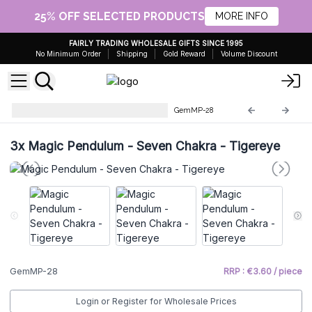
25% OFF SELECTED PRODUCTS
MORE INFO
FAIRLY TRADING WHOLESALE GIFTS SINCE 1995
No Minimum Order
Shipping
Gold Reward
Volume Discount
Gemstone Magic Pendulums
GemMP-28
3x
Magic Pendulum - Seven Chakra - Tigereye
GemMP-28
RRP : €3.60 / piece
Login or Register for Wholesale Prices