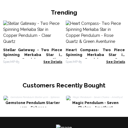
Trending
Stellar Gateway - Two Piece
Heart Compass- Two Piece
Spinning Merkaba Star in
Spinning Merkaba Star in
Copper Pendulum - Clear
Copper Pendulum - Rose
SpecMP-83
See Details
SpecMP-85
See Details
Quartz
Quartz & Green Aventurine
Customers Recently Bought
Gemstone Pendulum Starter
Magic Pendulum - Seven
4cm - Spheres
Chakra - Amethyst