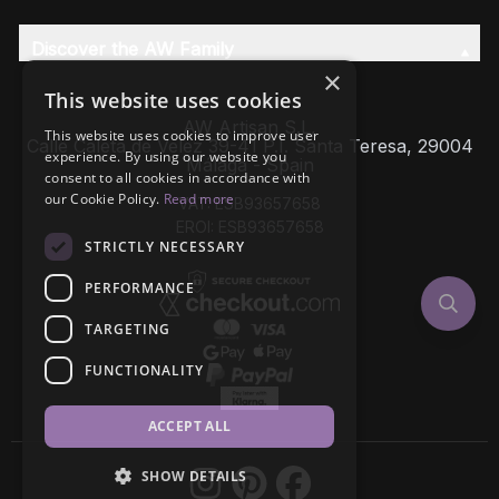
Discover the AW Family
×
This website uses cookies
AW Artisan S.L,
This website uses cookies to improve user
Calle Caleta de Velez 39-41 P.I. Santa Teresa, 29004
experience. By using our website you
Málaga - Spain
consent to all cookies in accordance with
our Cookie Policy.
Read more
VAT: ESB93657658
EROI: ESB93657658
STRICTLY NECESSARY
PERFORMANCE
TARGETING
FUNCTIONALITY
ACCEPT ALL
SHOW DETAILS