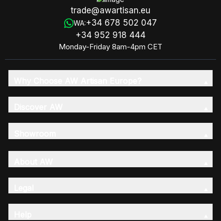
trade@awartisan.eu
+34 678 502 047
WA:
+34 952 918 444
Monday-Friday 8am-4pm CET
Why Choose AW Artisan Europe?
Discover AW
Showroom
About AW
Legal
Help