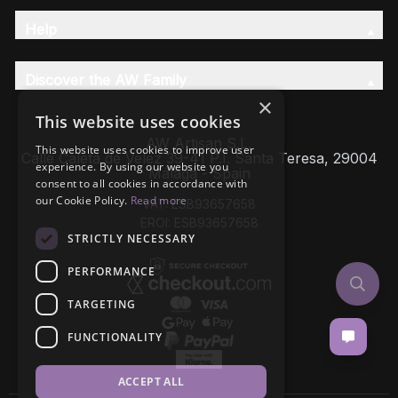
Help
Discover the AW Family
×
This website uses cookies
AW Artisan S.L,
This website uses cookies to improve user
Calle Caleta de Velez 39-41 P.I. Santa Teresa, 29004
experience. By using our website you
Málaga - Spain
consent to all cookies in accordance with
our Cookie Policy.
Read more
VAT: ESB93657658
EROI: ESB93657658
STRICTLY NECESSARY
PERFORMANCE
TARGETING
FUNCTIONALITY
ACCEPT ALL