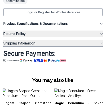
Remind me
Login or Register for Wholesale Prices
Product Specifications & Documentations
Returns Policy
Shipping Information
Secure Payments:
You may also like
Lingam Shaped Gemstone
Magic Pendulum - Seven