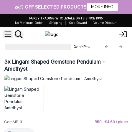
25% OFF SELECTED PRODUCTS
MORE INFO
FAIRLY TRADING WHOLESALE GIFTS SINCE 1995
No Minimum Order
Shipping
Gold Reward
Volume Discount
Gemstone Magic Pendulums
GemMP-31
3x
Lingam Shaped Gemstone Pendulum -
Amethyst
GemMP-31
RRP : €4.60 / piece