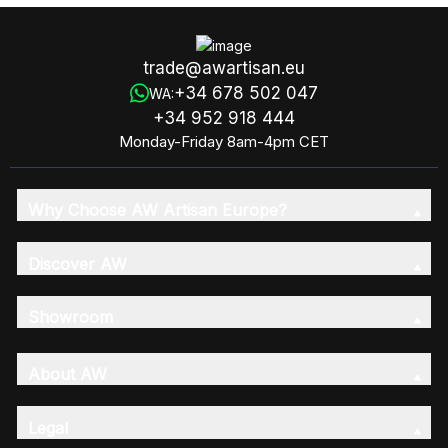
trade@awartisan.eu
+34 678 502 047
WA:
+34 952 918 444
Monday-Friday 8am-4pm CET
Why Choose AW Artisan Europe?
Discover AW
Showroom
About AW
Legal