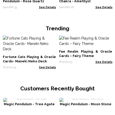
Pendulum - Rose Quartz
Chakra - Amethyst
GemMP-33
See Details
GemMP-26
See Details
Trending
Fae Realm Playing & Oracle
Cards – Fairy Theme
Fortune Cats Playing & Oracle
Cards- Maneki Neko Deck
PCards-03
See Details
PCards-04
See Details
Customers Recently Bought
Magic Pendulum - Tree Agate
Magic Pendulum - Moon Stone