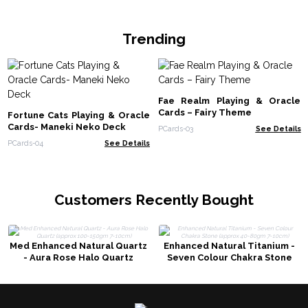
Trending
Fae Realm Playing & Oracle
Cards – Fairy Theme
Fortune Cats Playing & Oracle
Cards- Maneki Neko Deck
PCards-03
See Details
PCards-04
See Details
Customers Recently Bought
Med Enhanced Natural Quartz
Enhanced Natural Titanium -
- Aura Rose Halo Quartz
Seven Colour Chakra Stone
(approx 100-150gm 7-10cm)
(approx 40-80gm 7-10cm)