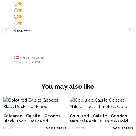
Sana ***
Frederiksberg
11 January 2024
You may also like
Coloured Calsite Geodes -
Coloured Calsite Geodes -
Black Rock - Dark Red
Natural Rock - Purple & Gold
CCGeo-01
See Details
CCGeo-06
See Details