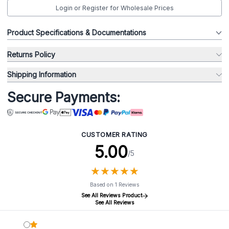
Login or Register for Wholesale Prices
Product Specifications & Documentations
Returns Policy
Shipping Information
Secure Payments:
CUSTOMER RATING
5.00
/5
★
★
★
★
★
★
★
★
★
★
Based on 1 Reviews
See All Reviews Product
See All Reviews