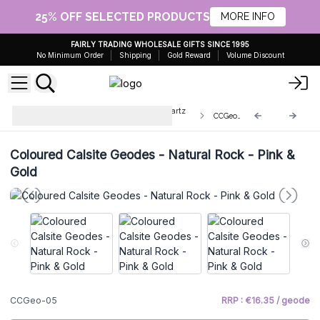
25% OFF SELECTED PRODUCTS
MORE INFO
FAIRLY TRADING WHOLESALE GIFTS SINCE 1995
No Minimum Order
Shipping
Gold Reward
Volume Discount
Enhanced Calcite Geodes and Quartz
CCGeo-05
Clusters
Coloured Calsite Geodes - Natural Rock - Pink &
Gold
CCGeo-05
RRP : €16.35 / geode