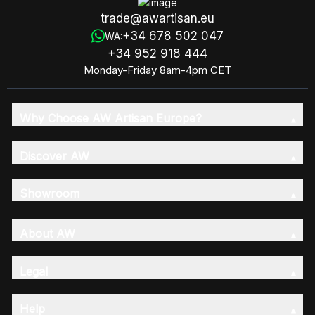
trade@awartisan.eu
+34 678 502 047
WA:
+34 952 918 444
Monday-Friday 8am-4pm CET
Why Choose AW Artisan Europe?
Discover AW
Showroom
About AW
Legal
Help