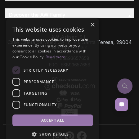
Discover the AW Family
×
This website uses cookies
AW Artisan S.L,
This website uses cookies to improve user
Calle Caleta de Velez 39-41 P.I. Santa Teresa, 29004
experience. By using our website you
Málaga - Spain
consent to all cookies in accordance with
our Cookie Policy.
Read more
VAT: ESB93657658
EROI: ESB93657658
STRICTLY NECESSARY
PERFORMANCE
TARGETING
FUNCTIONALITY
ACCEPT ALL
SHOW DETAILS