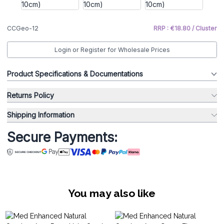
CCGeo-12
RRP : €18.80 / Cluster
Login or Register for Wholesale Prices
Product Specifications & Documentations
Returns Policy
Shipping Information
Secure Payments:
You may also like