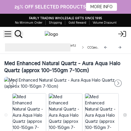
25% OFF SELECTED PRODUCTS
MORE INFO
FAIRLY TRADING WHOLESALE GIFTS SINCE 1995
No Minimum Order
Shipping
Gold Reward
Volume Discount
Enhanced Calcite Geodes and Quartz
CCGeo-12
Clusters
Med Enhanced Natural Quartz - Aura Aqua Halo
Quartz (approx 100-150gm 7-10cm)