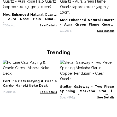
Med Enhanced Natural Quartz
- Aura Rose Halo Quartz
Med Enhanced Natural Quartz
(approx 100-150gm 7-10cm)
- Aura Green Flame Quartz
CCGeo-11
See Details
(approx 100-150gm 7-10cm)
CCGeo-10
See Details
Trending
Fortune Cats Playing & Oracle
Cards- Maneki Neko Deck
Stellar Gateway - Two Piece
Spinning Merkaba Star in
PCards-04
See Details
Copper Pendulum - Clear
SpecMP-83
See Details
Quartz