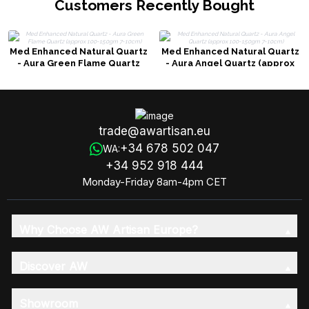
Customers Recently Bought
Med Enhanced Natural Quartz
Med Enhanced Natural Quartz
- Aura Green Flame Quartz
- Aura Angel Quartz (approx
(approx 100-150gm 7-10cm)
100-150gm 7-10cm)
trade@awartisan.eu
+34 678 502 047
WA:
+34 952 918 444
Monday-Friday 8am-4pm CET
Why Choose AW Artisan Europe?
Discover AW
Showroom