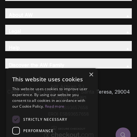
About AW
Legal
Help
Discover the AW Family
×
This website uses cookies
AW Artisan S.L,
This website uses cookies to improve user
Calle Caleta de Velez 39-41 P.I. Santa Teresa, 29004
experience. By using our website you
Málaga - Spain
consent to all cookies in accordance with
our Cookie Policy.
Read more
VAT: ESB93657658
EROI: ESB93657658
STRICTLY NECESSARY
PERFORMANCE