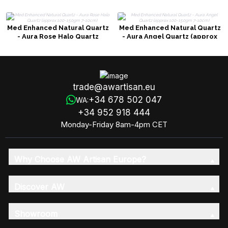
Med Enhanced Natural Quartz
Med Enhanced Natural Quartz
- Aura Rose Halo Quartz
- Aura Angel Quartz (approx
(approx 100-150gm 7-10cm)
100-150gm 7-10cm)
trade@awartisan.eu
+34 678 502 047
WA:
+34 952 918 444
Monday-Friday 8am-4pm CET
Why Choose AW Artisan Europe?
Discover AW
Showroom