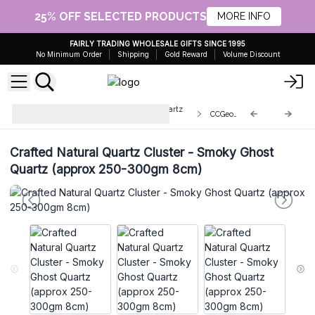
25% OFF SELECTED PRODUCTS
MORE INFO
FAIRLY TRADING WHOLESALE GIFTS SINCE 1995
No Minimum Order
Shipping
Gold Reward
Volume Discount
Enhanced Calcite Geodes and Quartz
CCGeo-16
Clusters
Crafted Natural Quartz Cluster - Smoky Ghost
Quartz (approx 250-300gm 8cm)