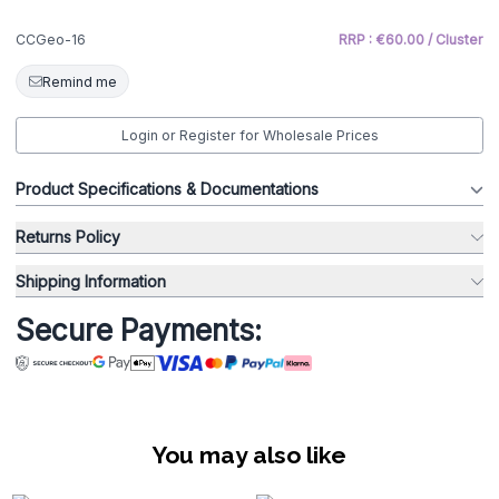
CCGeo-16
RRP : €60.00 / Cluster
Remind me
Login or Register for Wholesale Prices
Product Specifications & Documentations
Returns Policy
Shipping Information
Secure Payments:
You may also like