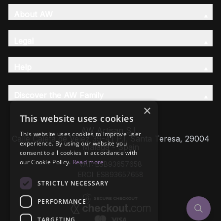
About AW
Legal
Help
Discover the AW Family
×
This website uses cookies
AW Artisan S.L,
This website uses cookies to improve user
Calle Caleta de Velez 39-41 P.I. Santa Teresa, 29004
experience. By using our website you
Málaga - Spain
consent to all cookies in accordance with
our Cookie Policy.
Read more
VAT: ESB93657658
EROI: ESB93657658
STRICTLY NECESSARY
PERFORMANCE
TARGETING