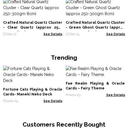
Crafted Natural Quartz Cluster
Crafted Natural Quartz Cluster
- Clear Quartz (approx 250-
- Green Ghost Quartz (approx
300gm 8cm)
250-300gm 8cm)
CCGeo-17
See Details
CCGeo-14
See Details
Trending
Fae Realm Playing & Oracle
Cards – Fairy Theme
Fortune Cats Playing & Oracle
Cards- Maneki Neko Deck
PCards-03
See Details
PCards-04
See Details
Customers Recently Bought