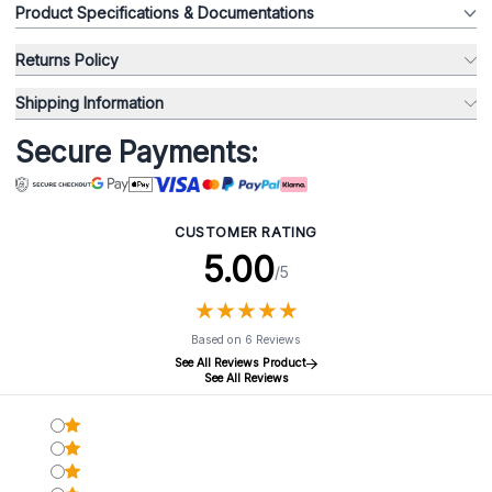
Product Specifications & Documentations
Returns Policy
Shipping Information
Secure Payments:
CUSTOMER RATING
5.00
/5
★
★
★
★
★
★
★
★
★
★
Based on 6 Reviews
See All Reviews Product
See All Reviews