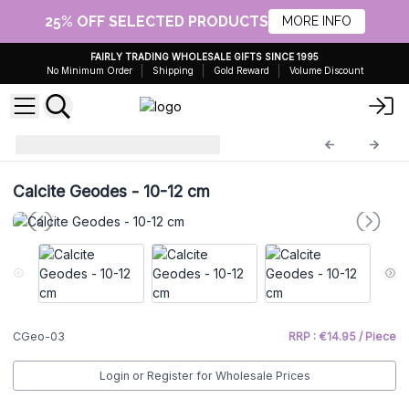
25% OFF SELECTED PRODUCTS
MORE INFO
FAIRLY TRADING WHOLESALE GIFTS SINCE 1995
No Minimum Order
Shipping
Gold Reward
Volume Discount
Calcite Geodes
CGeo-03
Calcite Geodes - 10-12 cm
CGeo-03
RRP : €14.95 / Piece
Login or Register for Wholesale Prices