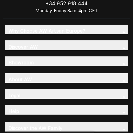
+34 952 918 444
Monday-Friday 8am-4pm CET
Why Choose AW Artisan Europe?
Discover AW
Showroom
About AW
Legal
Help
Discover the AW Family