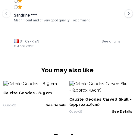
Sandrine ***
Magnificent and of very good quality! I recommend
ST CYPRIEN
See original
6 April 2023
You may also like
Calcite Geodes - 8-9 cm
Calcite Geodes Carved Skull -
(approx 4.5cm)
CGeo-02
See Details
Cgeo-06
See Details