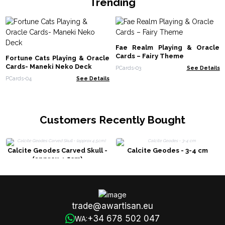
Trending
Fae Realm Playing & Oracle
Cards – Fairy Theme
Fortune Cats Playing & Oracle
Cards- Maneki Neko Deck
PCards-03
See Details
PCards-04
See Details
Customers Recently Bought
Calcite Geodes Carved Skull -
Calcite Geodes - 3-4 cm
(approx 4.5cm)
trade@awartisan.eu
+34 678 502 047
WA: