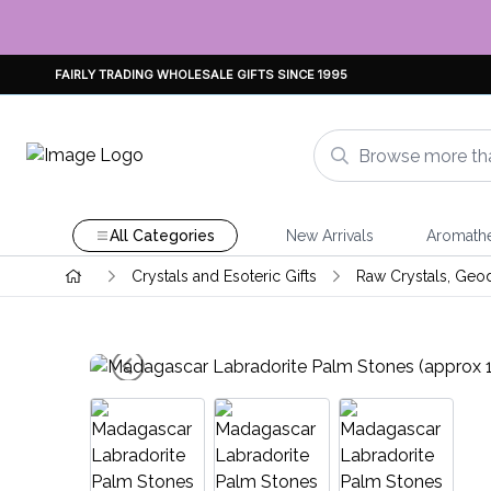
FAIRLY TRADING WHOLESALE GIFTS SINCE 1995
All Categories
New Arrivals
Aromath
Crystals and Esoteric Gifts
Raw Crystals, Geo