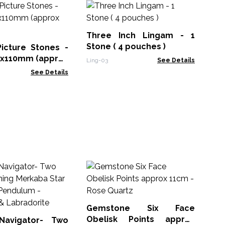
Gu
Di
14
Three Inch Lingam - 1
PicS
Stone ( 4 pouches )
icture Stones -
45x110mm (approx
Ling-03
See Details
See Details
G
Ob
11
Gem
Gemstone Six Face
Obelisk Points approx
Navigator- Two