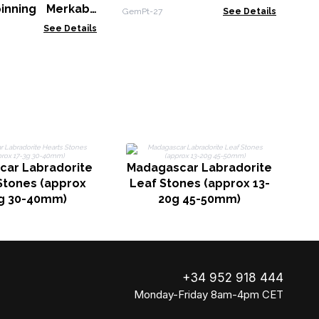
11cm - Rose Quartz
inning Merkaba
GemPt-27
See Details
opper Pendulum -
See Details
 & Labradorite
car Labradorite
Madagascar Labradorite
M
Stones (approx
Leaf Stones (approx 13-
L
g 30-40mm)
20g 45-50mm)
+34 952 918 444
Monday-Friday 8am-4pm CET