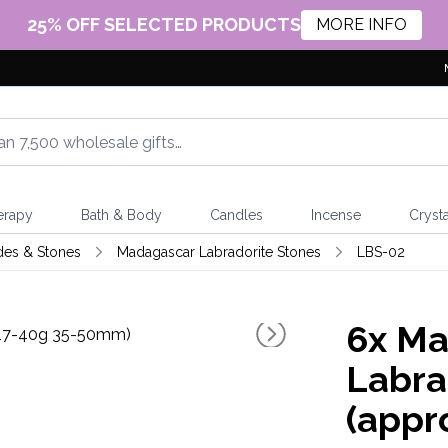
25% OFF SELECTED PRODUCTS
MORE INFO
erapy
Bath & Body
Candles
Incense
Crysta
des & Stones
Madagascar Labradorite Stones
LBS-02
6x
Ma
Labra
(appr