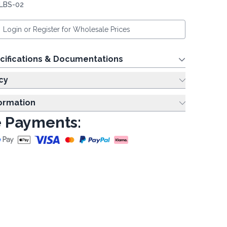
 LBS-02
Login or Register for Wholesale Prices
cifications & Documentations
cy
formation
 Payments: