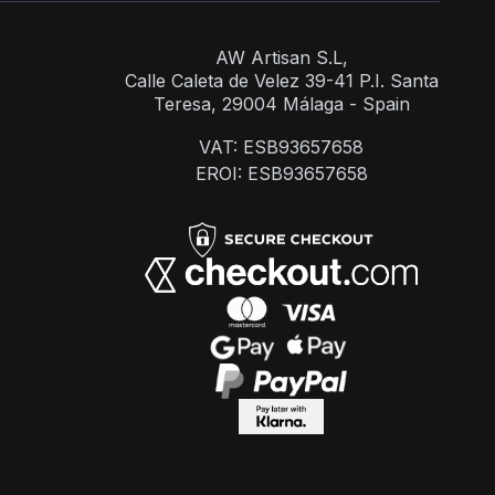
AW Artisan S.L,
Calle Caleta de Velez 39-41 P.I. Santa
Teresa, 29004 Málaga - Spain
VAT: ESB93657658
EROI: ESB93657658