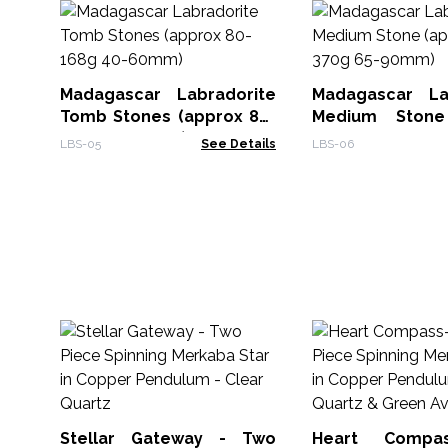
Madagascar Labradorite
Madagascar La
Tomb Stones (approx 80-
Medium Stone
168g 40-60mm)
250-370g 65-90
LBS-05
See Details
LBS-06
Stellar Gateway - Two
Heart Compa