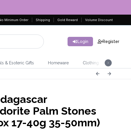
No Minimum Order
Shipping
Gold Reward
Volume Discount
Login
Register
ls & Esoteric Gifts
Homeware
Clothing
Jeweller
dagascar
dorite Palm Stones
ox 17-40g 35-50mm)