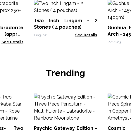
Two Inch Lingam - 2
Stones ( 4 pouches)
bradorite
Guohua P
 (approx
Arch - 1
Ling-02
See Details
mm)
140gm)
See Details
PicSt-03
Trending
ss- Two
Psychic Gateway Edition -
Cosmic 