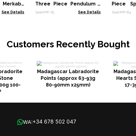
g Merkaba
Three Piece Pendulum -
Piece Sp
Pendulum -
Multi Fluorite -
Star in C
See Details
SpecMP-79
See Details
SpecMP-84
 & Green
Labradorite - Rainbow
Amethyst
Moonstone
Customers Recently Bought
radorite
Madagascar Labradorite
Madagas
Stone
Points (approx 63-93g
Hearts 
00g 100-
80-90mm x25mm)
17-3
)
+34 678 502 047
WA: