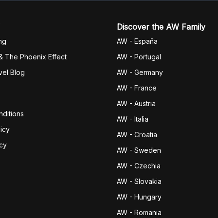
Discover the AW Family
ng
AW - España
& The Phoenix Effect
AW - Portugal
vel Blog
AW - Germany
AW - France
AW - Austria
ditions
AW - Italia
icy
AW - Croatia
icy
AW - Sweden
AW - Czechia
AW - Slovakia
AW - Hungary
AW - Romania