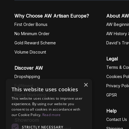
Why Choose AW Artisan Europe?
About AW
First Order Bonus
AW Beginni
No Minimum Order
AW History 
Gold Reward Scheme
David's Tra
Volume Discount
Legal
Terms & Con
Discover AW
Dropshipping
Cookies Pol
×
Fullfilment
Privacy Pol
This website uses cookies
Digital Marketing
GPSR
This website uses cookies to improve user
experience. By using our website you
Business Ethics
consent to all cookies in accordance with
Help
our Cookie Policy.
Read more
Contact Us
Showroom
STRICTLY NECESSARY
Book Showroom Appointment
Shipping