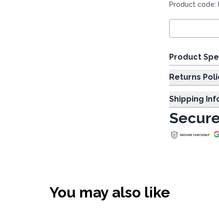
Product code:
Product Spe
Returns Poli
Shipping In
Secure
You may also like