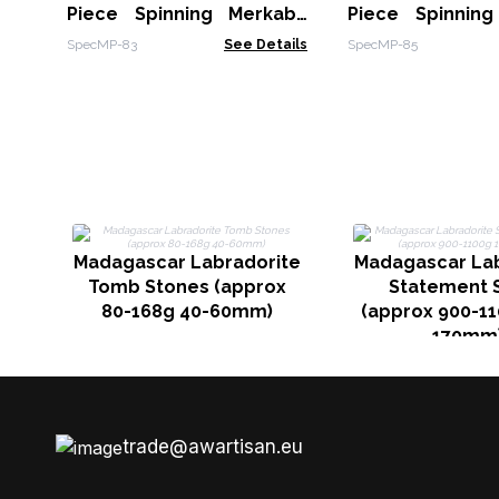
Piece Spinning Merkaba
Piece Spinnin
Star in Copper Pendulum -
Star in Copper 
SpecMP-83
See Details
SpecMP-85
Clear Quartz
Rose Quartz
Aventurine
Madagascar Labradorite
Madagascar Lab
Tomb Stones (approx
Statement 
80-168g 40-60mm)
(approx 900-11
170mm
trade@awartisan.eu