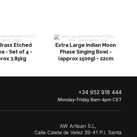
C
Brass Etched
Extra Large Indian Moon
 - Set of 4 -
Phase Singing Bowl -
rox 3.85kg
(approx 1500g) - 22cm
+34 952 918 444
Monday-Friday 8am-4pm CET
AW Artisan S.L,
Calle Caleta de Velez 39-41 P.I. Santa