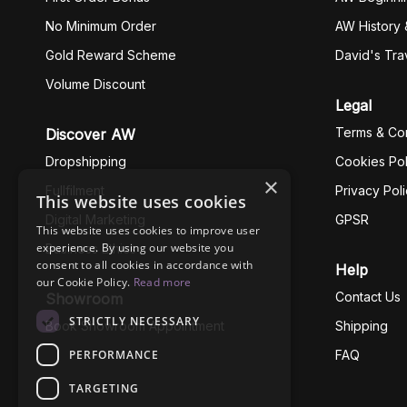
No Minimum Order
AW History 
Gold Reward Scheme
David's Tra
Volume Discount
Legal
Terms & Con
Discover AW
Dropshipping
Cookies Pol
×
Fullfilment
Privacy Pol
This website uses cookies
Digital Marketing
GPSR
This website uses cookies to improve user
experience. By using our website you
Business Ethics
consent to all cookies in accordance with
Help
our Cookie Policy.
Read more
Contact Us
Showroom
STRICTLY NECESSARY
Book Showroom Appointment
Shipping
PERFORMANCE
FAQ
TARGETING