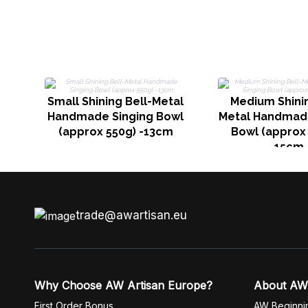
Small Shining Bell-Metal
Medium Shinin
Handmade Singing Bowl
Metal Handmade
(approx 550g) -13cm
Bowl (approx 
15cm
trade@awartisan.eu
Why Choose AW Artisan Europe?
About AW
First Order Bonus
AW Beginni