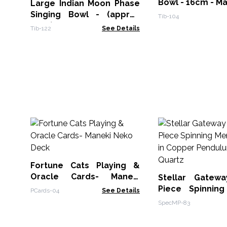
Bowl - 16cm - M
Large Indian Moon Phase
Singing Bowl - (approx
Tib-104
850g) - 17cm
Tib-122
See Details
Fortune Cats Playing &
Oracle Cards- Maneki
Stellar Gatew
Neko Deck
Piece Spinnin
PCards-04
See Details
Star in Copper 
SpecMP-83
Clear Quartz