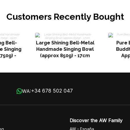
Customers Recently Bought
g Bell-
Large Shining Bell-Metal
Pure 
 Singing
Handmade Singing Bowl
Buddha
750g) -
(approx 850g) - 17cm
App
+34 678 502 047
WA:
Discover the AW Family
ng
AW - España