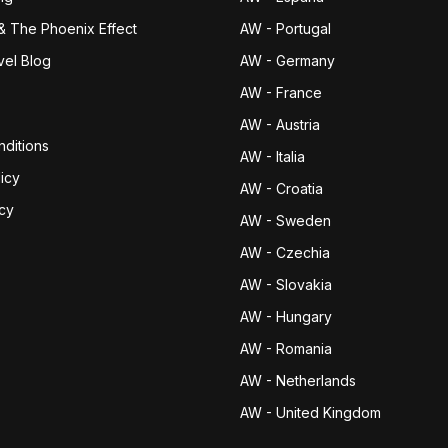
& The Phoenix Effect
AW - Portugal
vel Blog
AW - Germany
AW - France
AW - Austria
ditions
AW - Italia
icy
AW - Croatia
icy
AW - Sweden
AW - Czechia
AW - Slovakia
AW - Hungary
AW - Romania
AW - Netherlands
AW - United Kingdom