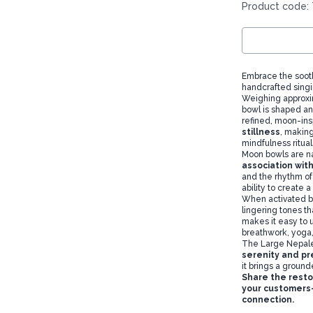
Product code: 
Embrace the soot
handcrafted singi
Weighing approx
bowl is shaped an
refined, moon-in
stillness
, making
mindfulness ritual
Moon bowls are na
association wit
and the rhythm of
ability to create 
When activated by 
lingering tones t
makes it easy to u
breathwork, yoga,
The Large Nepale
serenity and p
it brings a groun
Share the resto
your customers—
connection.