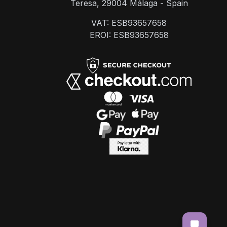
Teresa, 29004 Málaga - Spain
VAT: ESB93657658
EROI: ESB93657658