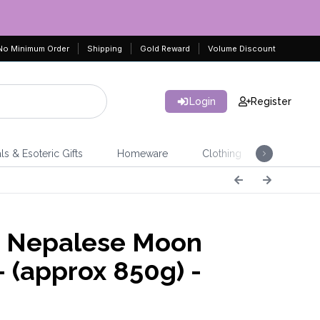
No Minimum Order
Shipping
Gold Reward
Volume Discount
Login
Register
ls & Esoteric Gifts
Homeware
Clothing
Jeweller
 Nepalese Moon
- (approx 850g) -