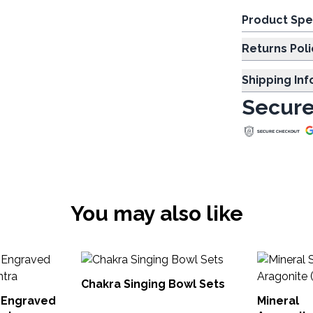
Product Spe
Returns Poli
Shipping In
Secure
You may also like
Chakra Singing Bowl Sets
 Engraved
Mineral