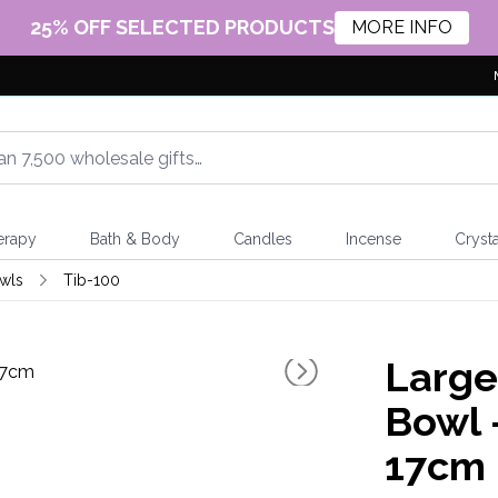
25% OFF SELECTED PRODUCTS
MORE INFO
erapy
Bath & Body
Candles
Incense
Crysta
wls
Tib-100
Large
Bowl 
17cm