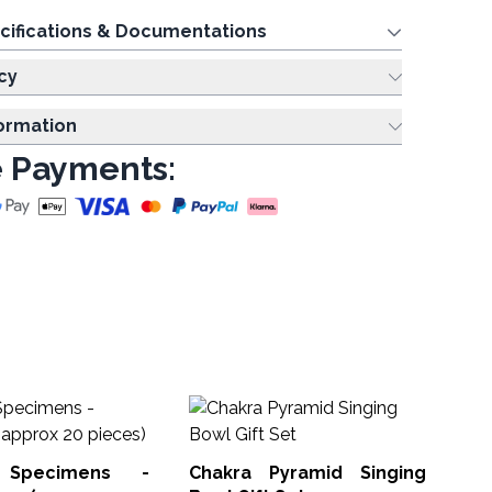
cifications & Documentations
cy
formation
 Payments:
Mi
Ca
pi
 Specimens -
Chakra Pyramid Singing
Min