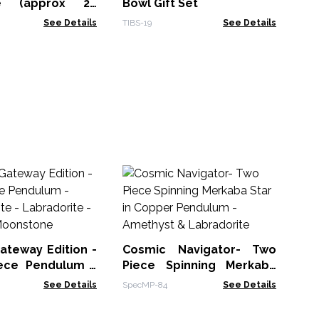
te (approx 20
Bowl Gift Set
See Details
TIBS-19
See Details
Fa
Or
Th
PCa
ateway Edition -
Cosmic Navigator- Two
ece Pendulum -
Piece Spinning Merkaba
 Fluorite -
Star in Copper Pendulum -
See Details
SpecMP-84
See Details
rite - Rainbow
Amethyst & Labradorite
ne