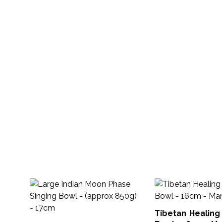
Tibetan Healing