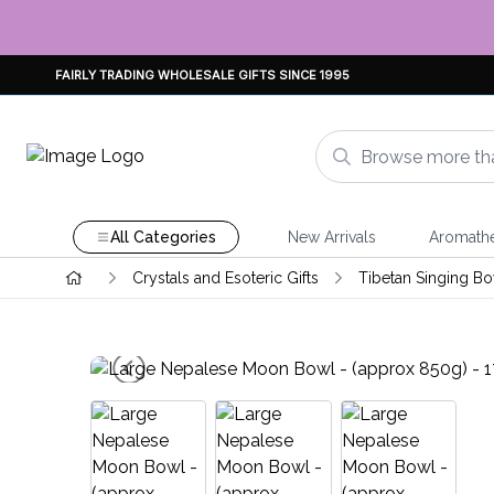
FAIRLY TRADING WHOLESALE GIFTS SINCE 1995
All Categories
New Arrivals
Aromath
Crystals and Esoteric Gifts
Tibetan Singing Bo