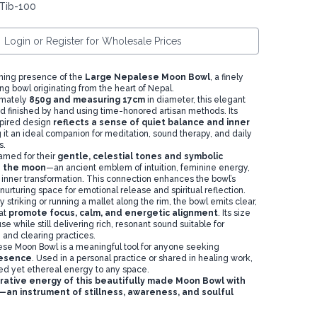
Tib-100
Login or Register for Wholesale Prices
hing presence of the
Large Nepalese Moon Bowl
, a finely
ng bowl originating from the heart of Nepal.
imately
850g and measuring 17cm
in diameter, this elegant
d finished by hand using time-honored artisan methods. Its
spired design
reflects a sense of quiet balance and inner
 it an ideal companion for meditation, sound therapy, and daily
s.
med for their
gentle, celestial tones and symbolic
h the moon
—an ancient emblem of intuition, feminine energy,
 inner transformation. This connection enhances the bowl’s
a nurturing space for emotional release and spiritual reflection.
striking or running a mallet along the rim, the bowl emits clear,
hat
promote focus, calm, and energetic alignment
. Its size
se while still delivering rich, resonant sound suitable for
 and clearing practices.
se Moon Bowl is a meaningful tool for anyone seeking
resence
. Used in a personal practice or shared in healing work,
ded yet ethereal energy to any space.
rative energy of this beautifully made Moon Bowl with
an instrument of stillness, awareness, and soulful