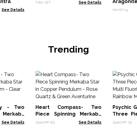
antra
Aragoni
TIBS-SET
See Details
pieces)
See Details
MinSP-14
Trending
ay - Two
Heart Compass- Two
Psychic G
g Merkaba
Piece Spinning Merkaba
Three Pi
Pendulum -
Star in Copper Pendulum -
Multi
See Details
SpecMP-85
See Details
SpecMP-79
Rose Quartz & Green
Labrado
Aventurine
Moonsto