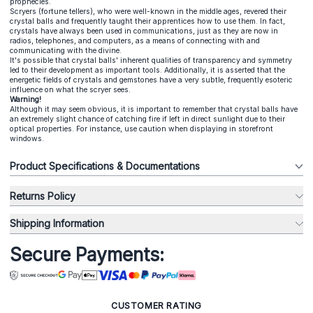
prophecies.
Scryers (fortune tellers), who were well-known in the middle ages, revered their
crystal balls and frequently taught their apprentices how to use them. In fact,
crystals have always been used in communications, just as they are now in
radios, telephones, and computers, as a means of connecting with and
communicating with the divine.
It's possible that crystal balls' inherent qualities of transparency and symmetry
led to their development as important tools. Additionally, it is asserted that the
energetic fields of crystals and gemstones have a very subtle, frequently esoteric
influence on what the scryer sees.
Warning!
Although it may seem obvious, it is important to remember that crystal balls have
an extremely slight chance of catching fire if left in direct sunlight due to their
optical properties. For instance, use caution when displaying in storefront
windows.
Product Specifications & Documentations
Returns Policy
Shipping Information
Secure Payments:
CUSTOMER RATING