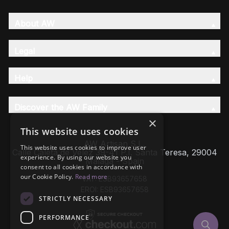
About AW
Legal
Help
Discover the AW Family
×
This website uses cookies
AW Artisan S.L,
This website uses cookies to improve user
Calle Caleta de Velez 39-41 P.I. Santa Teresa, 29004
experience. By using our website you
Málaga - Spain
consent to all cookies in accordance with
our Cookie Policy.
Read more
VAT: ESB93657658
EROI: ESB93657658
STRICTLY NECESSARY
PERFORMANCE