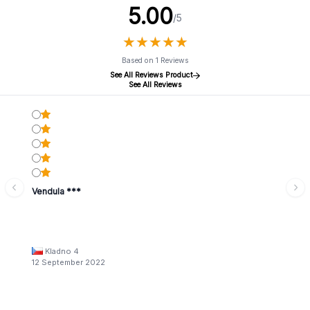
5.00
/5
★
★
★
★
★
★
★
★
★
★
Based on 1 Reviews
See All Reviews Product
See All Reviews
Vendula ***
Kladno 4
12 September 2022