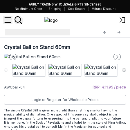
FAIRLY TRADING WHOLESALE GIFTS SINCE 1995
No Minimum Order
Shipping
Gold Reward
Volume Discount
Crystal Balls
AWCball-04
Crystal Ball on Stand 60mm
AWCball-04
RRP : €11.95 / piece
Login or Register for Wholesale Prices
The simple
Crystal Ball
is given more credit than anything else for having the
magical ability of divination. One aspect of this purely symbolic object is the
image of the gypsy fortune teller peering into the ball and predicting your future.
It is mentioned in the Book of Revelations and alluded to in the story of King Arthur,
who used his crystal ball to consult Merlin the Magician for counsel and