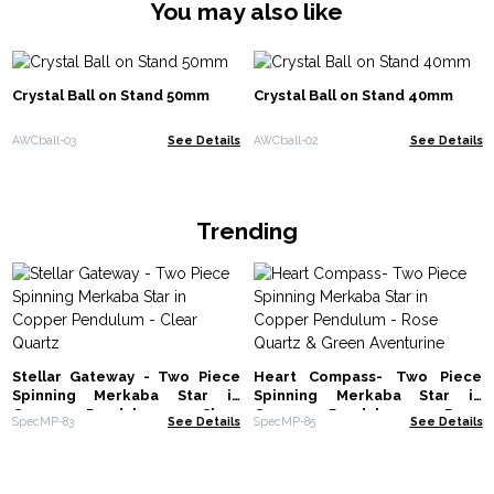
You may also like
Crystal Ball on Stand 50mm
Crystal Ball on Stand 40mm
AWCball-03
See Details
AWCball-02
See Details
Trending
Stellar Gateway - Two Piece
Heart Compass- Two Piece
Spinning Merkaba Star in
Spinning Merkaba Star in
Copper Pendulum - Clear
Copper Pendulum - Rose
SpecMP-83
See Details
SpecMP-85
See Details
Quartz
Quartz & Green Aventurine