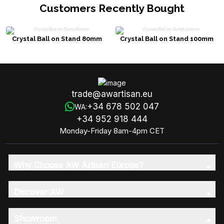
Customers Recently Bought
Crystal Ball on Stand 80mm
Crystal Ball on Stand 100mm
trade@awartisan.eu
+34 678 502 047
WA:
+34 952 918 444
Monday-Friday 8am-4pm CET
Why Choose AW Artisan Europe?
Discover AW
Showroom