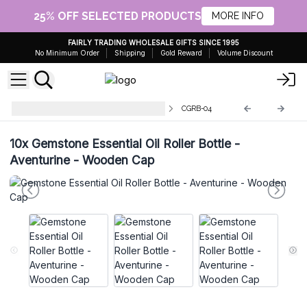
25% OFF SELECTED PRODUCTS
MORE INFO
FAIRLY TRADING WHOLESALE GIFTS SINCE 1995
No Minimum Order
Shipping
Gold Reward
Volume Discount
Gemstone Roller Bottle and Tips
CGRB-04
10x
Gemstone Essential Oil Roller Bottle -
Aventurine - Wooden Cap