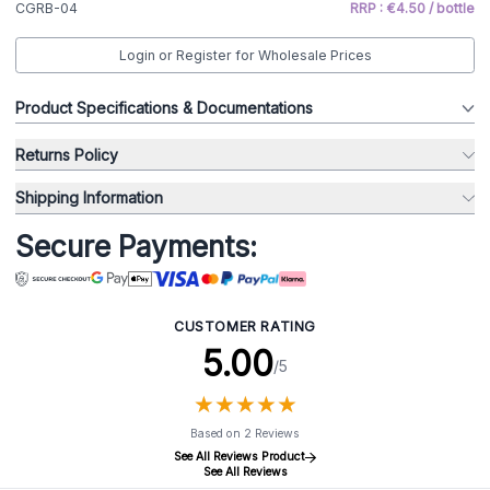
CGRB-04
RRP : €4.50 / bottle
Login or Register for Wholesale Prices
Product Specifications & Documentations
Returns Policy
Shipping Information
Secure Payments:
CUSTOMER RATING
5.00
/5
★
★
★
★
★
★
★
★
★
★
Based on 2 Reviews
See All Reviews Product
See All Reviews