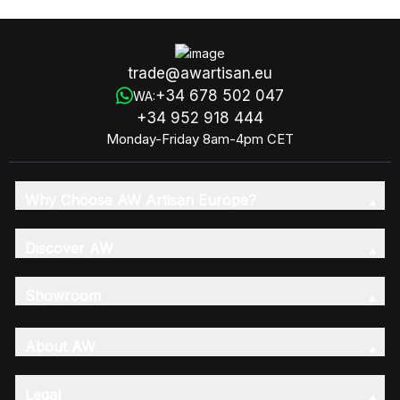
trade@awartisan.eu
+34 678 502 047
WA:
+34 952 918 444
Monday-Friday 8am-4pm CET
Why Choose AW Artisan Europe?
Discover AW
Showroom
About AW
Legal