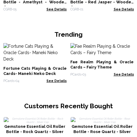
Bottle - Amethyst - Wooden
Bottle - Red Jasper - Wooden
Cap
Cap
CGRB-05
See Details
CGRB-01
See Details
Trending
Fae Realm Playing & Oracle
Cards – Fairy Theme
Fortune Cats Playing & Oracle
Cards- Maneki Neko Deck
PCards-03
See Details
PCards-04
See Details
Customers Recently Bought
Gemstone Essential Oil Roller
Gemstone Essential Oil Roller
Bottle - Rock Quartz - Silver
Bottle - Rose Quartz - Silver
Cap
Cap