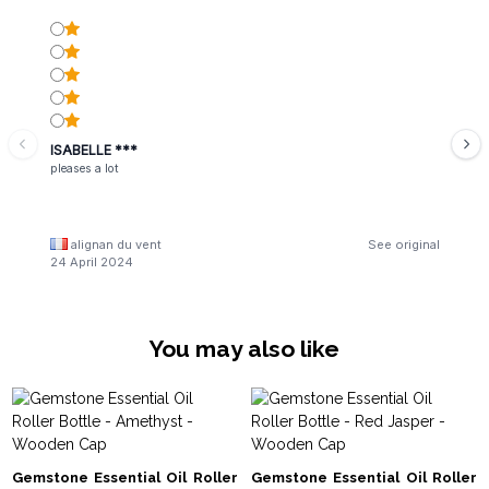
ISABELLE ***
pleases a lot
alignan du vent
See original
24 April 2024
You may also like
Gemstone Essential Oil Roller
Gemstone Essential Oil Roller