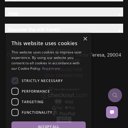
Help
Discover the AW Family
×
This website uses cookies
AW Artisan S.L,
This website uses cookies to improve user
Calle Caleta de Velez 39-41 P.I. Santa Teresa, 29004
experience. By using our website you
Málaga - Spain
consent to all cookies in accordance with
our Cookie Policy.
Read more
VAT: ESB93657658
EROI: ESB93657658
STRICTLY NECESSARY
PERFORMANCE
TARGETING
FUNCTIONALITY
ACCEPT ALL