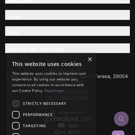
About AW
Legal
Help
Discover the AW Family
×
This website uses cookies
AW Artisan S.L,
This website uses cookies to improve user
Calle Caleta de Velez 39-41 P.I. Santa Teresa, 29004
experience. By using our website you
Málaga - Spain
consent to all cookies in accordance with
our Cookie Policy.
Read more
VAT: ESB93657658
EROI: ESB93657658
STRICTLY NECESSARY
PERFORMANCE
TARGETING