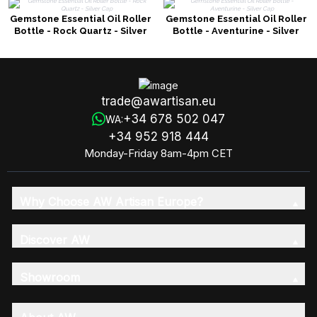
Gemstone Essential Oil Roller
Gemstone Essential Oil Roller
Bottle - Rock Quartz - Silver
Bottle - Aventurine - Silver
Cap
Cap
trade@awartisan.eu
+34 678 502 047
WA:
+34 952 918 444
Monday-Friday 8am-4pm CET
Why Choose AW Artisan Europe?
Discover AW
Showroom