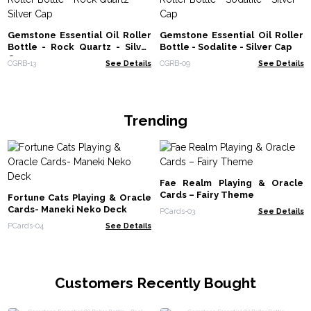
Gemstone Essential Oil Roller
Gemstone Essential Oil Roller
Bottle - Rock Quartz - Silver
Bottle - Sodalite - Silver Cap
Cap
CGRB-13
See Details
CGRB-09
See Details
Trending
Fae Realm Playing & Oracle
Cards – Fairy Theme
Fortune Cats Playing & Oracle
Cards- Maneki Neko Deck
PCards-03
See Details
PCards-04
See Details
Customers Recently Bought