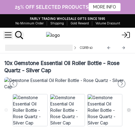
25% OFF SELECTED PRODUCTS
MORE INFO
FAIRLY TRADING WHOLESALE GIFTS SINCE 1995
No Minimum Order
Shipping
Gold Reward
Volume Discount
Gemstone Roller Bottle and Tips
CGRB-10
10x
Gemstone Essential Oil Roller Bottle - Rose
Quartz - Silver Cap