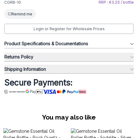
CGRB-10
RRP : €3.25 / bottle
Remind me
Login or Register for Wholesale Prices
Product Specifications & Documentations
Returns Policy
Shipping Information
Secure Payments:
You may also like