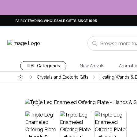
FAIRLY TRADING WHOLESALE GIFTS SINCE 1995
All Categories
New Arrivals
Aromath
Crystals and Esoteric Gifts
Healing Wands & E