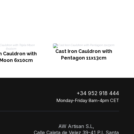
rtz
Rose Quartz & Green
Aventurine
Cast Iron Cauldron with
n Cauldron with
Pentagon 11x13cm
e Moon 6x10cm
+34 952 918 444
Monday-Friday 8am-4pm CET
AW Artisan S.L,
Calle Caleta de Velez 39-41 P.I. Santa