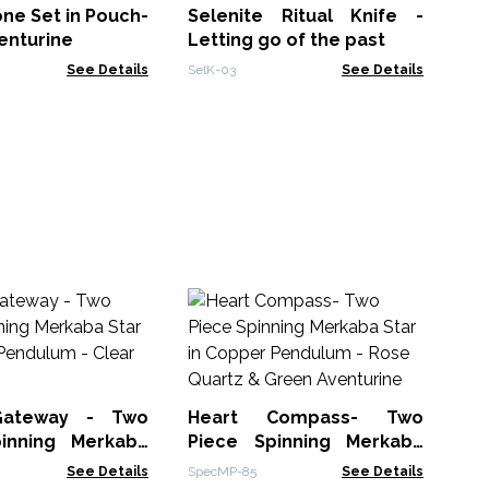
ne Set in Pouch-
Selenite Ritual Knife -
FSF
enturine
Letting go of the past
See Details
SelK-03
See Details
Ru
- 
Run
 Gateway - Two
Heart Compass- Two
inning Merkaba
Piece Spinning Merkaba
opper Pendulum -
Star in Copper Pendulum -
See Details
SpecMP-85
See Details