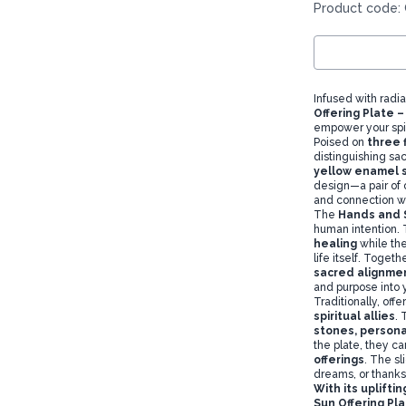
Product code: 
Infused with radi
Offering Plate 
empower your spir
Poised on
three 
distinguishing sa
yellow enamel 
design—a pair of 
and connection wi
The
Hands and 
human intention. 
healing
while th
life itself. Toget
sacred alignme
and purpose into yo
Traditionally, off
spiritual allies
. 
stones
, persona
the plate, they ca
offerings
. The sl
dreams, or thanks
With its uplift
Sun Offering Pla