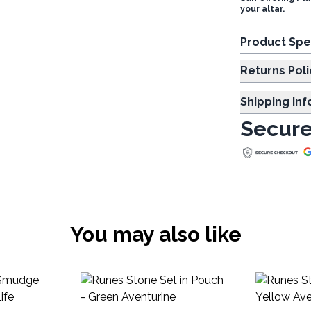
your altar.
Product Spe
Returns Poli
Shipping In
Secure
You may also like