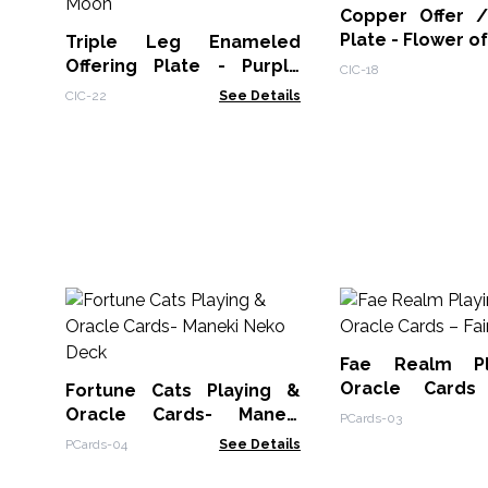
Copper Offer 
Plate - Flower of
Triple Leg Enameled
Offering Plate - Purple
CIC-18
Triple Moon
CIC-22
See Details
Fae Realm P
Oracle Cards
Fortune Cats Playing &
Theme
Oracle Cards- Maneki
PCards-03
Neko Deck
PCards-04
See Details