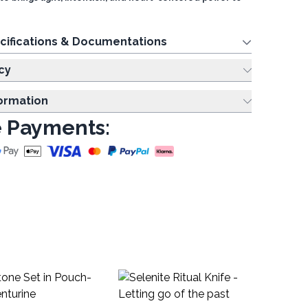
cifications & Documentations
cy
formation
 Payments:
Fe
Aw