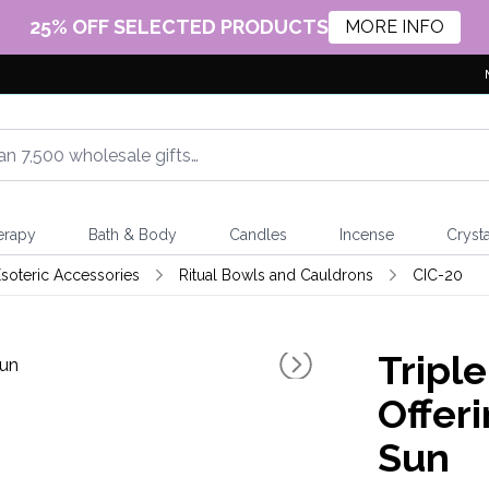
25% OFF SELECTED PRODUCTS
MORE INFO
erapy
Bath & Body
Candles
Incense
Crysta
soteric Accessories
Ritual Bowls and Cauldrons
CIC-20
Tripl
Offer
Sun