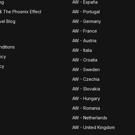
ng
AW - España
& The Phoenix Effect
AW - Portugal
vel Blog
AW - Germany
AW - France
AW - Austria
ditions
AW - Italia
icy
AW - Croatia
icy
AW - Sweden
AW - Czechia
AW - Slovakia
AW - Hungary
AW - Romania
AW - Netherlands
AW - United Kingdom