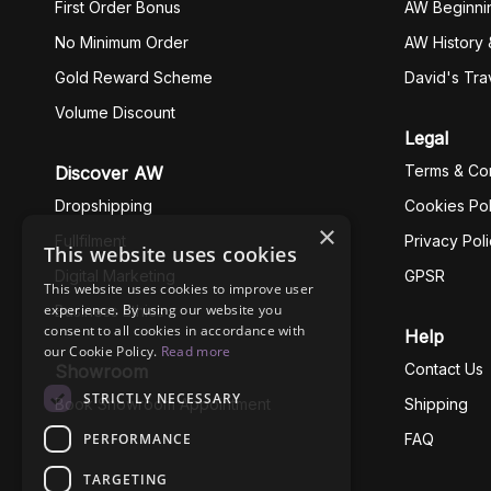
First Order Bonus
AW Beginni
No Minimum Order
AW History 
Gold Reward Scheme
David's Tra
Volume Discount
Legal
Terms & Con
Discover AW
Dropshipping
Cookies Pol
×
Fullfilment
Privacy Pol
This website uses cookies
Digital Marketing
GPSR
This website uses cookies to improve user
experience. By using our website you
Business Ethics
consent to all cookies in accordance with
Help
our Cookie Policy.
Read more
Contact Us
Showroom
STRICTLY NECESSARY
Book Showroom Appointment
Shipping
PERFORMANCE
FAQ
TARGETING