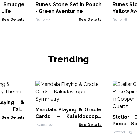
/ Smudge
Runes Stone Set in Pouch
Runes Sto
 Life
- Green Aventurine
Yellow Av
See Details
Rune-37
See Details
Rune-38
Trending
laying &
 – Fairy
Mandala Playing & Oracle
Cards – Kaleidoscope
Stellar
See Details
Symmetry
Piece Sp
PCards-02
See Details
Star in C
SpecMP-83