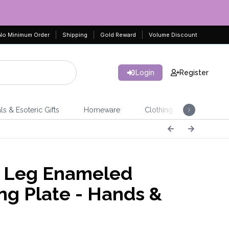
No Minimum Order
Shipping
Gold Reward
Volume Discount
Login
Register
ls & Esoteric Gifts
Homeware
Clothing
Jeweller
e Leg Enameled
ing Plate - Hands &