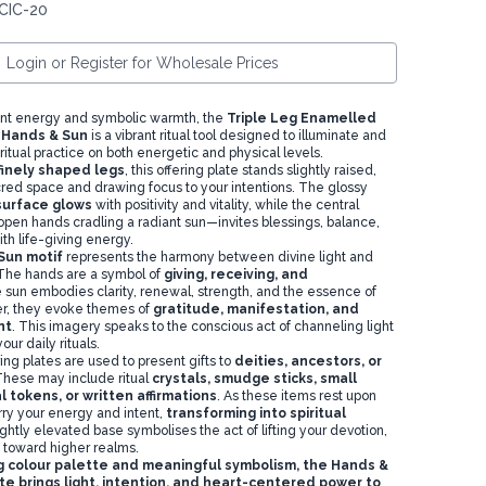
CIC-20
Login or Register for Wholesale Prices
ant energy and symbolic warmth, the
Triple Leg Enamelled
– Hands & Sun
is a vibrant ritual tool designed to illuminate and
itual practice on both energetic and physical levels.
finely shaped legs
, this offering plate stands slightly raised,
cred space and drawing focus to your intentions. The glossy
surface glows
with positivity and vitality, while the central
open hands cradling a radiant sun—invites blessings, balance,
th life-giving energy.
Sun motif
represents the harmony between divine light and
The hands are a symbol of
giving, receiving, and
e sun embodies clarity, renewal, strength, and the essence of
her, they evoke themes of
gratitude, manifestation, and
nt
. This imagery speaks to the conscious act of channeling light
ur daily rituals.
ering plates are used to present gifts to
deities, ancestors, or
These may include ritual
crystals
,
smudge sticks
,
small
l tokens, or written affirmations
. As these items rest upon
rry your energy and intent,
transforming into spiritual
ightly elevated base symbolises the act of lifting your devotion,
 toward higher realms.
ing colour palette and meaningful symbolism, the Hands &
te brings light, intention, and heart-centered power to