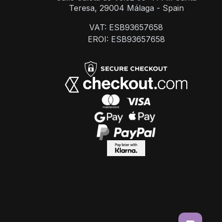
Teresa, 29004 Málaga - Spain
VAT: ESB93657658
EROI: ESB93657658