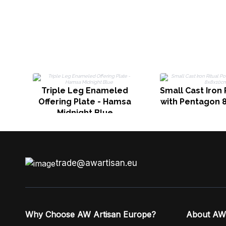
Triple Leg Enameled
Small Cast Iron 
Offering Plate - Hamsa
with Pentagon 
Midnight Blue
trade@awartisan.eu
Why Choose AW Artisan Europe?
About AW