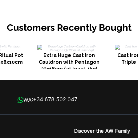
Clear Qua
Customers Recently Bought
Ritual Pot
Extra Huge Cast Iron
Cast Iro
8x8x10cm
Cauldron with Pentagon
Tripl
23x18cm (at least 4kg)
+34 678 502 047
WA:
Discover the AW Family