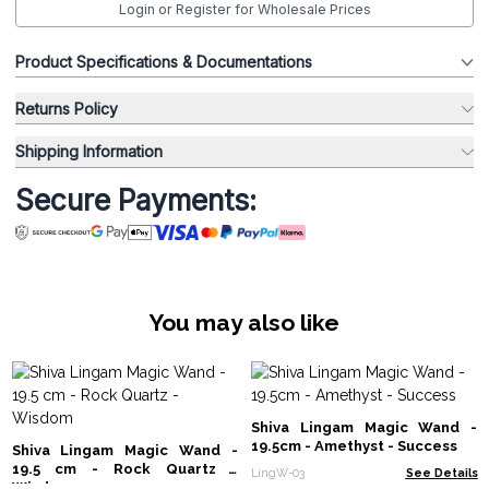
Login or Register for Wholesale Prices
Product Specifications & Documentations
Returns Policy
Shipping Information
Secure Payments:
You may also like
Shiva Lingam Magic Wand -
19.5cm - Amethyst - Success
Shiva Lingam Magic Wand -
19.5 cm - Rock Quartz -
LingW-03
See Details
Wisdom