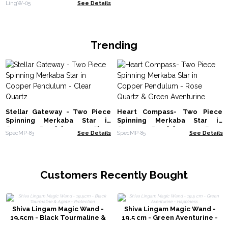
LingW-05
See Details
Trending
Stellar Gateway - Two Piece
Heart Compass- Two Piece
Spinning Merkaba Star in
Spinning Merkaba Star in
Copper Pendulum - Clear
Copper Pendulum - Rose
SpecMP-83
See Details
SpecMP-85
See Details
Quartz
Quartz & Green Aventurine
Customers Recently Bought
Shiva Lingam Magic Wand -
Shiva Lingam Magic Wand -
19.5cm - Black Tourmaline &
19.5 cm - Green Aventurine -
Agate - Protection
Happiness