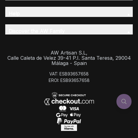
Help
Discover the AW Family
AW Artisan S.L,
Calle Caleta de Velez 39-41 P.I. Santa Teresa, 29004
Málaga - Spain
VAT: ESB93657658
EROI: ESB93657658