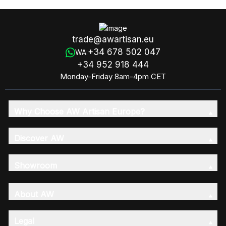
trade@awartisan.eu
+34 678 502 047
WA:
+34 952 918 444
Monday-Friday 8am-4pm CET
Why Choose AW Artisan Europe?
Discover AW
Showroom
About AW
Legal