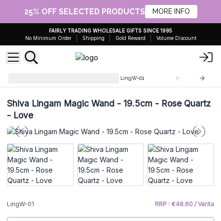
25% OFF SELECTED PRODUCTS
MORE INFO
FAIRLY TRADING WHOLESALE GIFTS SINCE 1995
No Minimum Order
Shipping
Gold Reward
Volume Discount
Shiva Lingam Magic Wands
LingW-01
Shiva Lingam Magic Wand - 19.5cm - Rose Quartz
- Love
LingW-01
RRP : €48.60 / Varita