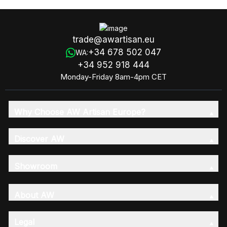
trade@awartisan.eu
+34 678 502 047
WA:
+34 952 918 444
Monday-Friday 8am-4pm CET
Why Choose AW Artisan Europe?
Discover AW
Showroom
About AW
Legal