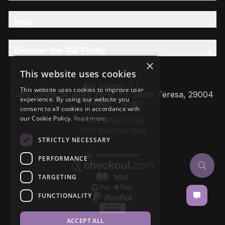
Help
Discover the AW Family
×
This website uses cookies
AW Artisan S.L,
This website uses cookies to improve user
Calle Caleta de Velez 39-41 P.I. Santa Teresa, 29004
experience. By using our website you
Málaga - Spain
consent to all cookies in accordance with
our Cookie Policy.
Read more
VAT: ESB93657658
EROI: ESB93657658
STRICTLY NECESSARY
PERFORMANCE
TARGETING
FUNCTIONALITY
ACCEPT ALL