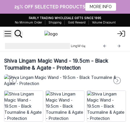
25% OFF SELECTED PRODUCTS
MORE INFO
FAIRLY TRADING WHOLESALE GIFTS SINCE 1995
No Minimum Order
Shipping
Gold Reward
Volume Discount
Shiva Lingam Magic Wands
LingW-04
Shiva Lingam Magic Wand - 19.5cm - Black
Tourmaline & Agate - Protection