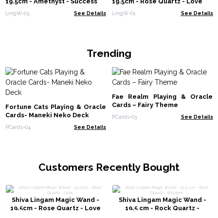
19.5cm - Amethyst - Success
19.5cm - Rose Quartz - Love
LingW-03
See Details
LingW-01
See Details
Trending
Fae Realm Playing & Oracle
Cards – Fairy Theme
Fortune Cats Playing & Oracle
Cards- Maneki Neko Deck
PCards-03
See Details
PCards-04
See Details
Customers Recently Bought
Shiva Lingam Magic Wand -
Shiva Lingam Magic Wand -
19.5cm - Rose Quartz - Love
19.5 cm - Rock Quartz -
Wisdom