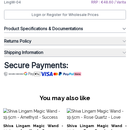
LingW-04
RRP : €48.60 / Varita
Login or Register for Wholesale Prices
Product Specifications & Documentations
Returns Policy
Shipping Information
Secure Payments:
You may also like
Shiva Lingam Magic Wand -
Shiva Lingam Magic Wand -