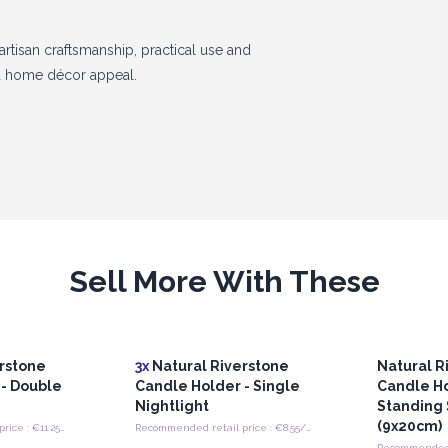
rtisan craftsmanship, practical use and
nd home décor appeal.
Sell More With These
rstone
3x
Natural Riverstone
Natural R
 - Double
Candle Holder - Single
Candle Ho
Nightlight
Standing 
(9x20cm)
Recommended retail price : €11.25/Holder
Recommended retail price : €8.55/Holder