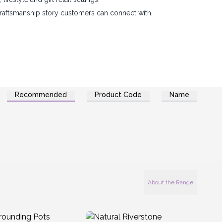
 craftsmanship story customers can connect with.
Recommended
Product Code
Name
About the Range