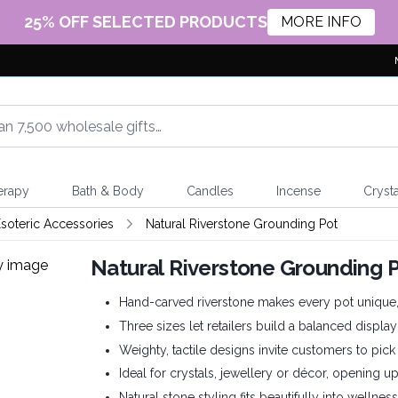
25% OFF SELECTED PRODUCTS
MORE INFO
erapy
Bath & Body
Candles
Incense
Crysta
soteric Accessories
Natural Riverstone Grounding Pot
Natural Riverstone Grounding 
Hand-carved riverstone makes every pot unique, a
Three sizes let retailers build a balanced display
Weighty, tactile designs invite customers to pi
Ideal for crystals, jewellery or décor, opening 
Natural stone styling fits beautifully into wellness, 