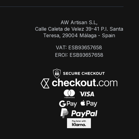
AW Artisan S.L,
Calle Caleta de Velez 39-41 P.I. Santa
Teresa, 29004 Málaga - Spain
VAT: ESB93657658
EROI: ESB93657658