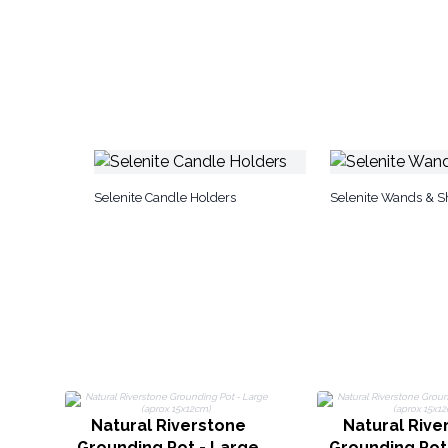
Selenite Candle Holders
Selenite Wands & 
Natural Riverstone
Natural Rive
Grounding Pot - Large
Grounding Pot