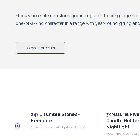
Stock wholesale riverstone grounding pots to bring together a
one-of-a-kind character in a range with year-round gifting a
Go back products
24x
L Tumble Stones -
3x
Natural Rive
Hematite
Candle Holder
Nightlight
Recommended retail price : €4.24/piece