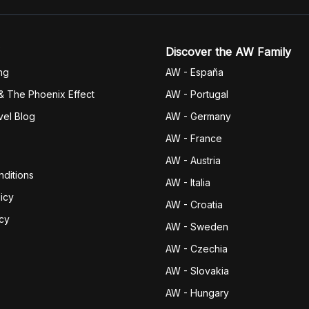
Discover the AW Family
ng
AW - España
& The Phoenix Effect
AW - Portugal
vel Blog
AW - Germany
AW - France
AW - Austria
ditions
AW - Italia
icy
AW - Croatia
icy
AW - Sweden
AW - Czechia
AW - Slovakia
AW - Hungary