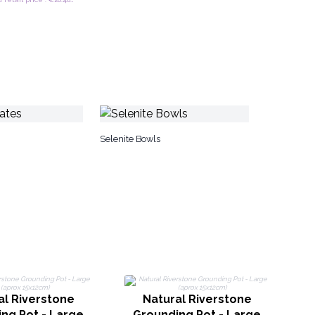
Selenite Bowls
G
al Riverstone
Natural Riverstone
ng Pot - Large
Grounding Pot - Large