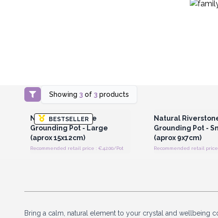
Showing
3
of
3
products
Login or Register for Wholesale
Login or Register for
Prices
Prices
Natural Riverstone
Natural Riverston
BESTSELLER
Grounding Pot - Large
Grounding Pot - S
(aprox 15x12cm)
(aprox 9x7cm)
Recommended retail price : €42.00/Pot
Recommended retail price 
Bring a calm, natural element to your crystal and wellbeing c