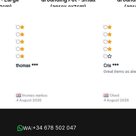
12cm)
(aprox 9x7cm)
(apr
thomas ***
Cris ***
Great items as al
thomas markus
Chard
4 August 2026
4 August 2026
+34 678 502 047
WA: