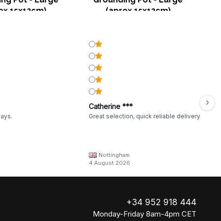
ox 15x12cm)
(aprox 15x12cm)
Catherine ***
ways.
Great selection, quick reliable delivery
Nottingham
4 August 2026
+34 952 918 444
Monday-Friday 8am-4pm CET