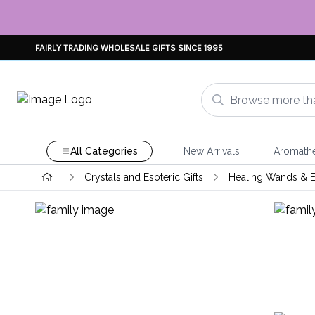
FAIRLY TRADING WHOLESALE GIFTS SINCE 1995
All Categories
New Arrivals
Aromath
Crystals and Esoteric Gifts
Healing Wands & E