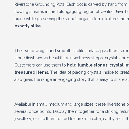
Riverstone Grounding Pots. Each pot is carved by hand from g
flowing streams in the Tulungagung region of Central Java. Lo
piece while preserving the stone’s organic form, texture and 
exactly alike
.
Their solid weight and smooth, tactile surface give them stro
stone finish works beautifully in wellness shops, crystal stores
Customers can use them to
hold tumble stones, crystal j
treasured items
. The idea of placing crystals inside to c
also gives the range an engaging story that is easy to share at 
Available in small, medium and large sizes, these riverstone p
several price points. Display them together for a striking nat
jewellery, or use them to add texture to a calm, earthy retail 