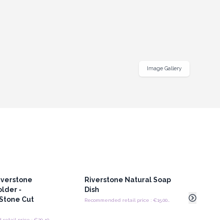
Image Gallery
iverstone
Riverstone Natural Soap
24x
A
lder -
Dish
(A g
Stone Cut
Recommended retail price : €15.00/piece
Recommended retail price : €20.40/Holder