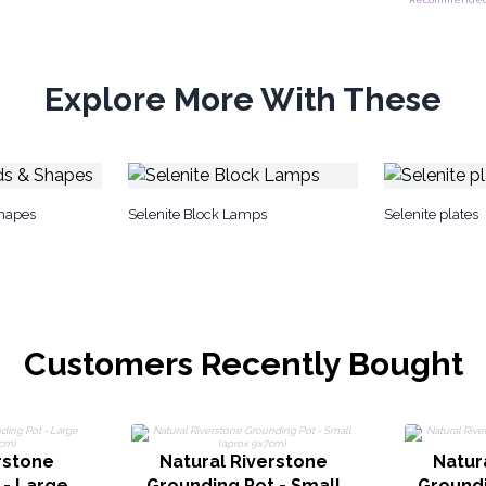
Explore More With These
Shapes
Selenite Block Lamps
Selenite plates
Customers Recently Bought
rstone
Natural Riverstone
Natur
 - Large
Grounding Pot - Small
Groundi