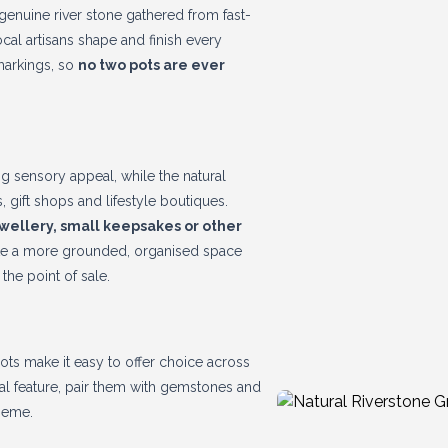
enuine river stone gathered from fast-
cal artisans shape and finish every
markings, so
no two pots are ever
ng sensory appeal, while the natural
, gift shops and lifestyle boutiques.
ewellery, small keepsakes or other
reate a more grounded, organised space
the point of sale.
ots make it easy to offer choice across
ural feature, pair them with gemstones and
theme.