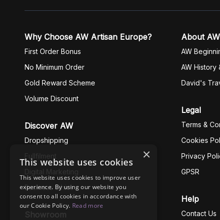
Why Choose AW Artisan Europe?
About AW
First Order Bonus
AW Beginni
No Minimum Order
AW History 
Gold Reward Scheme
David's Tra
Volume Discount
Legal
Terms & Con
Discover AW
Dropshipping
Cookies Pol
×
Fullfilment
Privacy Pol
This website uses cookies
Digital Marketing
GPSR
This website uses cookies to improve user
experience. By using our website you
Business Ethics
consent to all cookies in accordance with
Help
our Cookie Policy.
Read more
Contact Us
Showroom