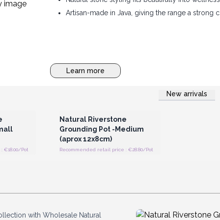
Artisan-made in Java, giving the range a strong
Learn more
New arrivals
 Wholesale
Login or Register for Wholesale
Prices
e
Natural Riverstone
mall
Grounding Pot -Medium
(aprox 12x8cm)
: €18.00/Pot
Recommended retail price : €28.80/Pot
ollection with Wholesale Natural