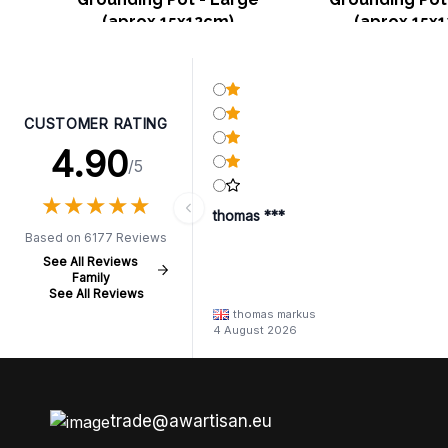
(aprox 15x12cm)
(aprox 15x
CUSTOMER RATING
4.90
/5
★
★
★
★
★
★
★
★
★
★
thomas ***
Based on 6177 Reviews
See All Reviews
Family
See All Reviews
thomas markus
4 August 2026
trade@awartisan.eu