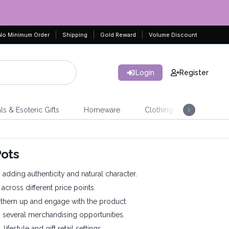
No Minimum Order
Shipping
Gold Reward
Volume Discount
Login
Register
ls & Esoteric Gifts
Homeware
Clothing
Jeweller
Pots
dding authenticity and natural character.
 across different price points.
ck them up and engage with the product.
up several merchandising opportunities.
lifestyle and gift retail settings.