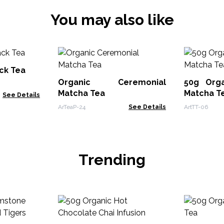
You may also like
ck Tea
Organic Ceremonial
50g Orga
Matcha Tea
Matcha T
See Details
ArTeaP-24
See Details
ArtTT-06
Trending