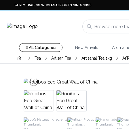
FAIRLY TRADING WHOLESALE GIFTS SINCE 1995
All Categories
New Arrivals
Aromath
Tea
Artisan Tea
Artisanal Tea 1kg
ArT
100% Natural Ingredients
Artisan Product
Handmade
Orga