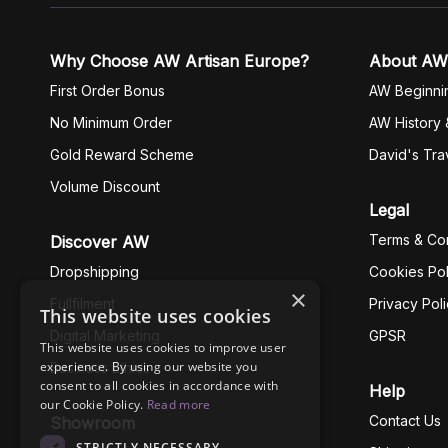
Why Choose AW Artisan Europe?
About AW
First Order Bonus
AW Beginni
No Minimum Order
AW History 
Gold Reward Scheme
David's Tra
Volume Discount
Legal
Terms & Con
Discover AW
Dropshipping
Cookies Pol
×
Fullfilment
Privacy Pol
This website uses cookies
Digital Marketing
GPSR
This website uses cookies to improve user
experience. By using our website you
Business Ethics
consent to all cookies in accordance with
Help
our Cookie Policy.
Read more
Contact Us
Showroom
STRICTLY NECESSARY