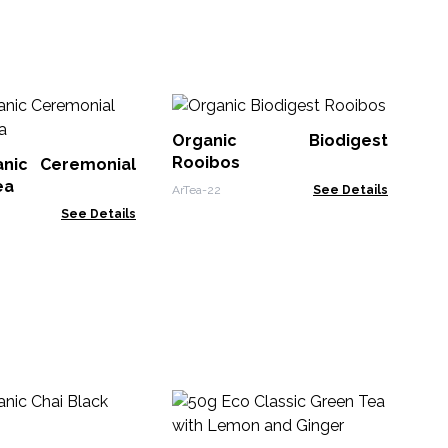
Or
Cha
Organic Biodigest
Rooibos
nic Ceremonial
ArTe
ea
ArTea-22
See Details
See Details
50