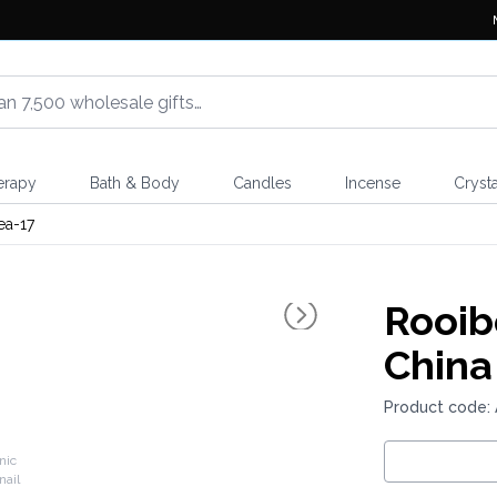
erapy
Bath & Body
Candles
Incense
Crysta
ea-17
Rooib
China
Product code: 
nic