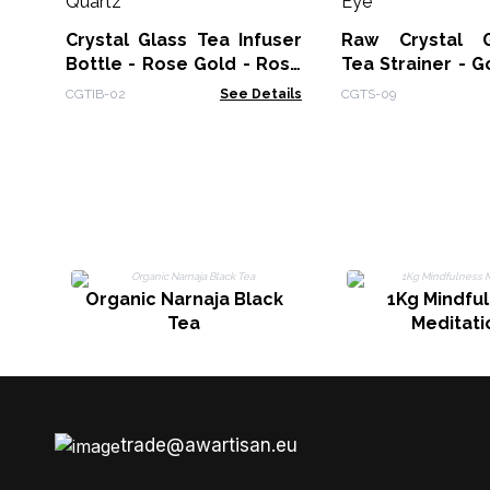
Crystal Glass Tea Infuser
Raw Crystal 
Bottle - Rose Gold - Rose
Tea Strainer - G
Quartz
Eye
CGTIB-02
See Details
CGTS-09
Organic Narnaja Black
1Kg Mindfu
Tea
Meditati
trade@awartisan.eu