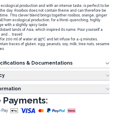
 ecological production and with an intense taste, is perfect to be
the day. Rooibos does not contain theine and can therefore be
ime. This clever blend brings together rooibos, orange, ginger
l from ecological production, for a thirst-quenching, highly
 with a slightly spicy taste.
istant lands of Asia, which inspired its name. Pour yourself a
and ... travel!
for 200 ml of water at 95ºC and let infuse for 4-5 minutes.
tain traces of gluten, egg, peanuts, soy, milk, tree nuts, sesame
tes
cifications & Documentations
cy
formation
 Payments: