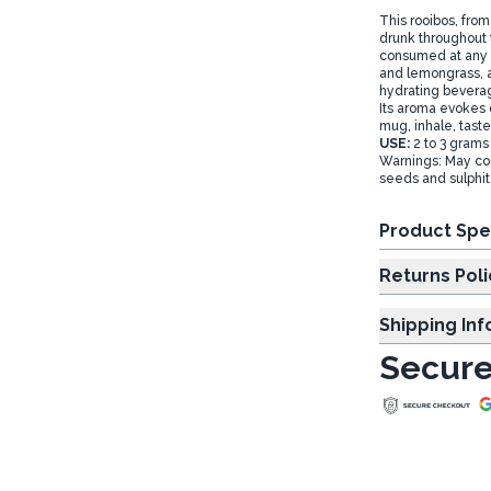
This rooibos, from
drunk throughout 
consumed at any t
and lemongrass, al
hydrating beverage
Its aroma evokes d
mug, inhale, taste 
USE:
2 to 3 grams 
Warnings: May con
seeds and sulphi
Product Spe
Returns Poli
Shipping In
Secure