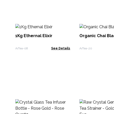
1Kg Ethernal Elixir
Organic Chai Bla
ArTea-08
See Details
ArTea-20