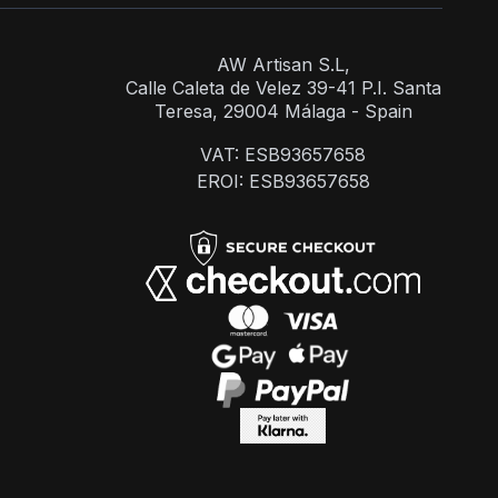
AW Artisan S.L,
Calle Caleta de Velez 39-41 P.I. Santa
Teresa, 29004 Málaga - Spain
VAT: ESB93657658
EROI: ESB93657658