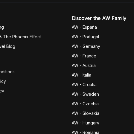
Discover the AW Family
ng
AW - España
& The Phoenix Effect
AW - Portugal
vel Blog
AW - Germany
AW - France
AW - Austria
ditions
AW - Italia
icy
AW - Croatia
icy
AW - Sweden
AW - Czechia
AW - Slovakia
AW - Hungary
AW - Romania