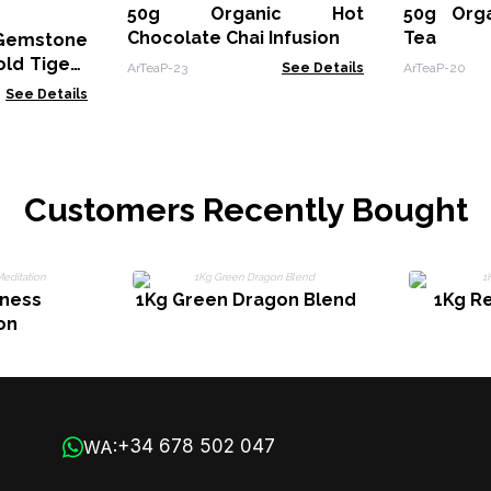
50g Organic Hot
50g Orga
Chocolate Chai Infusion
Tea
Gemstone
old Tigers
ArTeaP-23
See Details
ArTeaP-20
See Details
Customers Recently Bought
lness
1Kg Green Dragon Blend
1Kg R
on
+34 678 502 047
WA: