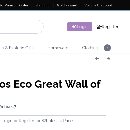
No Minimum Order
Shipping
Gold Reward
Volume Discount
Login
Register
ls & Esoteric Gifts
Homeware
Clothing
Jeweller
os Eco Great Wall of
ArTea-17
Login or Register for Wholesale Prices