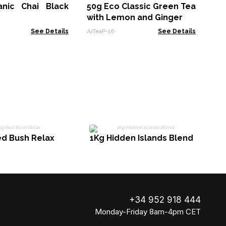
nic Chai Black
50g Eco Classic Green Tea
ArTe
with Lemon and Ginger
See Details
ArTeaP-16
See Details
ed Bush Relax
1Kg Hidden Islands Blend
+34 952 918 444
Monday-Friday 8am-4pm CET