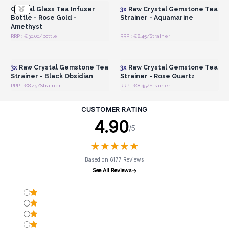
Crystal Glass Tea Infuser
3x
Raw Crystal Gemstone Tea
Bottle - Rose Gold -
Strainer - Aquamarine
Amethyst
RRP : €30.00/bottle
RRP : €8.45/Strainer
Login or Register for
Login or Register for
Wholesale Prices
Wholesale Prices
3x
Raw Crystal Gemstone Tea
3x
Raw Crystal Gemstone Tea
Strainer - Black Obsidian
Strainer - Rose Quartz
RRP : €8.45/Strainer
RRP : €8.45/Strainer
CUSTOMER RATING
4.90
/5
★
★
★
★
★
★
★
★
★
★
Based on 6177 Reviews
See All Reviews