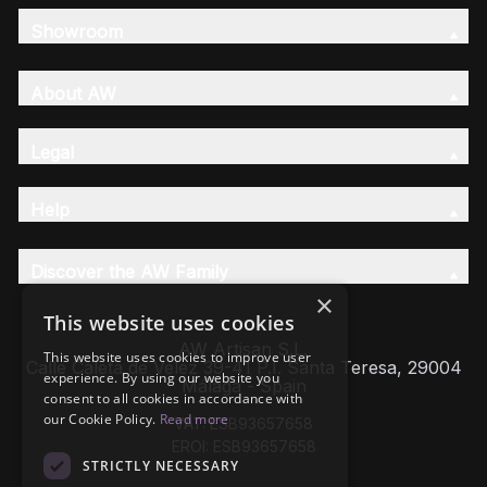
Showroom
About AW
Legal
Help
Discover the AW Family
×
This website uses cookies
AW Artisan S.L,
This website uses cookies to improve user
Calle Caleta de Velez 39-41 P.I. Santa Teresa, 29004
experience. By using our website you
Málaga - Spain
consent to all cookies in accordance with
our Cookie Policy.
Read more
VAT: ESB93657658
EROI: ESB93657658
STRICTLY NECESSARY