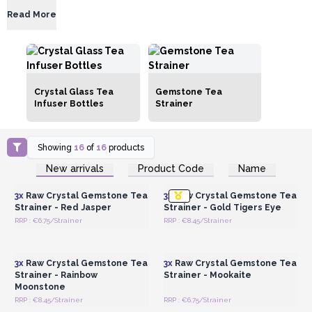
Read More
Crystal Glass Tea
Gemstone Tea
Infuser Bottles
Strainer
Showing
16
of
16
products
Login or Register for
Login or Register for
New arrivals
Product Code
Name
Wholesale Prices
Wholesale Prices
3x
Raw Crystal Gemstone Tea
3x
Raw Crystal Gemstone Tea
Strainer - Red Jasper
Strainer - Gold Tigers Eye
RRP : €6.75/Strainer
RRP : €8.45/Strainer
Login or Register for
Login or Register for
Wholesale Prices
Wholesale Prices
3x
Raw Crystal Gemstone Tea
3x
Raw Crystal Gemstone Tea
Strainer - Rainbow
Strainer - Mookaite
Moonstone
RRP : €8.45/Strainer
RRP : €6.75/Strainer
Login or Register for
Login or Register for