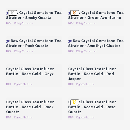
Wholesale Prices
Wholesale Prices
3x
Raw Crystal Gemstone Tea
3x
Raw Crystal Gemstone Tea
Strainer - Smoky Quartz
Strainer - Green Aventurine
RRP : €8.45/Strainer
RRP : €8.45/Strainer
Login or Register for
Login or Register for
Wholesale Prices
Wholesale Prices
3x
Raw Crystal Gemstone Tea
3x
Raw Crystal Gemstone Tea
Strainer - Rock Quartz
Strainer - Amethyst Cluster
RRP : €8.45/Strainer
RRP : €8.45/Strainer
Login or Register for
Login or Register for
Wholesale Prices
Wholesale Prices
Crystal Glass Tea Infuser
Crystal Glass Tea Infuser
Bottle - Rose Gold - Onyx
Bottle - Rose Gold - Red
Jasper
RRP : €30.00/bottle
RRP : €30.00/bottle
Login or Register for
Login or Register for
Wholesale Prices
Wholesale Prices
Crystal Glass Tea Infuser
Crystal Glass Tea Infuser
Bottle - Rose Gold - Rock
Bottle - Rose Gold - Rose
Quartz
Quartz
RRP : €30.00/bottle
RRP : €30.00/bottle
Login or Register for
Login or Register for
Wholesale Prices
Wholesale Prices