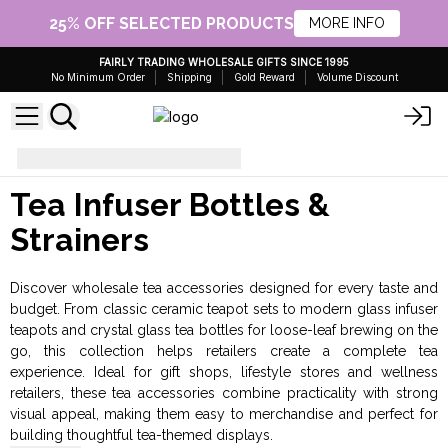
25% OFF SELECTED PRODUCTS
MORE INFO
FAIRLY TRADING WHOLESALE GIFTS SINCE 1995
No Minimum Order
Shipping
Gold Reward
Volume Discount
Tea
Bottles & Strainers
Tea Infuser Bottles &
Strainers
Discover wholesale tea accessories designed for every taste and
budget. From classic ceramic teapot sets to modern glass infuser
teapots and crystal glass tea bottles for loose-leaf brewing on the
go, this collection helps retailers create a complete tea
experience. Ideal for gift shops, lifestyle stores and wellness
retailers, these tea accessories combine practicality with strong
visual appeal, making them easy to merchandise and perfect for
building thoughtful tea-themed displays.