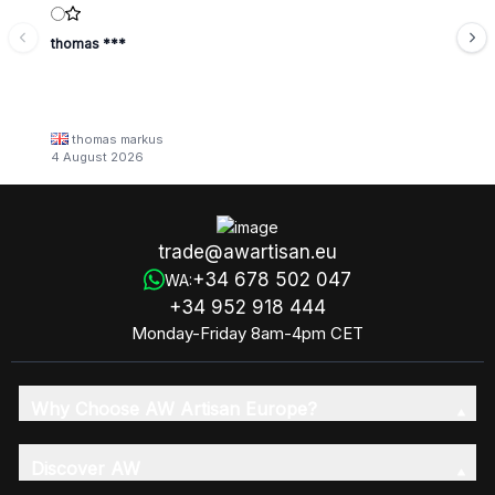
thomas ***
thomas markus
4 August 2026
trade@awartisan.eu
+34 678 502 047
WA:
+34 952 918 444
Monday-Friday 8am-4pm CET
Why Choose AW Artisan Europe?
Discover AW