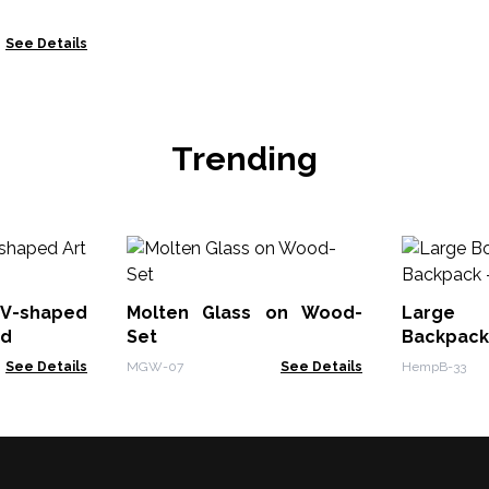
See Details
Trending
V-shaped
Molten Glass on Wood-
Large
od
Set
Backpa
Tumeric
See Details
MGW-07
See Details
HempB-33