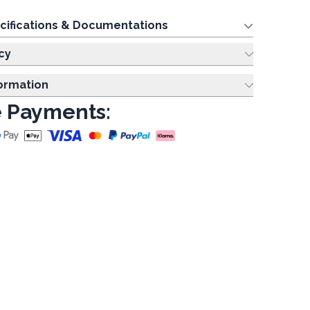
cifications & Documentations
cy
formation
 Payments: