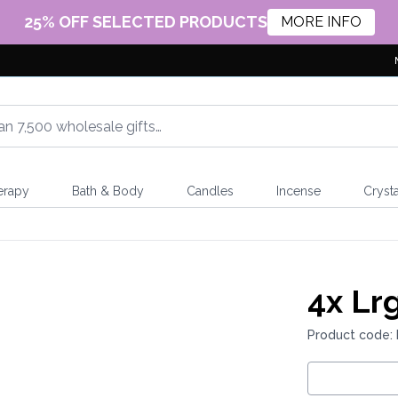
25% OFF SELECTED PRODUCTS
MORE INFO
erapy
Bath & Body
Candles
Incense
Crysta
4x
Lrg
Product code: