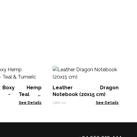
Ha
wi
 Boxy Hemp
Leather Dragon
DD-
ck - Teal &
Notebook (20x15 cm)
See Details
LBN-02
See Details