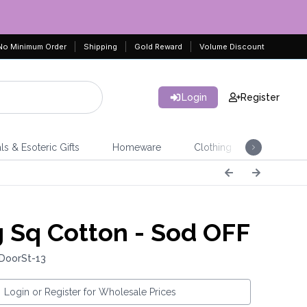
No Minimum Order
Shipping
Gold Reward
Volume Discount
Login
Register
ls & Esoteric Gifts
Homeware
Clothing
Jeweller
 Sq Cotton - Sod OFF
 DoorSt-13
Login or Register for Wholesale Prices