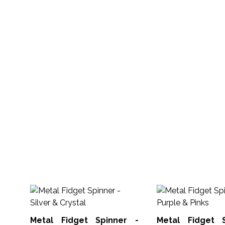
Metal Fidget Spinner -
Metal Fidget 