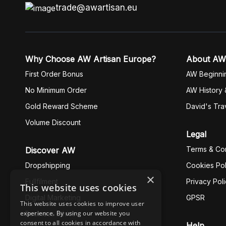
trade@awartisan.eu
Why Choose AW Artisan Europe?
About AW
First Order Bonus
AW Beginni
No Minimum Order
AW History 
Gold Reward Scheme
David's Tra
Volume Discount
Legal
Terms & Con
Discover AW
Dropshipping
Cookies Pol
×
Fullfilment
Privacy Pol
This website uses cookies
Digital Marketing
GPSR
This website uses cookies to improve user
experience. By using our website you
Business Ethics
consent to all cookies in accordance with
Help