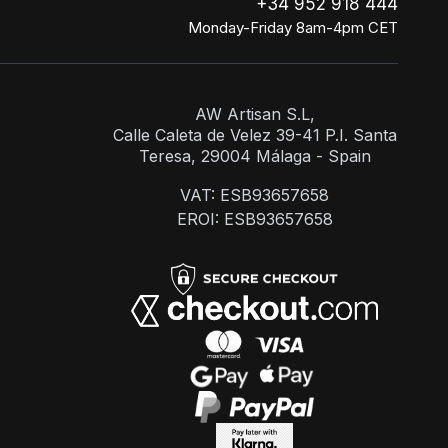
+34 952 918 444
Monday-Friday 8am-4pm CET
AW Artisan S.L,
Calle Caleta de Velez 39-41 P.I. Santa
Teresa, 29004 Málaga - Spain
VAT: ESB93657658
EROI: ESB93657658