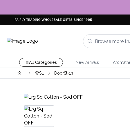
FAIRLY TRADING WHOLESALE GIFTS SINCE 1995
All Categories
New Arrivals
Aromath
WSL
DoorSt-13