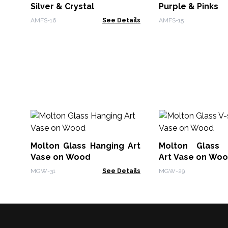
Silver & Crystal
Purple & Pinks
AMFS-16
See Details
AMFS-15
Molton Glass Hanging Art
Molton Glass 
Vase on Wood
Art Vase on Wo
MGW-31
See Details
MGW-29