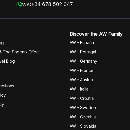
+34 678 502 047
WA:
Discover the AW Family
ng
AW - España
& The Phoenix Effect
AW - Portugal
vel Blog
AW - Germany
AW - France
AW - Austria
ditions
AW - Italia
icy
AW - Croatia
icy
AW - Sweden
AW - Czechia
AW - Slovakia