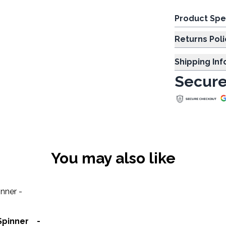
Product Spe
Returns Poli
Shipping In
Secure
You may also like
Spinner -