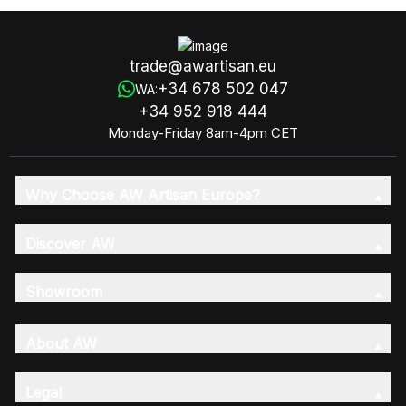
trade@awartisan.eu
+34 678 502 047
WA:
+34 952 918 444
Monday-Friday 8am-4pm CET
Why Choose AW Artisan Europe?
Discover AW
Showroom
About AW
Legal