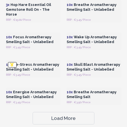
3x
Hop Hare Essential Oil
10x
Breathe Aromatherapy
Gemstone Roll On - The
Smelling Salt - Unlabelled
Horse
RRP : €15.00/Piece
RRP : €3.45/Piece
Login or Register for
Login or Register for
Wholesale Prices
Wholesale Prices
10x
Focus Aromatherapy
10x
Wake Up Aromatherapy
Smelling Salt - Unlabelled
Smelling Salt - Unlabelled
RRP : €3.45/Piece
RRP : €3.45/Piece
Login or Register for
Login or Register for
Wholesale Prices
Wholesale Prices
10x
De-Stress Aromatherapy
10x
Skull Blast Aromatherapy
Smelling Salt - Unlabelled
Smelling Salt - Unlabelled
RRP : €3.45/Piece
RRP : €3.45/Piece
Login or Register for
Login or Register for
Wholesale Prices
Wholesale Prices
10x
Energise Aromatherapy
10x
Breathe Aromatherapy
Smelling Salt - Unlabelled
Smelling Salt
RRP : €3.45/Piece
RRP : €3.50/Piece
Load More