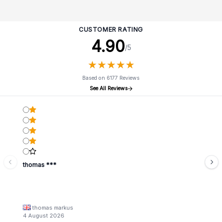
CUSTOMER RATING
4.90
/5
★
★
★
★
★
★
★
★
★
★
Based on 6177 Reviews
See All Reviews
thomas ***
thomas markus
4 August 2026