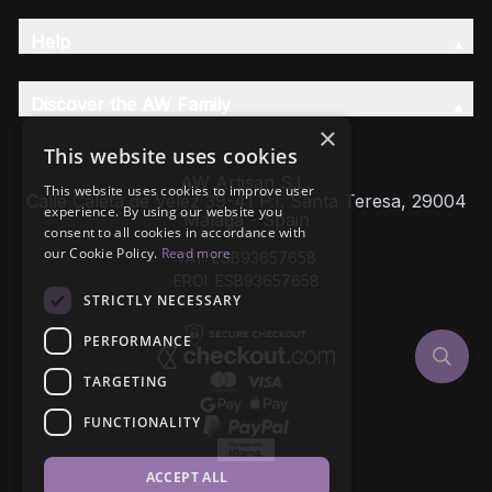
Help
Discover the AW Family
×
This website uses cookies
AW Artisan S.L,
This website uses cookies to improve user
Calle Caleta de Velez 39-41 P.I. Santa Teresa, 29004
experience. By using our website you
Málaga - Spain
consent to all cookies in accordance with
our Cookie Policy.
Read more
VAT: ESB93657658
EROI: ESB93657658
STRICTLY NECESSARY
PERFORMANCE
TARGETING
FUNCTIONALITY
ACCEPT ALL