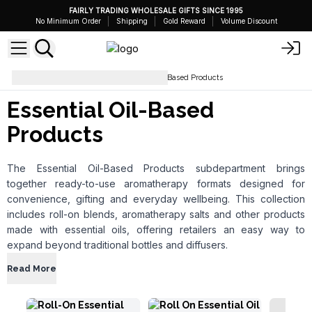
FAIRLY TRADING WHOLESALE GIFTS SINCE 1995
No Minimum Order
Shipping
Gold Reward
Volume Discount
Aromatherapy
Essential Oil-Based Products
Essential Oil-Based
Products
The Essential Oil-Based Products subdepartment brings
together ready-to-use aromatherapy formats designed for
convenience, gifting and everyday wellbeing. This collection
includes roll-on blends, aromatherapy salts and other products
made with essential oils, offering retailers an easy way to
expand beyond traditional bottles and diffusers.
Read More