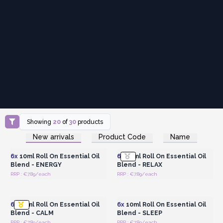
Showing
20
of
30
products
Login or Register for
Login or Register for
New arrivals
Product Code
Name
Wholesale Prices
Wholesale Prices
6x
10ml Roll On Essential Oil
6x
10ml Roll On Essential Oil
Blend - ENERGY
Blend - RELAX
RRP : €7.89/each
RRP : €7.89/each
Login or Register for
Login or Register for
Wholesale Prices
Wholesale Prices
6x
10ml Roll On Essential Oil
6x
10ml Roll On Essential Oil
Blend - CALM
Blend - SLEEP
RRP : €7.89/each
RRP : €7.89/each