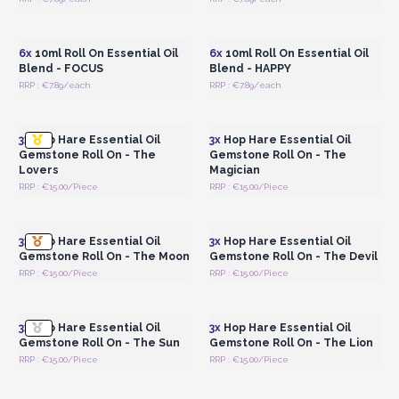
Login or Register for
Login or Register for
Wholesale Prices
Wholesale Prices
6x
10ml Roll On Essential Oil
6x
10ml Roll On Essential Oil
Blend - FOCUS
Blend - HAPPY
RRP : €7.89/each
RRP : €7.89/each
Login or Register for
Login or Register for
Wholesale Prices
Wholesale Prices
3x
Hop Hare Essential Oil
3x
Hop Hare Essential Oil
Gemstone Roll On - The
Gemstone Roll On - The
Lovers
Magician
RRP : €15.00/Piece
RRP : €15.00/Piece
Login or Register for
Login or Register for
Wholesale Prices
Wholesale Prices
3x
Hop Hare Essential Oil
3x
Hop Hare Essential Oil
Gemstone Roll On - The Moon
Gemstone Roll On - The Devil
RRP : €15.00/Piece
RRP : €15.00/Piece
Login or Register for
Login or Register for
Wholesale Prices
Wholesale Prices
3x
Hop Hare Essential Oil
3x
Hop Hare Essential Oil
Gemstone Roll On - The Sun
Gemstone Roll On - The Lion
RRP : €15.00/Piece
RRP : €15.00/Piece
Login or Register for
Login or Register for
Wholesale Prices
Wholesale Prices