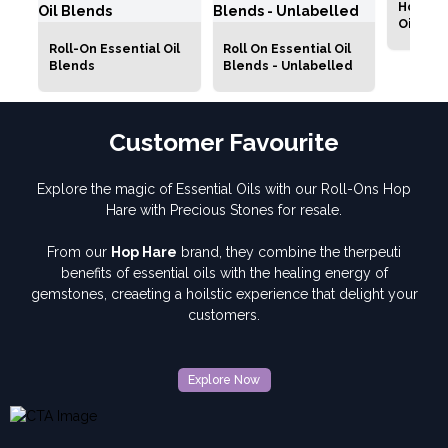
Hop Har
Oil Roll
Roll-On Essential Oil
Roll On Essential Oil
Blends
Blends - Unlabelled
Customer Favourite
Explore the magic of Essential Oils with our Roll-Ons Hop
Hare with Precious Stones for resale.
From our
Hop Hare
brand, they combine the therpeuti
benefits of essential oils with the healing energy of
gemstones, creaeting a hoilstic experience that delight your
customers.
Explore Now