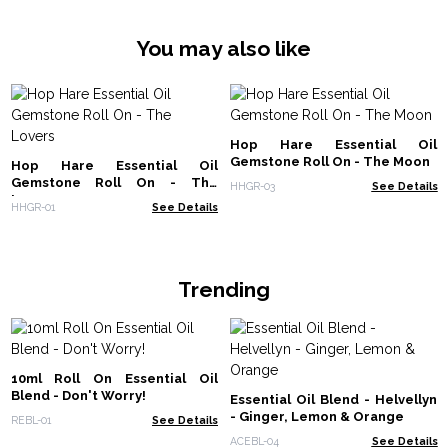
You may also like
Hop Hare Essential Oil
Gemstone Roll On - The Moon
Hop Hare Essential Oil
Gemstone Roll On - The
HHGR-03
See Details
Lovers
HHGR-01
See Details
Trending
10ml Roll On Essential Oil
Blend - Don't Worry!
Essential Oil Blend - Helvellyn
- Ginger, Lemon & Orange
REBL-01
See Details
ACEBL-04
See Details