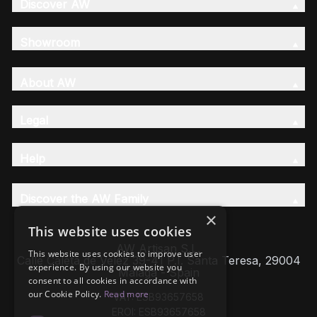
Discover AW
Showroom
About AW
Legal
Help
Discover the AW Family
×
This website uses cookies
AW Artisan S.L,
This website uses cookies to improve user
Calle Caleta de Velez 39-41 P.I. Santa Teresa, 29004
experience. By using our website you
Málaga - Spain
consent to all cookies in accordance with
our Cookie Policy.
Read more
VAT: ESB93657658
EROI: ESB93657658