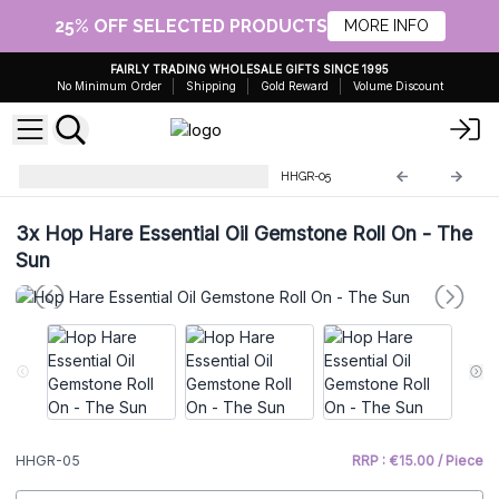
25% OFF SELECTED PRODUCTS
MORE INFO
FAIRLY TRADING WHOLESALE GIFTS SINCE 1995
No Minimum Order
Shipping
Gold Reward
Volume Discount
Hop Hare Essential Oil Roll On
HHGR-05
3x
Hop Hare Essential Oil Gemstone Roll On - The
Sun
HHGR-05
RRP : €15.00 / Piece