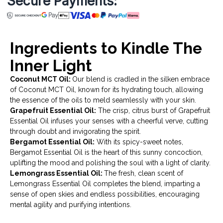
Secure Payments:
Ingredients to Kindle The
Inner Light
Coconut MCT Oil:
Our blend is cradled in the silken embrace
of Coconut MCT Oil, known for its hydrating touch, allowing
the essence of the oils to meld seamlessly with your skin.
Grapefruit Essential Oil:
The crisp, citrus burst of Grapefruit
Essential Oil infuses your senses with a cheerful verve, cutting
through doubt and invigorating the spirit.
Bergamot Essential Oil:
With its spicy-sweet notes,
Bergamot Essential Oil is the heart of this sunny concoction,
uplifting the mood and polishing the soul with a light of clarity.
Lemongrass Essential Oil:
The fresh, clean scent of
Lemongrass Essential Oil completes the blend, imparting a
sense of open skies and endless possibilities, encouraging
mental agility and purifying intentions.