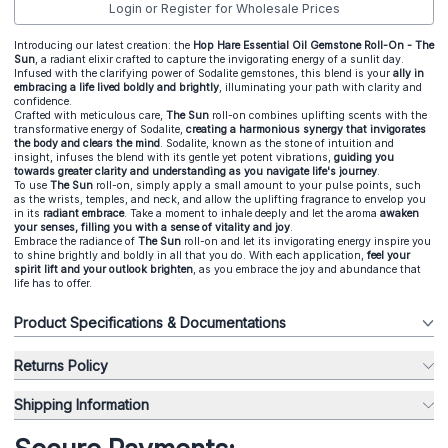
Login or Register for Wholesale Prices
Introducing our latest creation: the
Hop Hare Essential Oil Gemstone Roll-On - The
Sun
, a radiant elixir crafted to capture the invigorating energy of a sunlit day.
Infused with the clarifying power of Sodalite gemstones, this blend is your
ally in
embracing a life lived boldly and brightly
, illuminating your path with clarity and
confidence.
Crafted with meticulous care,
The Sun
roll-on combines uplifting scents with the
transformative energy of Sodalite,
creating a harmonious synergy that invigorates
the body and clears the mind
. Sodalite, known as the stone of intuition and
insight, infuses the blend with its gentle yet potent vibrations,
guiding you
towards greater clarity and understanding as you navigate life's journey
.
To use
The Sun
roll-on, simply apply a small amount to your pulse points, such
as the wrists, temples, and neck, and allow the uplifting fragrance to envelop you
in its
radiant embrace
. Take a moment to inhale deeply and let the aroma
awaken
your senses, filling you with a sense of vitality and joy
.
Embrace the radiance of
The Sun
roll-on and let its invigorating energy inspire you
to shine brightly and boldly in all that you do. With each application,
feel your
spirit lift and your outlook brighten
, as you embrace the joy and abundance that
life has to offer.
Product Specifications & Documentations
Returns Policy
Shipping Information