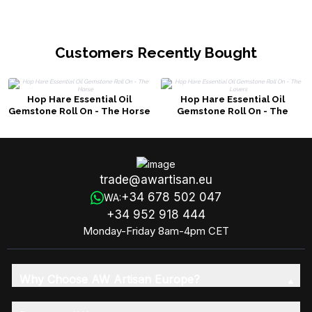
Customers Recently Bought
Hop Hare Essential Oil
Hop Hare Essential Oil
Gemstone Roll On - The Horse
Gemstone Roll On - The
Lovers
trade@awartisan.eu
+34 678 502 047
WA:
+34 952 918 444
Monday-Friday 8am-4pm CET
Why Choose AW Artisan Europe?