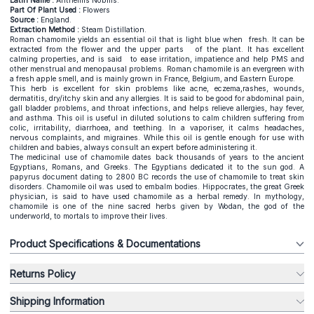
Latin Name :
Anthemis Nobilis.
Part Of Plant Used :
Flowers
Source :
England.
Extraction Method :
Steam Distillation.
Roman chamomile yields an essential oil that is light blue when fresh. It can be
extracted from the flower and the upper parts of the plant. It has excellent
calming properties, and is said to ease irritation, impatience and help PMS and
other menstrual and menopausal problems. Roman chamomile is an evergreen with
a fresh apple smell, and is mainly grown in France, Belgium, and Eastern Europe.
This herb is excellent for skin problems like acne, eczema,rashes, wounds,
dermatitis, dry/itchy skin and any allergies. It is said to be good for abdominal pain,
gall bladder problems, and throat infections, and helps relieve allergies, hay fever,
and asthma. This oil is useful in diluted solutions to calm children suffering from
colic, irritability, diarrhoea, and teething. In a vaporiser, it calms headaches,
nervous complaints, and migraines. While this oil is gentle enough for use with
children and babies, always consult an expert before administering it.
The medicinal use of chamomile dates back thousands of years to the ancient
Egyptians, Romans, and Greeks. The Egyptians dedicated it to the sun god. A
papyrus document dating to 2800 BC records the use of chamomile to treat skin
disorders. Chamomile oil was used to embalm bodies. Hippocrates, the great Greek
physician, is said to have used chamomile as a herbal remedy. In mythology,
chamomile is one of the nine sacred herbs given by Wodan, the god of the
underworld, to mortals to improve their lives.
Product Specifications & Documentations
Returns Policy
Shipping Information