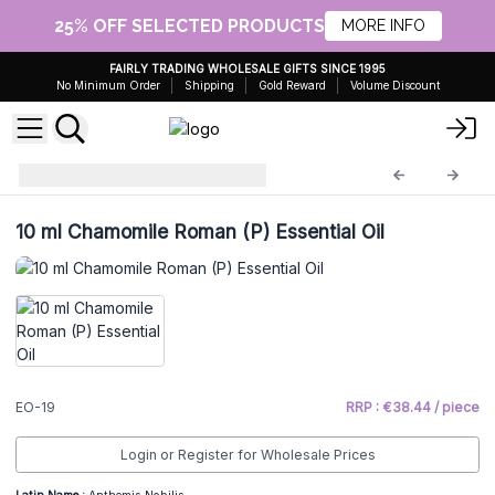
25% OFF SELECTED PRODUCTS
MORE INFO
FAIRLY TRADING WHOLESALE GIFTS SINCE 1995
No Minimum Order
Shipping
Gold Reward
Volume Discount
Essential Oils 10ml
EO-19
10 ml Chamomile Roman (P) Essential Oil
EO-19
RRP : €38.44 / piece
Login or Register for Wholesale Prices