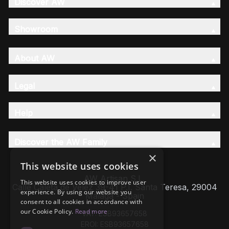
Discover AW
Showroom
About AW
Legal
Help
Discover the AW Family
×
This website uses cookies
AW Artisan S.L,
This website uses cookies to improve user
Calle Caleta de Velez 39-41 P.I. Santa Teresa, 29004
experience. By using our website you
Málaga - Spain
consent to all cookies in accordance with
our Cookie Policy.
Read more
VAT: ESB93657658
EROI: ESB93657658