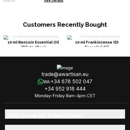
REBL-01
See Details
Customers Recently Bought
10 ml Benzoin Essential Oil
10 ml Frankincense (D)
(Dilute/Dpg)
Essential Oil
trade@awartisan.eu
+34 678 502 047
WA:
+34 952 918 444
Monday-Friday 8am-4pm CET
Why Choose AW Artisan Europe?