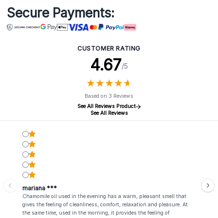
Secure Payments:
CUSTOMER RATING
4.67
/5
★
★
★
★
★
★
★
★
★
★
Based on 3 Reviews
See All Reviews Product
See All Reviews
mariana ***
Chamomile oil used in the evening has a warm, pleasant smell that
gives the feeling of cleanliness, comfort, relaxation and pleasure. At
the same time, used in the morning, it provides the feeling of