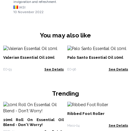
invigoration and refreshment.
IASI
10 November 2022
You may also like
Valerian Essential Oil 10ml
Palo Santo Essential Oil 10ml
EO-93
See Details
EO-96
See Details
Trending
Ribbed Foot Roller
10ml Roll On Essential Oil
Blend - Don't Worry!
Mass-04
See Details