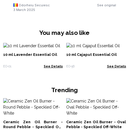
Odorheiu Secuiesc
See original
3 March 2025
You may also like
10 ml Lavender Essential Oil
10 ml Cajaput Essential Oil
EO-01
See Details
EO-56
See Details
Trending
Ceramic Zen Oil Burner -
Ceramic Zen Oil Burner - Oval
Round Pebble - Speckled Off-
Pebble - Speckled Off-White