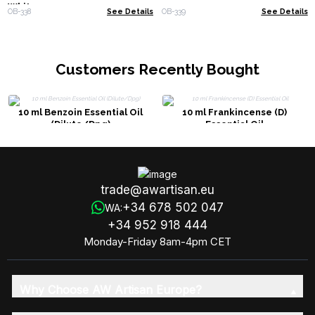
White
OB-338
See Details
OB-339
See Details
Customers Recently Bought
10 ml Benzoin Essential Oil
10 ml Frankincense (D)
(Dilute/Dpg)
Essential Oil
trade@awartisan.eu
+34 678 502 047
WA:
+34 952 918 444
Monday-Friday 8am-4pm CET
Why Choose AW Artisan Europe?