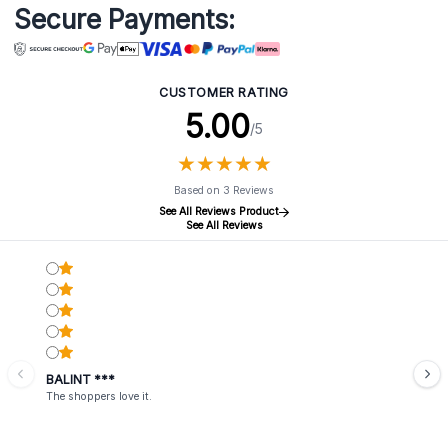
Secure Payments:
CUSTOMER RATING
5.00
/5
★
★
★
★
★
★
★
★
★
★
Based on 3 Reviews
See All Reviews Product
See All Reviews
BALINT ***
The shoppers love it.