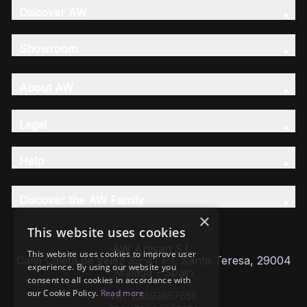
Discover AW
Showroom
About AW
Legal
Help
Discover the AW Family
×
This website uses cookies
AW Artisan S.L,
This website uses cookies to improve user
Calle Caleta de Velez 39-41 P.I. Santa Teresa, 29004
experience. By using our website you
Málaga - Spain
consent to all cookies in accordance with
our Cookie Policy.
Read more
VAT: ESB93657658