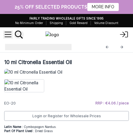
25% OFF SELECTED PRODUCTS
MORE INFO
FAIRLY TRADING WHOLESALE GIFTS SINCE 1995
No Minimum Order
Shipping
Gold Reward
Volume Discount
Essential Oils 10ml
EO-20
10 ml Citronella Essential Oil
EO-20
RRP : €4.06 / piece
Login or Register for Wholesale Prices
Latin Name :
Cymbopogon Nardus.
Part Of Plant Used :
Dried Grass