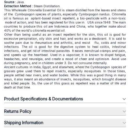
Source :
Java.
Extraction Method :
Steam Distillation.
This Wholesale Citronella Essential Oil is steam distilled from the leaves and stems
of the Cymbopogon species of plants, especially Cymbopogon nardus. Citronella
oil is famous as aplant-based insect repellent, a bio-pesticide with a non-toxic
mode of action, and has been registered for this use in USA since 1948. The main
countries to produce this oil are Indonesia and China, who together make about
40% of the world's citronella essential oil.
Other than being useful as an insect repellent for the skin, this oil is good for
excessive perspiration, oily skin and hair, and works as a deodorant. It is said to
soothe pain due to rheumatism and arthritis, and resist flu, colds and minor
infections. The oil is good for the digestive system to heal colitis, intestinal
infections, and get rid of intestinal parasites. It eases menstrual cramps and pain,
and speeds up the heartbeat. Used in a vaporiser, it is known to dispel fatigue,
headaches, and neuralgia, and create a mood of cheer and optimism. Avoid use
during pregnancy, and in children under 3. Do not consume internally.
Ancient cultures in India, Egypt, and elsewhere, where the Cymbopogon species of
grasses grew used them to repel insects, especially mosquitoes. In those times,
people settled near rivers, and water bodies. While this was a good thing in many
ways, it also meant an abundance of insects, mosquitoes, which brought disease
and killed people. So, the use of this grass as repellent was a matter of life and
death at that time.
Product Specifications & Documentations
Returns Policy
Shipping Information