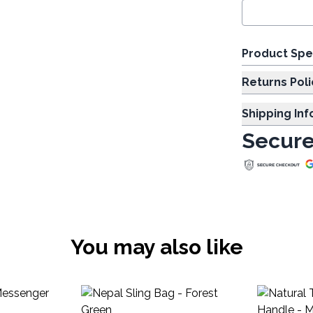
Product Spe
Returns Poli
Shipping In
Secure
You may also like