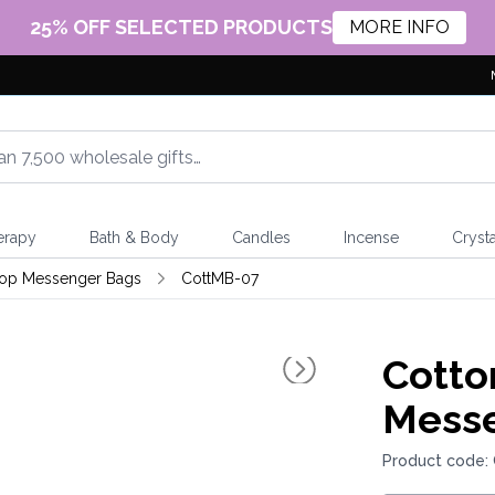
25% OFF SELECTED PRODUCTS
MORE INFO
erapy
Bath & Body
Candles
Incense
Crysta
top Messenger Bags
CottMB-07
Cotto
Messe
Product code: