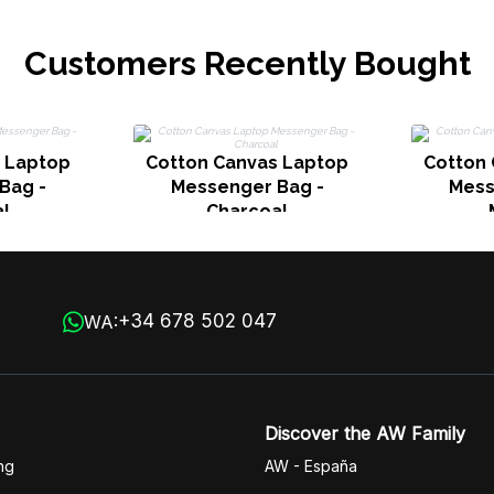
Customers Recently Bought
 Laptop
Cotton Canvas Laptop
Cotton
Bag -
Messenger Bag -
Mess
l
Charcoal
+34 678 502 047
WA:
Discover the AW Family
ng
AW - España