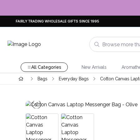
FAIRLY TRADING WHOLESALE GIFTS SINCE 1995
All Categories
New Arrivals
Aromath
Bags
Everyday Bags
Cotton Canvas Lap