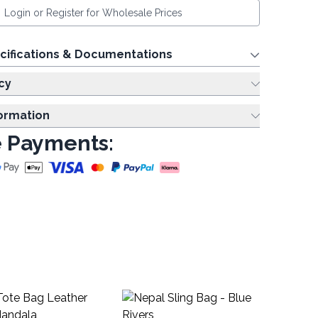
Login or Register for Wholesale Prices
cifications & Documentations
cy
formation
 Payments:
D