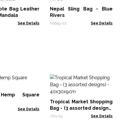
Me
Tote Bag Leather
Nepal Sling Bag - Blue
KMB
Mandala
Rivers
See Details
NSBag-02
See Details
La
Po
de
 Hemp Square
JTa
Tropical Market Shopping
Bag - (3 assorted designs)
See Details
- 40x30x9cm
JTas-04
See Details