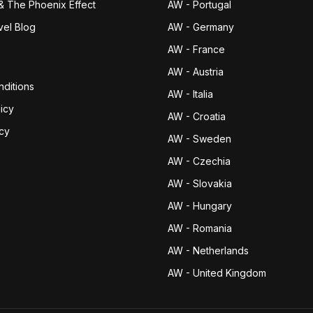
& The Phoenix Effect
AW - Portugal
vel Blog
AW - Germany
AW - France
AW - Austria
ditions
AW - Italia
icy
AW - Croatia
icy
AW - Sweden
AW - Czechia
AW - Slovakia
AW - Hungary
AW - Romania
AW - Netherlands
AW - United Kingdom