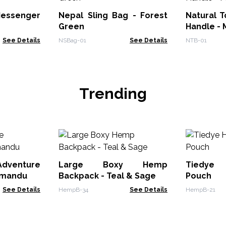
essenger
Nepal Sling Bag - Forest
Natural 
Green
Handle - 
See Details
NSBag-01
See Details
NTB-01
Trending
enture
Large Boxy Hemp
Tiedye
hmandu
Backpack - Teal & Sage
Pouch
See Details
HempB-34
See Details
HempB-21