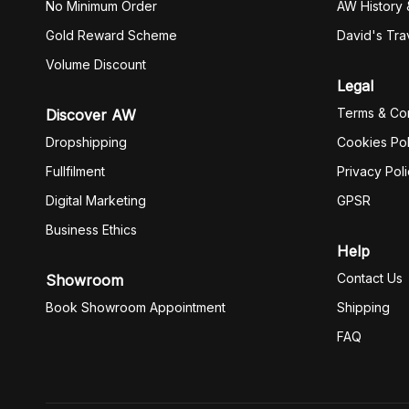
No Minimum Order
AW History 
Gold Reward Scheme
David's Tra
Volume Discount
Legal
Terms & Con
Discover AW
Dropshipping
Cookies Pol
Fullfilment
Privacy Pol
Digital Marketing
GPSR
Business Ethics
Help
Contact Us
Showroom
Book Showroom Appointment
Shipping
FAQ