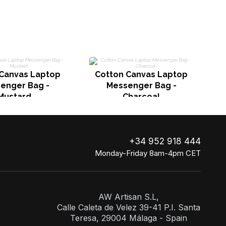
 Canvas Laptop
Cotton Canvas Laptop
enger Bag -
Messenger Bag -
Mustard
Charcoal
+34 952 918 444
Monday-Friday 8am-4pm CET
AW Artisan S.L,
Calle Caleta de Velez 39-41 P.I. Santa
Teresa, 29004 Málaga - Spain