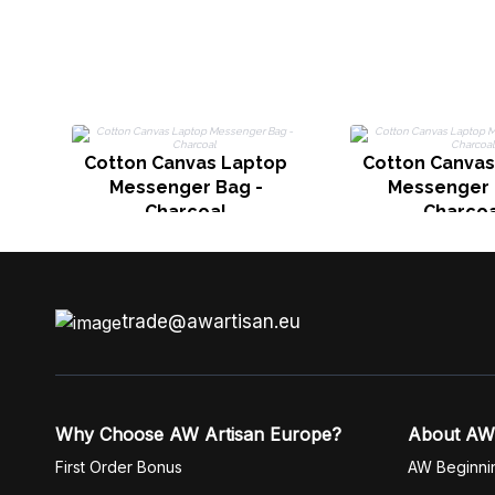
Cotton Canvas Laptop
Cotton Canvas
Messenger Bag -
Messenger 
Charcoal
Charcoa
trade@awartisan.eu
Why Choose AW Artisan Europe?
About AW
First Order Bonus
AW Beginni