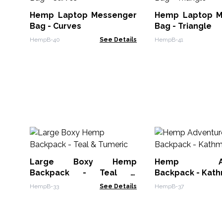
Hemp Laptop Messenger
Hemp Laptop M
Bag - Curves
Bag - Triangle
HempB-40
See Details
HempB-41
Large Boxy Hemp
Hemp Adv
Backpack - Teal &
Backpack - Kat
Tumeric
HempB-33
See Details
HempB-37