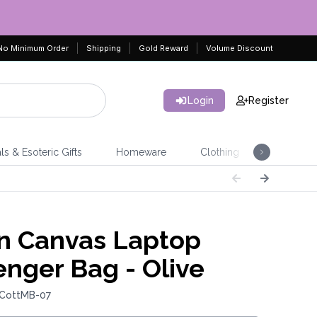
No Minimum Order
Shipping
Gold Reward
Volume Discount
Login
Register
ls & Esoteric Gifts
Homeware
Clothing
Jeweller
n Canvas Laptop
nger Bag - Olive
 CottMB-07