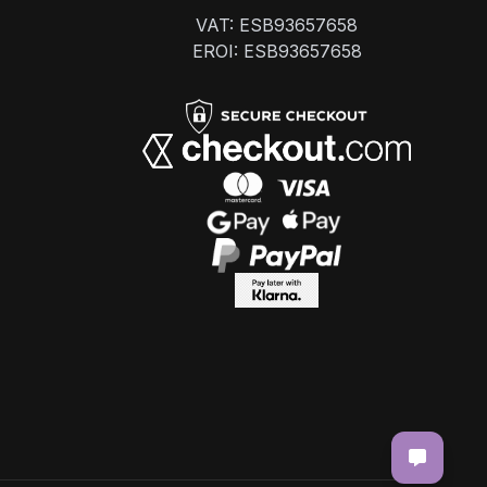
VAT: ESB93657658
EROI: ESB93657658