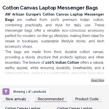
Cotton Canvas Laptop Messenger Bags
AW Artisan Europe’s Cotton Canvas Laptop Messenger
Bags
are crafted from 100% premium Indian cotton,
combining practicality and style for daily use. These
messenger bags offer a versatile, eco-conscious accessory
perfect for modern, on-the-go lifestyles, making them ideal for
resale in boutiques, sustainable lifestyle stores, and tech
accessory shops.
The bags are made from thick, durable cotton canvas,
providing a sturdy structure that protects laptops and other
essentials. The texture of
100% Indian Cotton
offers a natural,
earthy appeal, while ensuring durability, breathability, and a
lightweight feel, making it a comfortable choice for long days
out or commutes. Cotton canvas is known for its resilience,
Read More
making these bags well-suited for regular use in various
environments, from offices and classrooms to outdoor
Showing
3
of
3
products
settings.
Login or Register for
Login or Register for
New arrivals
Recommended
Product Code
Each bag features an
adjustable shoulder strap
, allowing
Wholesale Prices
Wholesale Prices
users to customise the fit for their comfort. The wide, padded
Cotton Canvas Laptop
Cotton Canvas Laptop