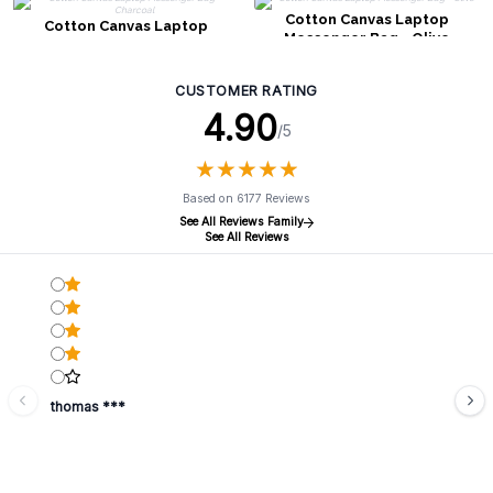
Cotton Canvas Laptop
Cotton Canvas Laptop
Messenger Bag - Olive
Messenger Bag - Charcoal
CUSTOMER RATING
4.90
/5
★
★
★
★
★
★
★
★
★
★
Based on 6177 Reviews
See All Reviews Family
See All Reviews
thomas ***