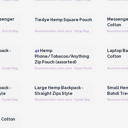
 Wholesale
Login or Register for Wholesale
Login or 
Prices
senger
Messenge
Tiedye Hemp Square Pouch
Cotton
: €22.75/Bag
Recommended retail price : €8.35/Bag
Recommended r
 Wholesale
Login or Register for Wholesale
Login or 
Prices
ack -
4x
Hemp
Laptop Ba
n
Phone/Tobacoo/Anything
Cotton
Zip Pouch (assorted)
: €37.00/Bag
Recommended retail price : €9.00/Pouch
Recommended r
 Wholesale
Login or Register for Wholesale
Login or 
Prices
ack -
Large Hemp Backpack -
Small Hem
yle
Straight Zips Style
Bohdi Tre
: €37.00/Bag
Recommended retail price : €37.00/Bag
Recommended r
 Wholesale
 Cotton