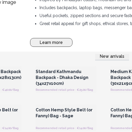
Includes backpacks, laptop bags, messenger ba
Useful pockets, zipped sections and secure fast
Great retail appeal for gift shops, ethical stores, 
Learn more
New arrivals
 Wholesale
Login or Register for Wholesale
Login or 
Prices
 Backpack
Standard Kathmandu
Medium K
9x28x13cm)
Backpack - Dhaka Design
Backpack 
(34x27x10cm)
(30x21x9c
 : €40.00/Bag
Recommended retail price : €25.00/Bag
Recommended r
 Wholesale
Login or Register for Wholesale
Login or 
Prices
 Belt (or
Cotton Hemp Style Belt (or
Cotton He
Fanny) Bag - Sage
Fanny) Bag
: €14.00/Bag
Recommended retail price : €14.00/Bag
Recommended r