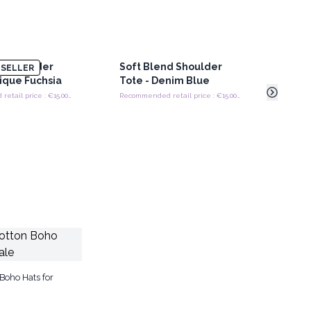
d Shoulder
Soft Blend Shoulder
Soft
SELLER
tique Fuchsia
Tote - Denim Blue
Tote
Recommended retail price : €15.00/Bag
Recommended retail price : €15.00/Bag
Boho Hats for