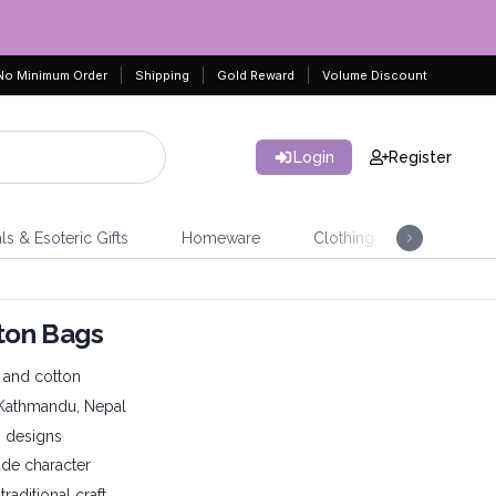
No Minimum Order
Shipping
Gold Reward
Volume Discount
Login
Register
ls & Esoteric Gifts
Homeware
Clothing
Jeweller
ton Bags
and cotton
 Kathmandu, Nepal
n designs
ade character
raditional craft