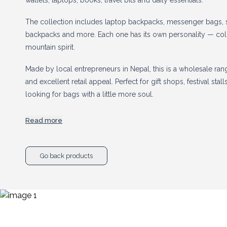
wallets, laptops, books, travel bits and daily essentials.
The collection includes laptop backpacks, messenger bags, 
backpacks and more. Each one has its own personality — colourf
mountain spirit.
Made by local entrepreneurs in Nepal, this is a wholesale ran
and excellent retail appeal. Perfect for gift shops, festival sta
looking for bags with a little more soul.
Read more
Stock up today to cash in on the boom for all things he
Go back products