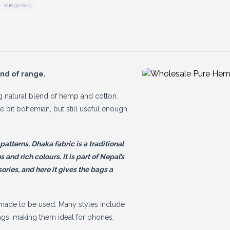
: €16.50/Bag
ind of range.
 natural blend of hemp and cotton.
tle bit bohemian, but still useful enough
tterns. Dhaka fabric is a traditional
and rich colours. It is part of Nepal’s
sories, and here it gives the bags a
d made to be used. Many styles include
gs, making them ideal for phones,