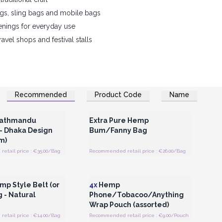
gs, sling bags and mobile bags
enings for everyday use
travel shops and festival stalls
Recommended
Product Code
Name
Register for Wholesale
Login or Register for Wholesale
Prices
Prices
athmandu
Extra Pure Hemp
- Dhaka Design
Bum/Fanny Bag
m)
etail price : €35.00/Bag
Recommended retail price : €26.00/Bag
Register for Wholesale
Login or Register for Wholesale
Prices
Prices
mp Style Belt (or
4x
Hemp
 - Natural
Phone/Tobacoo/Anything
Wrap Pouch (assorted)
etail price : €14.00/Bag
Recommended retail price : €9.00/Pouch