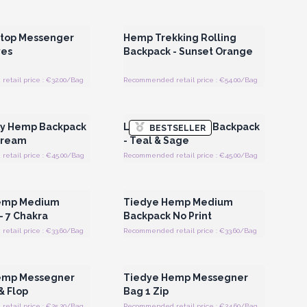
Register for Wholesale
Login or Register for Wholesale
Prices
Prices
top Messenger
Hemp Trekking Rolling
ves
Backpack - Sunset Orange
etail price : €32.00/Bag
Recommended retail price : €54.00/Bag
Register for Wholesale
Login or Register for Wholesale
Prices
Prices
xy Hemp Backpack
Large Boxy Hemp Backpack
BESTSELLER
Cream
- Teal & Sage
etail price : €45.00/Bag
Recommended retail price : €45.00/Bag
Register for Wholesale
Login or Register for Wholesale
Prices
Prices
emp Medium
Tiedye Hemp Medium
- 7 Chakra
Backpack No Print
etail price : €33.60/Bag
Recommended retail price : €33.60/Bag
Register for Wholesale
Login or Register for Wholesale
Prices
Prices
emp Messegner
Tiedye Hemp Messegner
& Flop
Bag 1 Zip
etail price : €25.20/Bag
Recommended retail price : €24.60/Bag