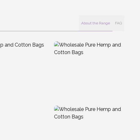
About the Range
FAQ