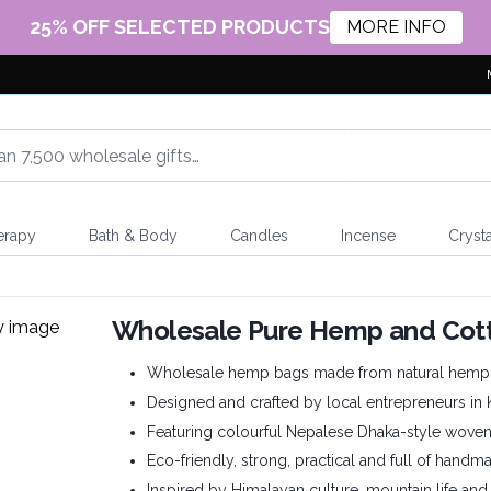
25% OFF SELECTED PRODUCTS
MORE INFO
erapy
Bath & Body
Candles
Incense
Crysta
Wholesale Pure Hemp and Cot
Wholesale hemp bags made from natural hemp 
Designed and crafted by local entrepreneurs in
Featuring colourful Nepalese Dhaka-style wove
Eco-friendly, strong, practical and full of handm
Inspired by Himalayan culture, mountain life and t