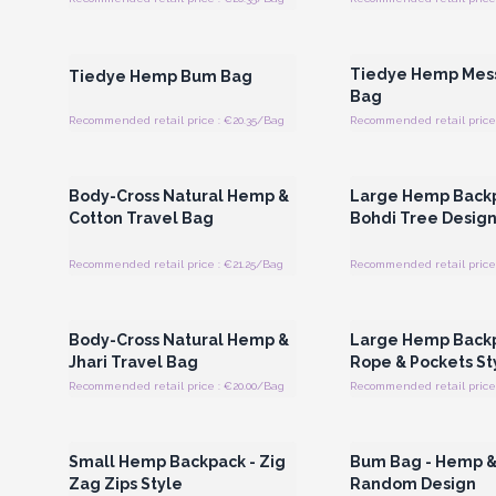
Login or Register for Wholesale
Login or Register for
Prices
Prices
Tiedye Hemp Mes
Tiedye Hemp Bum Bag
Bag
Recommended retail price : €20.35/Bag
Recommended retail price 
Login or Register for Wholesale
Login or Register for
Prices
Prices
Body-Cross Natural Hemp &
Large Hemp Backp
Cotton Travel Bag
Bohdi Tree Desig
Recommended retail price : €21.25/Bag
Recommended retail price 
Login or Register for Wholesale
Login or Register for
Prices
Prices
Body-Cross Natural Hemp &
Large Hemp Backp
Jhari Travel Bag
Rope & Pockets St
Recommended retail price : €20.00/Bag
Recommended retail price 
Login or Register for Wholesale
Login or Register for
Prices
Prices
Small Hemp Backpack - Zig
Bum Bag - Hemp &
Zag Zips Style
Random Design