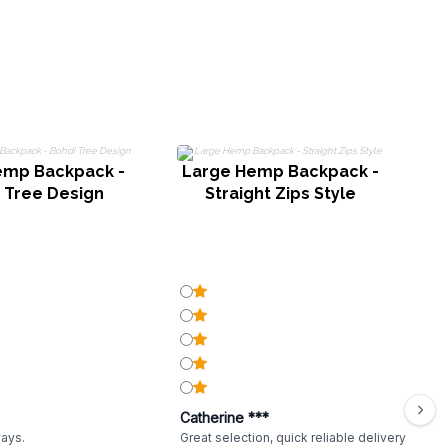
emp Backpack -
Large Hemp Backpack -
 Tree Design
Straight Zips Style
Catherine ***
ways.
Great selection, quick reliable delivery