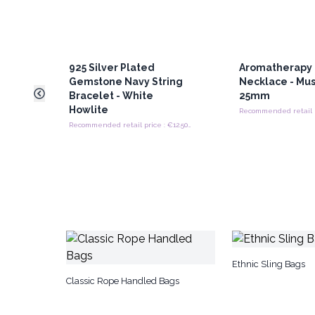
925 Silver Plated
Aromatherapy 
Gemstone Navy String
Necklace - Mus
Bracelet - White
25mm
Howlite
Recommended retail price : €12.50/Bracelet
Ethnic Sling Bags
Classic Rope Handled Bags