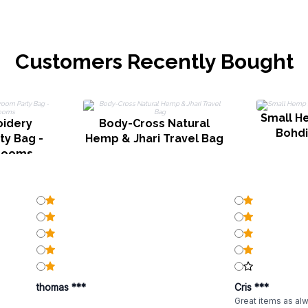
Customers Recently Bought
Small H
idery
Body-Cross Natural
Bohdi
y Bag -
Hemp & Jhari Travel Bag
rooms
thomas ***
Cris ***
Great items as al