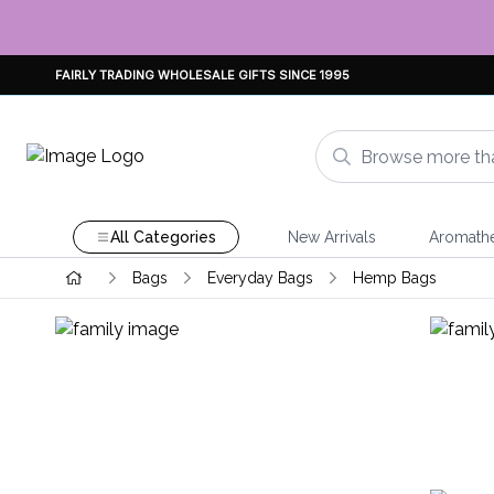
FAIRLY TRADING WHOLESALE GIFTS SINCE 1995
All Categories
New Arrivals
Aromath
Bags
Everyday Bags
Hemp Bags