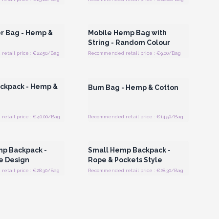
Register for Wholesale
Login or Register for Wholesale
Prices
Prices
r Bag - Hemp &
Mobile Hemp Bag with
String - Random Colour
etail price : €22.50/Bag
Recommended retail price : €9.00/Bag
Register for Wholesale
Login or Register for Wholesale
Prices
Prices
ckpack - Hemp &
Bum Bag - Hemp & Cotton
etail price : €40.00/Bag
Recommended retail price : €14.50/Bag
Register for Wholesale
Login or Register for Wholesale
Prices
Prices
p Backpack -
Small Hemp Backpack -
e Design
Rope & Pockets Style
etail price : €28.30/Bag
Recommended retail price : €28.30/Bag