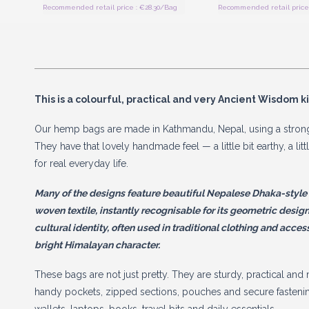
Recommended retail price : €28.30/Bag
Recommended retail price 
This is a colourful, practical and very Ancient Wisdom k
Our hemp bags are made in Kathmandu, Nepal, using a strong
They have that lovely handmade feel — a little bit earthy, a lit
for real everyday life.
Many of the designs feature beautiful Nepalese Dhaka-style pa
woven textile, instantly recognisable for its geometric designs 
cultural identity, often used in traditional clothing and acces
bright Himalayan character.
These bags are not just pretty. They are sturdy, practical an
handy pockets, zipped sections, pouches and secure fastenin