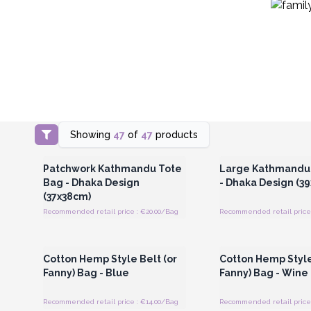
Showing
47
of
47
products
Login or Register for Wholesale
Login or Register for
Prices
Prices
Patchwork Kathmandu Tote
Large Kathmandu
Bag - Dhaka Design
- Dhaka Design (3
(37x38cm)
Recommended retail price : €20.00/Bag
Recommended retail price
Login or Register for Wholesale
Login or Register for
Prices
Prices
Cotton Hemp Style Belt (or
Cotton Hemp Style
Fanny) Bag - Blue
Fanny) Bag - Wine
Recommended retail price : €14.00/Bag
Recommended retail price 