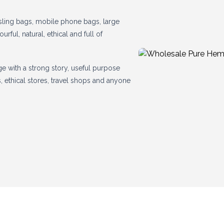
sling bags, mobile phone bags, large
ul, natural, ethical and full of
ge with a strong story, useful purpose
lls, ethical stores, travel shops and anyone
mp!