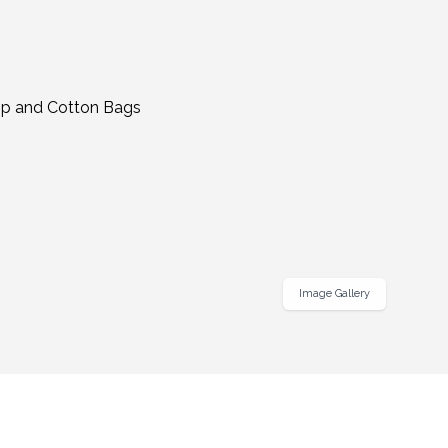
Image Gallery