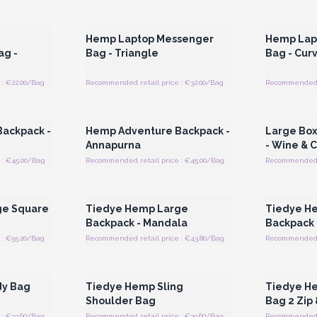
 Wholesale
Login or Register for Wholesale
Login or 
Prices
Hemp Laptop Messenger
Hemp Lap
ag -
Bag - Triangle
Bag - Cur
: €22.00/Bag
Recommended retail price : €32.00/Bag
Recommended r
 Wholesale
Login or Register for Wholesale
Login or 
Prices
ackpack -
Hemp Adventure Backpack -
Large Bo
Annapurna
- Wine & 
 : €45.00/Bag
Recommended retail price : €45.00/Bag
Recommended r
 Wholesale
Login or Register for Wholesale
Login or 
Prices
ge Square
Tiedye Hemp Large
Tiedye H
Backpack - Mandala
Backpack 
: €55.20/Bag
Recommended retail price : €43.80/Bag
Recommended r
 Wholesale
Login or Register for Wholesale
Login or 
Prices
dy Bag
Tiedye Hemp Sling
Tiedye H
Shoulder Bag
Bag 2 Zip 
: €33.60/Bag
Recommended retail price : €39.60/Bag
Recommended r