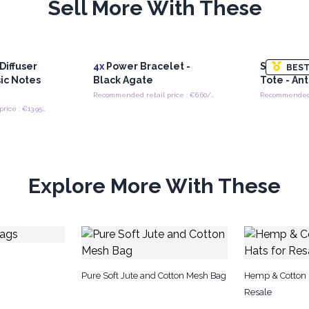
Sell More With These
Diffuser
4x
Power Bracelet -
Soft Blen
BEST
ic Notes
Black Agate
Tote - An
Recommended retail price : €6.60/Bracelet
Recommended retail price : €13.95/Necklace
Explore More With These
Pure Soft Jute and Cotton Mesh Bag
Hemp & Cotton 
Resale