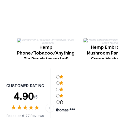
Hemp
Hemp Embro
Phone/Tobacoo/Anything
Mushroom Part
Zip Pouch (assorted)
Green Mush
CUSTOMER RATING
4.90
/5
★
★
★
★
★
★
★
★
★
★
thomas ***
Based on 6177 Reviews