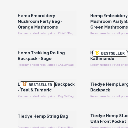
Login or Register for Wholesale
Login or Register for
Prices
Prices
Hemp Embroidery
Hemp Embroidery
Mushroom Party Bag -
Mushroom Party B
Orange Mushrooms
Green Mushrooms
Recommended retail price : €22.00/Bag
Recommended retail price 
Login or Register for Wholesale
Login or Register for
Prices
Prices
Hemp Trekking Rolling
Hemp Adventure B
BESTSELLER
Backpack - Sage
Kathmandu
Recommended retail price : €54.00/Bag
Recommended retail price
Login or Register for Wholesale
Login or Register for
Prices
Prices
Large Boxy Hemp Backpack
Tiedye Hemp Lar
BESTSELLER
- Teal & Tumeric
Backpack
Recommended retail price : €45.00/Bag
Recommended retail price 
Login or Register for Wholesale
Login or Register for
Prices
Prices
Tiedye Hemp Stu
Tiedye Hemp String Bag
with Front Pocket
Recommended retail price : €20.35/Bag
Recommended retail price 