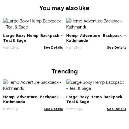
You may also like
Large Boxy Hemp Backpack -
Hemp Adventure Backpack -
Teal & Sage
Kathmandu
HempB-34
See Details
HempB-37
See Details
Trending
Hemp Adventure Backpack -
Large Boxy Hemp Backpack -
Kathmandu
Teal & Sage
HempB-37
See Details
HempB-34
See Details