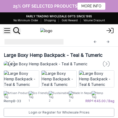
25% OFF SELECTED PRODUCTS
MORE INFO
FAIRLY TRADING WHOLESALE GIFTS SINCE 1995
No Minimum Order
Shipping
Gold Reward
Volume Discount
Hemp Bags
HempB-33
Large Boxy Hemp Backpack - Teal & Tumeric
Artisan Product
Eco Friendly
Sustainable
Made In Nepal
Hemp
HempB-33
RRP : €45.00 / Bag
Login or Register for Wholesale Prices