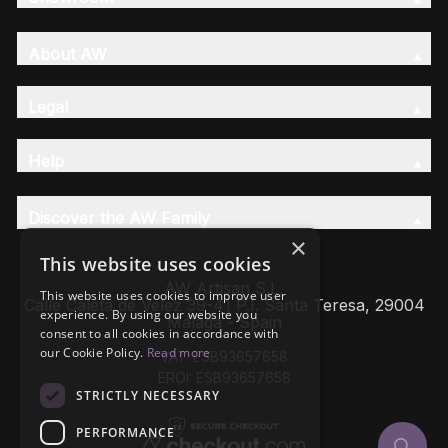
About AW
Legal
Help
Discover the AW Family
×
This website uses cookies
AW Artisan S.L,
This website uses cookies to improve user
Calle Caleta de Velez 39-41 P.I. Santa Teresa, 29004
experience. By using our website you
Málaga - Spain
consent to all cookies in accordance with
our Cookie Policy.
Read more
VAT: ESB93657658
EROI: ESB93657658
STRICTLY NECESSARY
PERFORMANCE