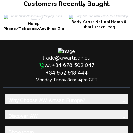
Customers Recently Bought
Body-Cross Natural Hemp &
Hemp
Jhari Travel Bag
Phone/Tobacoo/Anything Zip
Pouch (assorted)
trade@awartisan.eu
+34 678 502 047
WA:
+34 952 918 444
Monday-Friday 8am-4pm CET
Why Choose AW Artisan Europe?
Discover AW
Showroom