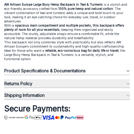
AW Artisan Europe Large Boxy Hemp Backpack in Teal & Turmeric
is a stylish and
eco-friendly accessory crafted from
100% pure hemp and natural cotton
. The
vibrant combination of teal and turmeric adds a unique and bold touch to your
look, making it an eye-catching choice for everyday use, travel, or outdoor
adventures.
With a
spacious main compartment and multiple pockets, this backpack offers
plenty of room for all your essentials
, keeping them organized and easily
accessible. The sturdy, adjustable straps ensure a comfortable fit, while the
natural hemp material provides durability and breathability.
This backpack not only combines style with practicality but also reflects AW
Artisan Europe’s commitment to sustainability and high-quality craftsmanship.
Ideal for those who want a
reliable, eco-conscious bag for daily life or travel
, the
Large Boxy Hemp Backpack in Teal & Turmeric is a versatile, stylish, and
functional option.
Product Specifications & Documentations
Returns Policy
Shipping Information
Secure Payments: