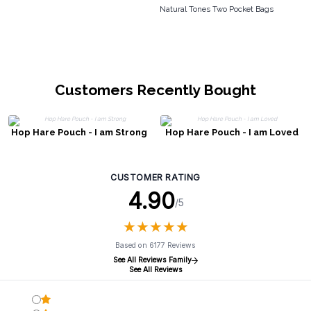
Natural Tones Two Pocket Bags
Customers Recently Bought
Hop Hare Pouch - I am Strong
Hop Hare Pouch - I am Loved
CUSTOMER RATING
4.90
/5
★
★
★
★
★
★
★
★
★
★
Based on 6177 Reviews
See All Reviews Family
See All Reviews