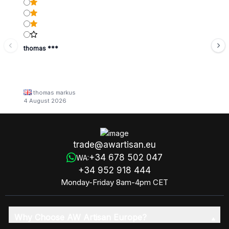
thomas ***
thomas markus
4 August 2026
trade@awartisan.eu
+34 678 502 047
WA:
+34 952 918 444
Monday-Friday 8am-4pm CET
Why Choose AW Artisan Europe?