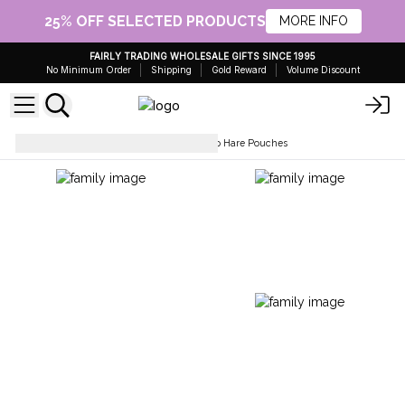
25% OFF SELECTED PRODUCTS
MORE INFO
FAIRLY TRADING WHOLESALE GIFTS SINCE 1995
No Minimum Order
Shipping
Gold Reward
Volume Discount
Pouches & Toiletry Bags
Hop Hare Pouches