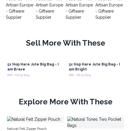
Sell More With These
5x
Hop Hare Jute Big Bag - I
5x
Hop Hare Jute Big Bag - I
am Brave
am Bright
RRP : €8.75/Bag
RRP : €8.75/Bag
Explore More With These
Na
Natural Felt Zipper Pouch