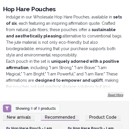
Hop Hare Pouches
Indulge in our Wholesale Hop Hare Pouches, available in
sets
of six
, each featuring an inspiring affirmation quote. Crafted
from natural jute fibers, these pouches offer a
sustainable
and aesthetically pleasing
alternative to conventional bags.
The jute material is not only eco-friendly but also
biodegradable, ensuring that your purchase supports both
style and environmental responsibility.
Each pouch in the set is
uniquely adorned with a positive
affirmation
, including "I am Strong," "I am Brave," "I am
Magical," "I am Bright," "I am Powerful," and "I am Rare." These
affirmations are
designed to empower and uplift
, making
the pouches not just practical storage solutions but also
sources of daily inspiration. The elegant yet sturdy design
Read More
makes them perfect for a variety of uses, from storing makeup
and jewellery to holding crystals or other small essentials.
Showing
8
of
8
products
These pouches make
exquisite gifts that are thoughtful
Login or Register for
Login or Register for
New arrivals
Recommended
Product Code
and inspiring
, ideal for friends and family. Their unique blend
Wholesale Prices
Wholesale Prices
of eco-friendly materials and motivational messages adds a
6x
Hop Hare Pouch - I am
6x
Hop Hare Pouch - I am