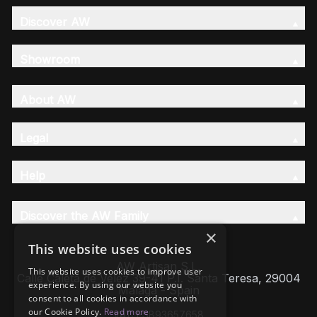
Discover AW
Showroom
About AW
Legal
Help
Discover the AW Family
×
This website uses cookies
AW Artisan S.L,
This website uses cookies to improve user
Calle Caleta de Velez 39-41 P.I. Santa Teresa, 29004
experience. By using our website you
Málaga - Spain
consent to all cookies in accordance with
our Cookie Policy.
Read more
VAT: ESB93657658