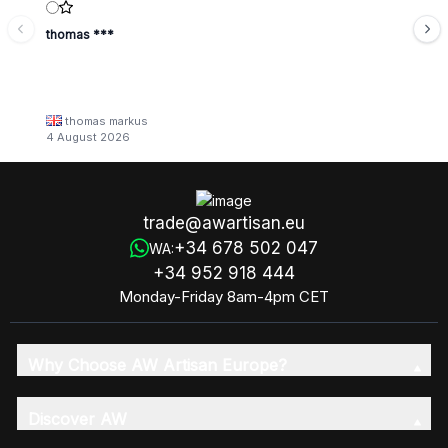
thomas ***
thomas markus
4 August 2026
trade@awartisan.eu
+34 678 502 047
WA:
+34 952 918 444
Monday-Friday 8am-4pm CET
Why Choose AW Artisan Europe?
Discover AW