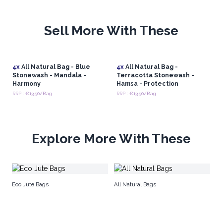
Sell More With These
4x
All Natural Bag - Blue
4x
All Natural Bag -
Stonewash - Mandala -
Terracotta Stonewash -
Harmony
Hamsa - Protection
RRP : €13.50/Bag
RRP : €13.50/Bag
Explore More With These
Re
Eco Jute Bags
All Natural Bags