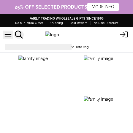
25% OFF SELECTED PRODUCTS
MORE INFO
FAIRLY TRADING WHOLESALE GIFTS SINCE 1995
No Minimum Order
Shipping
Gold Reward
Volume Discount
Simple Cotton Bags
Oversized Tote Bag