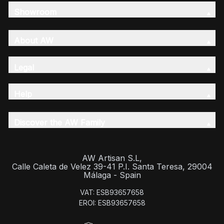
Showroom
About AW
Legal
Help
Discover the AW Family
AW Artisan S.L,
Calle Caleta de Velez 39-41 P.I. Santa Teresa, 29004
Málaga - Spain
VAT: ESB93657658
EROI: ESB93657658