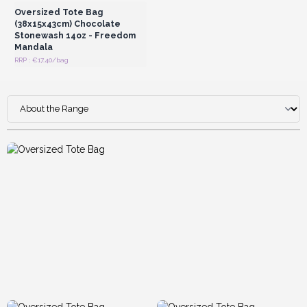
Oversized Tote Bag
(38x15x43cm) Chocolate
Stonewash 14oz - Freedom
Mandala
RRP : €17.40/bag