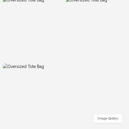
Image Gallery