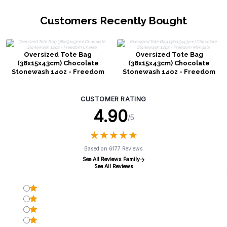
Customers Recently Bought
Oversized Tote Bag
Oversized Tote Bag
(38x15x43cm) Chocolate
(38x15x43cm) Chocolate
Stonewash 14oz - Freedom
Stonewash 14oz - Freedom
Chakra
Mandala
CUSTOMER RATING
4.90
/5
★
★
★
★
★
★
★
★
★
★
Based on 6177 Reviews
See All Reviews Family
See All Reviews