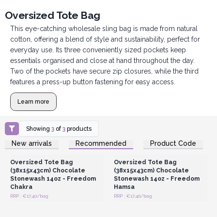
Oversized Tote Bag
This eye-catching wholesale sling bag is made from natural
cotton, offering a blend of style and sustainability, perfect for
everyday use. Its three conveniently sized pockets keep
essentials organised and close at hand throughout the day.
Two of the pockets have secure zip closures, while the third
features a press-up button fastening for easy access.
Learn more
Showing
3
of
3
products
Login or Register for
Login or Register for
New arrivals
Recommended
Product Code
Wholesale Prices
Wholesale Prices
Oversized Tote Bag
Oversized Tote Bag
(38x15x43cm) Chocolate
(38x15x43cm) Chocolate
Stonewash 14oz - Freedom
Stonewash 14oz - Freedom
Chakra
Hamsa
RRP : €17.40/bag
RRP : €17.40/bag
Login or Register for
Wholesale Prices