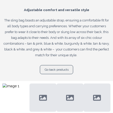
Adjustable comfort and versatile style
The sling bag boasts an adjustable strap, ensuring a comfortable fit for
all body types and carrying preferences. Whether your customers
prefer to wear it close to their body or slung low across their back, this
bag adapts to their needs. And with its array of six chic colour
combinations – tan & pink, blue & white, burgundy & white, tan & navy,
black & white, and grey & white – your customers can find the perfect
match for their unique style.
Go back products