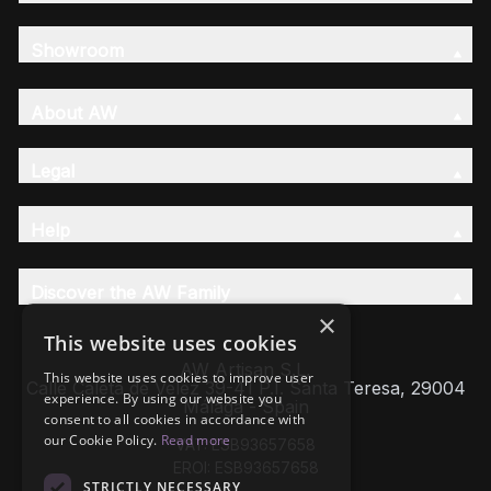
Showroom
About AW
Legal
Help
Discover the AW Family
×
This website uses cookies
AW Artisan S.L,
This website uses cookies to improve user
Calle Caleta de Velez 39-41 P.I. Santa Teresa, 29004
experience. By using our website you
Málaga - Spain
consent to all cookies in accordance with
our Cookie Policy.
Read more
VAT: ESB93657658
EROI: ESB93657658
STRICTLY NECESSARY