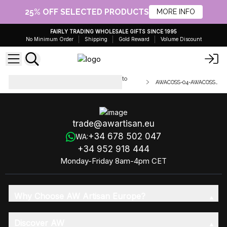
25% OFF SELECTED PRODUCTS
MORE INFO
FAIRLY TRADING WHOLESALE GIFTS SINCE 1995
No Minimum Order
Shipping
Gold Reward
Volume Discount
Handmade olive oil soaps - cut into
AWACOSS-04-AWACOSS-04a
100g slices
trade@awartisan.eu
+34 678 502 047
WA:
+34 952 918 444
Monday-Friday 8am-4pm CET
Why Choose AW Artisan Europe?
Discover AW