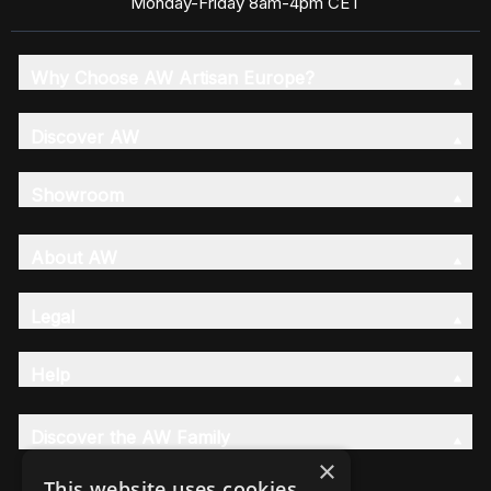
Monday-Friday 8am-4pm CET
Why Choose AW Artisan Europe?
Discover AW
Showroom
About AW
Legal
Help
Discover the AW Family
×
This website uses cookies