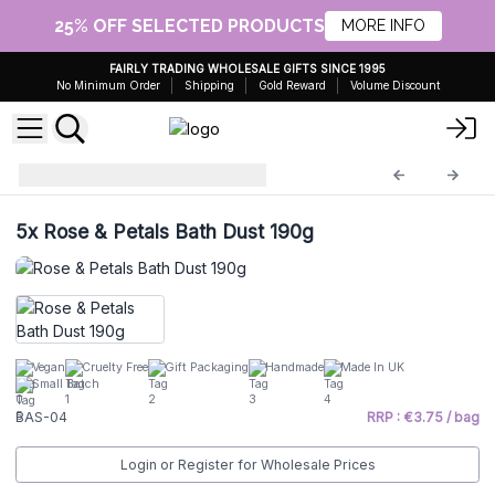
25% OFF SELECTED PRODUCTS
MORE INFO
FAIRLY TRADING WHOLESALE GIFTS SINCE 1995
No Minimum Order
Shipping
Gold Reward
Volume Discount
Bath Dust
BAS-04
5x
Rose & Petals Bath Dust 190g
Vegan
Cruelty Free
Gift Packaging
Handmade
Made In UK
Small Batch
BAS-04
RRP : €3.75 / bag
Login or Register for Wholesale Prices