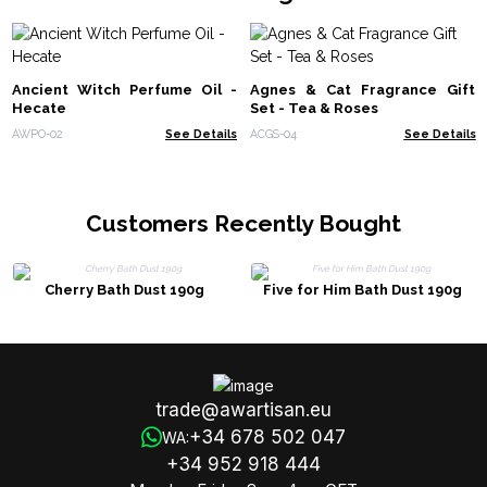
Ancient Witch Perfume Oil -
Agnes & Cat Fragrance Gift
Hecate
Set - Tea & Roses
AWPO-02
See Details
ACGS-04
See Details
Customers Recently Bought
Cherry Bath Dust 190g
Five for Him Bath Dust 190g
trade@awartisan.eu
+34 678 502 047
WA:
+34 952 918 444