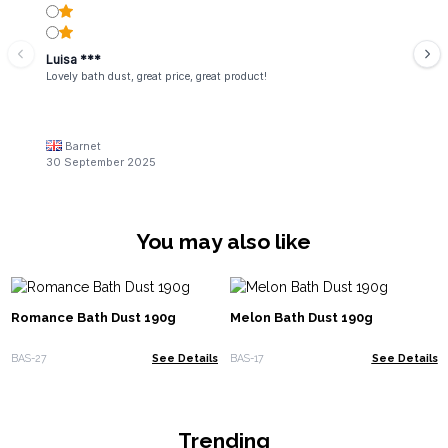
Luisa ***
Lovely bath dust, great price, great product!
Barnet
30 September 2025
You may also like
Romance Bath Dust 190g
Melon Bath Dust 190g
BAS-27
See Details
BAS-17
See Details
Trending