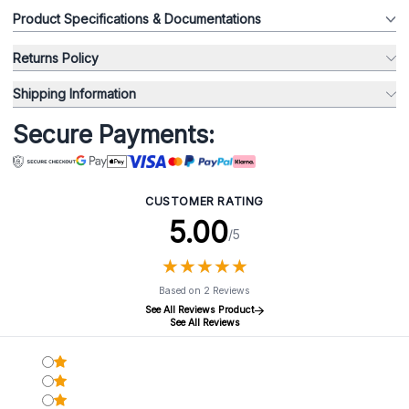
Product Specifications & Documentations
Returns Policy
Shipping Information
Secure Payments:
CUSTOMER RATING
5.00
/5
★
★
★
★
★
★
★
★
★
★
Based on 2 Reviews
See All Reviews Product
See All Reviews