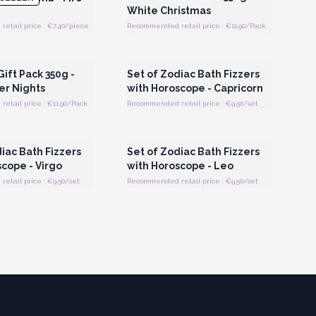
White Christmas
etail price : €7.40/piece
Recommended retail price : €11.90/Pack
Register for Wholesale
Login or Register for Wholesale
Prices
Prices
 Gift Pack 350g -
Set of Zodiac Bath Fizzers
er Nights
with Horoscope - Capricorn
tail price : €11.90/Pack
Recommended retail price : €9.50/set
Register for Wholesale
Login or Register for Wholesale
Prices
Prices
iac Bath Fizzers
Set of Zodiac Bath Fizzers
cope - Virgo
with Horoscope - Leo
tail price : €9.50/set
Recommended retail price : €9.50/set