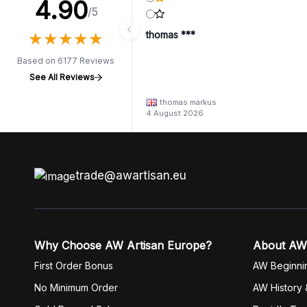
4.90
/5
★
★
★
★
★
★
★
★
★
★
thomas ***
Based on 6177 Reviews
See All Reviews
thomas markus
4 August 2026
trade@awartisan.eu
Why Choose AW Artisan Europe?
About AW
First Order Bonus
AW Beginni
No Minimum Order
AW History 