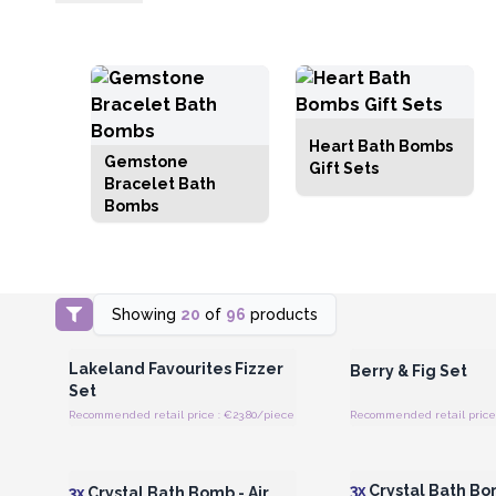
Heart Bath Bombs
Gemstone
Gift Sets
Bracelet Bath
Bombs
Showing
20
of
96
products
Login or Register for Wholesale
Login or Register for
Prices
Prices
Lakeland Favourites Fizzer
Berry & Fig Set
Set
Recommended retail price : €23.80/piece
Recommended retail price 
Login or Register for Wholesale
Login or Register for
Prices
Prices
3x
Crystal Bath Bo
3x
Crystal Bath Bomb - Air