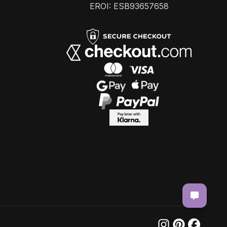
EROI: ESB93657658