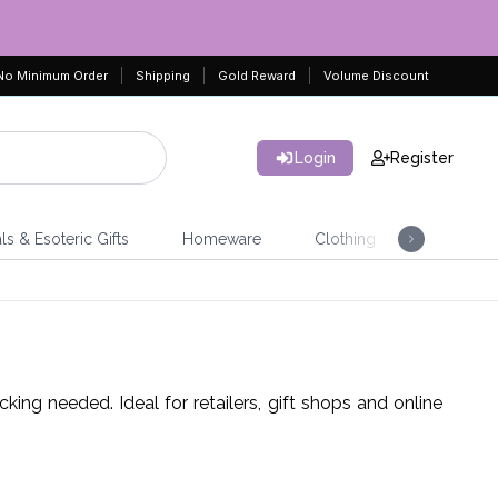
No Minimum Order
Shipping
Gold Reward
Volume Discount
Login
Register
ls & Esoteric Gifts
Homeware
Clothing
Jeweller
ing needed. Ideal for retailers, gift shops and online