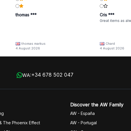
thomas ***
Cris ***
Great items as al
thomas markus
Chard
4 August 2026
4 August 2026
+34 678 502 047
WA:
Discover the AW Family
ng
AW - España
& The Phoenix Effect
AW - Portugal