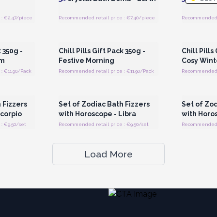
: €2.47/piece
Recommended retail price : €7.40/piece
Recommended r
 Wholesale
Login or Register for Wholesale
Login or 
Prices
k 350g -
Chill Pills Gift Pack 350g -
Chill Pills
um
Festive Morning
Cosy Wint
: €11.90/Pack
Recommended retail price : €11.90/Pack
Recommended re
 Wholesale
Login or Register for Wholesale
Login or 
Prices
 Fizzers
Set of Zodiac Bath Fizzers
Set of Zod
Scorpio
with Horoscope - Libra
with Horos
: €9.50/set
Recommended retail price : €9.50/set
Recommended re
Load More