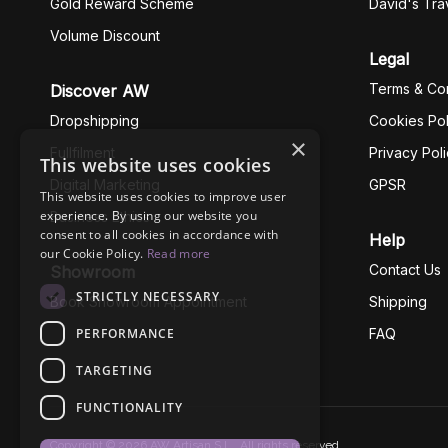
Gold Reward Scheme
David's Tra
Volume Discount
Legal
Terms & Con
Discover AW
Dropshipping
Cookies Pol
×
Fullfilment
Privacy Pol
This website uses cookies
Digital Marketing
GPSR
This website uses cookies to improve user
experience. By using our website you
Business Ethics
consent to all cookies in accordance with
Help
our Cookie Policy.
Read more
Contact Us
Showroom
STRICTLY NECESSARY
Book Showroom Appointment
Shipping
PERFORMANCE
FAQ
TARGETING
FUNCTIONALITY
Copyright © 2026 AW Artisan S.L., All rights reserved