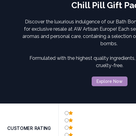
Chill Pill Gift P
Discover the luxurious indulgence of our Bath Bo
for exclusive resale at
AW Artisan Europe!
Each set
aromas and personal care, containing a selection 
bombs.
Formulated with the highest quality ingredients
cruelty-free.
Explore Now
CUSTOMER RATING