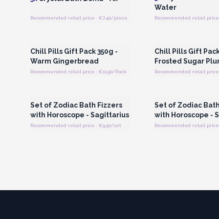
Water
Recommended retail price : €7.40/piece
Recommended retail price 
Login or Register for Wholesale
Login or Register for
Prices
Prices
Chill Pills Gift Pack 350g -
Chill Pills Gift Pac
Warm Gingerbread
Frosted Sugar Pl
Recommended retail price : €11.90/Pack
Recommended retail price 
Login or Register for Wholesale
Login or Register for
Prices
Prices
Set of Zodiac Bath Fizzers
Set of Zodiac Bath
with Horoscope - Sagittarius
with Horoscope - 
Recommended retail price : €9.50/set
Recommended retail price 