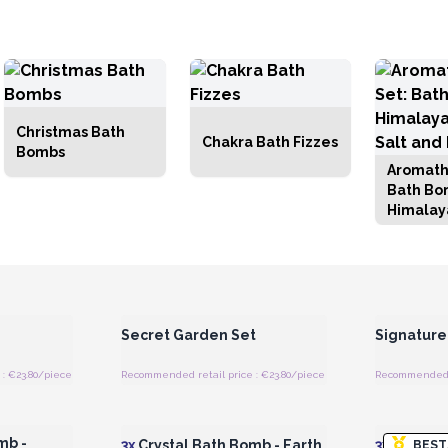
Christmas Bath
Chakra Bath Fizzes
Bombs
Aromath
Bath Bo
Himalay
Salt and
 Wholesale
Login or Register for Wholesale
Login or 
Prices
Secret Garden Set
Signature
: €23.80/piece
Recommended retail price : €23.80/piece
Recommended r
 Wholesale
Login or Register for Wholesale
Login or 
Prices
mb -
3x
Crystal Bath Bomb - Earth
3x
Crystal 
BEST