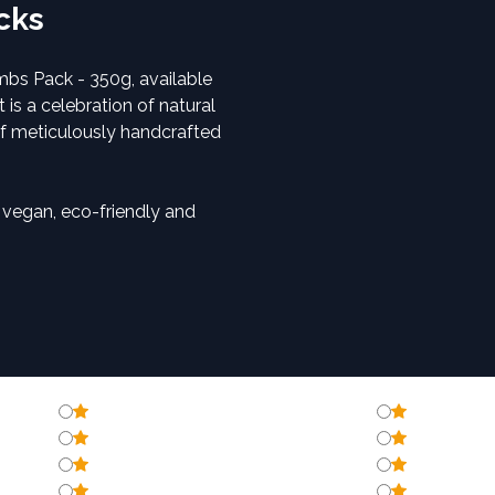
acks
mbs Pack - 350g, available
 is a celebration of natural
of meticulously handcrafted
, vegan, eco-friendly and