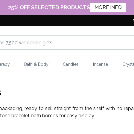
25% OFF SELECTED PRODUCTS
MORE INFO
erapy
Bath & Body
Candles
Incense
Crysta
s
ckaging, ready to sell straight from the shelf with no repack
stone bracelet bath bombs for easy display.