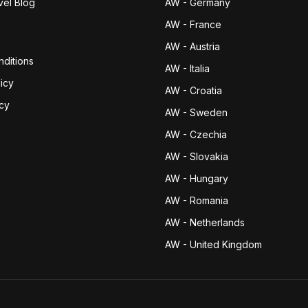
vel Blog
AW - Germany
AW - France
AW - Austria
ditions
AW - Italia
icy
AW - Croatia
icy
AW - Sweden
AW - Czechia
AW - Slovakia
AW - Hungary
AW - Romania
AW - Netherlands
AW - United Kingdom