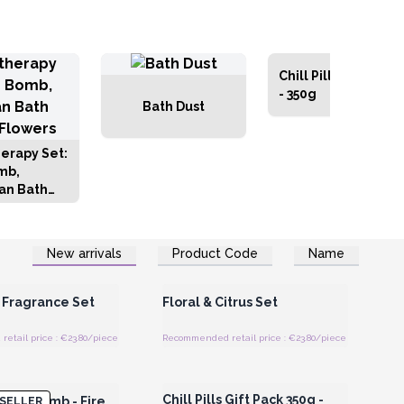
Chill Pill Gift Packs
- 350g
Bath Dust
erapy Set:
mb,
an Bath
 Flowers
New arrivals
Product Code
Name
Register for Wholesale
Login or Register for Wholesale
Prices
Prices
 Fragrance Set
Floral & Citrus Set
etail price : €23.80/piece
Recommended retail price : €23.80/piece
Register for Wholesale
Login or Register for Wholesale
Prices
Prices
Chill Pills Gift Pack 350g -
Bath Bomb - Fire
SELLER