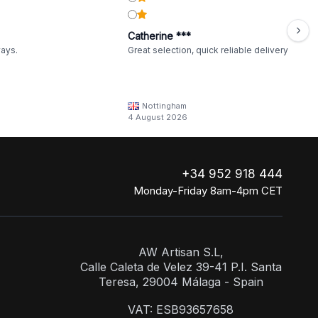
Catherine ***
ways.
Great selection, quick reliable delivery
Nottingham
4 August 2026
+34 952 918 444
Monday-Friday 8am-4pm CET
AW Artisan S.L,
Calle Caleta de Velez 39-41 P.I. Santa
Teresa, 29004 Málaga - Spain
VAT: ESB93657658