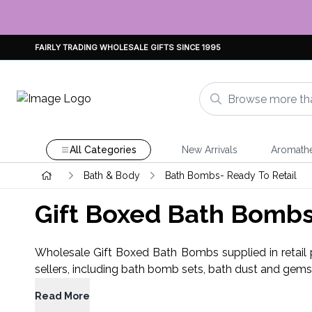
FAIRLY TRADING WHOLESALE GIFTS SINCE 1995
All Categories
New Arrivals
Aromath
Bath & Body
Bath Bombs- Ready To Retail
Gift Boxed Bath Bomb
Wholesale Gift Boxed Bath Bombs supplied in retail pa
sellers, including bath bomb sets, bath dust and gem
Read More