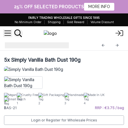
25% OFF SELECTED PRODUCTS
MORE INFO
FAIRLY TRADING WHOLESALE GIFTS SINCE 1995
No Minimum Order
Shipping
Gold Reward
Volume Discount
Bath Dust
BAS-21
5x
Simply Vanilla Bath Dust 190g
Vegan
Cruelty Free
Gift Packaging
Handmade
Made In UK
Small Batch
BAS-21
RRP : €3.75 / bag
Login or Register for Wholesale Prices