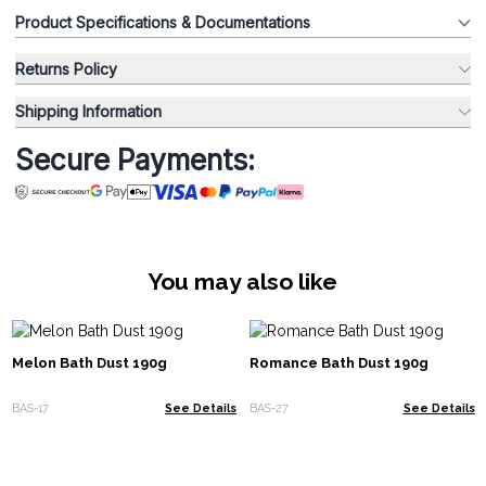
Product Specifications & Documentations
Returns Policy
Shipping Information
Secure Payments:
You may also like
Melon Bath Dust 190g
Romance Bath Dust 190g
BAS-17
See Details
BAS-27
See Details