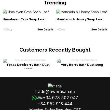
Trending
Himalayan Cava Soap Loaf
Mandarin & Honey Soap Loaf
HCS-44
See Details
HCS-54
See Details
Customers Recently Bought
Texas Dewberry Bath Dust
Very Berry Bath Dust 190g
190g
trade@awartisan.eu
+34 678 502 047
WA:
+34 952 918 444
Monday-Friday 8am-4pm CET