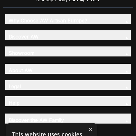
Why Choose AW Artisan Europe?
Discover AW
Showroom
About AW
Legal
Help
Discover the AW Family
×
This website uses cookies