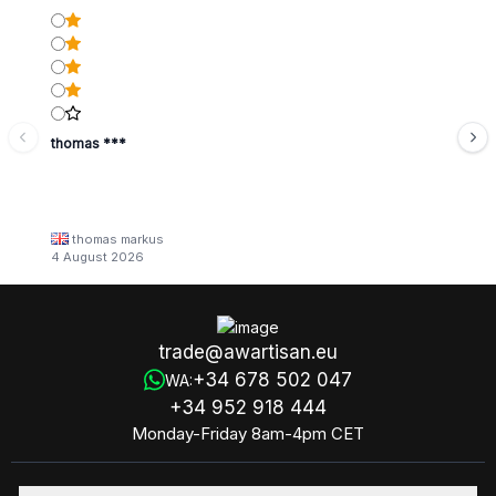
thomas ***
thomas markus
4 August 2026
trade@awartisan.eu
+34 678 502 047
WA:
+34 952 918 444
Monday-Friday 8am-4pm CET