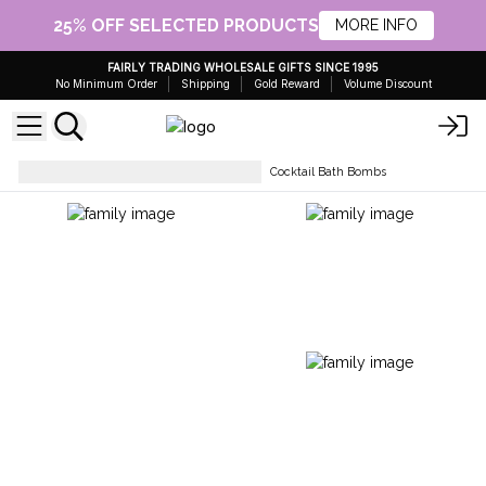
25% OFF SELECTED PRODUCTS
MORE INFO
FAIRLY TRADING WHOLESALE GIFTS SINCE 1995
No Minimum Order
Shipping
Gold Reward
Volume Discount
Bath Bombs- Ready To Retail
Cocktail Bath Bombs