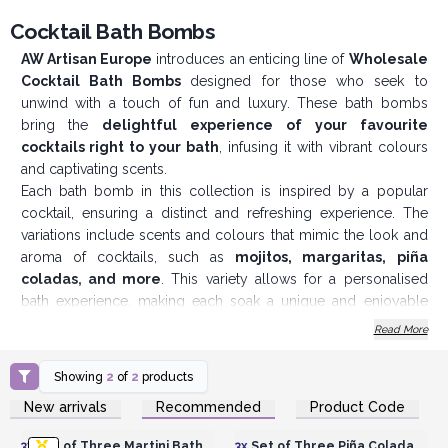
Cocktail Bath Bombs
AW Artisan Europe
introduces an enticing line of
Wholesale
Cocktail Bath Bombs
designed for those who seek to
unwind with a touch of fun and luxury. These bath bombs
bring the
delightful experience of your favourite
cocktails right to your b
ath
, infusing it with vibrant colours
and captivating scents.
Each bath bomb in this collection is inspired by a popular
cocktail, ensuring a distinct and refreshing experience. The
variations include scents and colours that mimic the look and
aroma of cocktails, such as
mojitos, margaritas, piña
coladas, and more
. This variety allows for a personalised
bath experience, making each soak a unique and enjoyable
event. Crafted with the finest ingredients, these bath bombs not
Read More
only provide a delightful fragrance but also nourish and
pamper the skin. The formula is designed to offer a
luxurious
Showing
2
of
2
products
fizzing effect
, turning an ordinary bath into a spa-like retreat.
Login or Register for
Login or Register for
New arrivals
Recommended
Product Code
Each pack contains
three individually crafted bath bombs
,
Wholesale Prices
Wholesale Prices
beautifully arranged in a stylish and detailed box. The
3x
Set of Three Martini Bath
3x
Set of Three Piña Colada