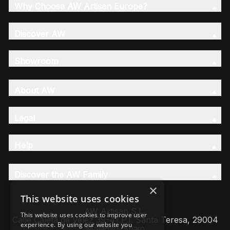
Why Choose AW Artisan Europe?
Discover AW
Showroom
About AW
Legal
Help
Discover the AW Family
×
This website uses cookies
AW Artisan S.L,
This website uses cookies to improve user
Calle Caleta de Velez 39-41 P.I. Santa Teresa, 29004
experience. By using our website you
Málaga - Spain