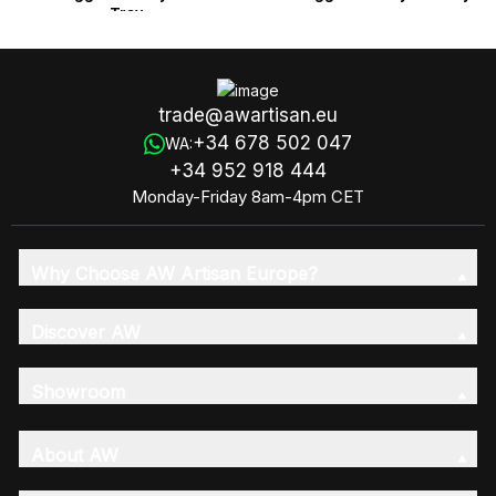
Tray
trade@awartisan.eu
+34 678 502 047
WA:
+34 952 918 444
Monday-Friday 8am-4pm CET
Why Choose AW Artisan Europe?
Discover AW
Showroom
About AW