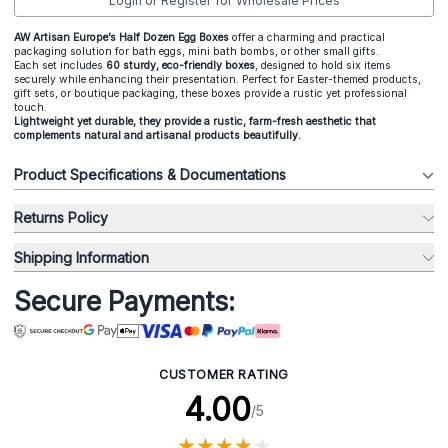
Login or Register for Wholesale Prices
A
W Artisan Europe’s Half Dozen Egg Boxes
offer a charming and practical
packaging solution for bath eggs, mini bath bombs, or other small gifts.
Each set includes
60 sturdy, eco-friendly boxes
, designed to hold six items
securely while enhancing their presentation. Perfect for Easter-themed products,
gift sets, or boutique packaging, these boxes provide a rustic yet professional
touch.
Lightweight yet durable, they provide a rustic, farm-fresh aesthetic that
complements natural and artisanal products beautifully.
Product Specifications & Documentations
Returns Policy
Shipping Information
Secure Payments:
CUSTOMER RATING
4.00
/5
★
★
★
★
★
★
★
★
★
★