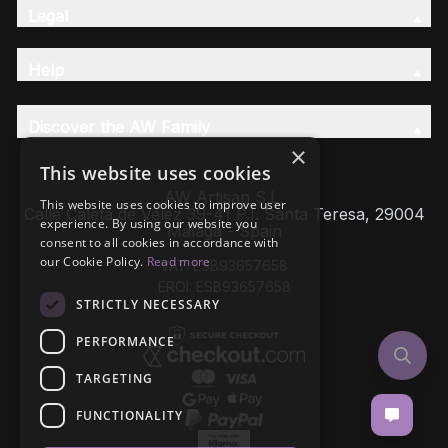
Legal
Help
Discover the AW Family
×
This website uses cookies
AW Artisan S.L,
This website uses cookies to improve user
Calle Caleta de Velez 39-41 P.I. Santa Teresa, 29004
experience. By using our website you
Málaga - Spain
consent to all cookies in accordance with
our Cookie Policy.
Read more
VAT: ESB93657658
EROI: ESB93657658
STRICTLY NECESSARY
PERFORMANCE
TARGETING
FUNCTIONALITY