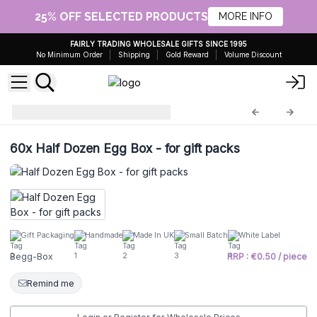
25% OFF SELECTED PRODUCTS
MORE INFO
FAIRLY TRADING WHOLESALE GIFTS SINCE 1995
No Minimum Order
Shipping
Gold Reward
Volume Discount
Bath Eggs - 60g
Begg-Box
60x
Half Dozen Egg Box - for gift packs
Gift Packaging
Handmade
Made In UK
Small Batch
White Label
Begg-Box
RRP : €0.50 / piece
Remind me