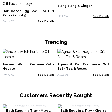
Ylang Ylang & Ginger
Half Dozen Egg Box - For Gift
Packs (empty)
EBB-08a
See Details
Begg-BX
See Details
Trending
Ancient Witch Perfume Oil -
Agnes & Cat Fragrance Gift
Hecate
Set - Tea & Roses
AWPO-02
See Details
ACGS-04
See Details
Customers Recently Bought
Bath Eggs in a Tray - Mixed
Bath Eggs in a Tray - Cherry