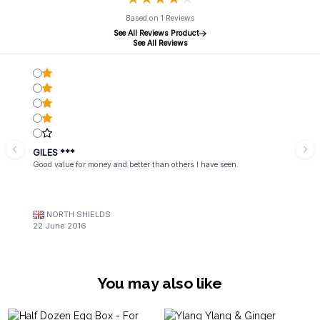
Based on 1 Reviews
See All Reviews Product
See All Reviews
GILES ***
Good value for money and better than others I have seen.
NORTH SHIELDS
22 June 2016
You may also like