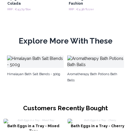
Colada
Fashion
RRP : €43.75/Box
RRP : €4.38/fizzer
Explore More With These
W
Himalayan Bath Salt Blends - 500g
Aromatherapy Bath Potions Bath
Balls
Customers Recently Bought
Bath Eggs in a Tray - Mixed
Bath Eggs in a Tray - Cherry
Tray