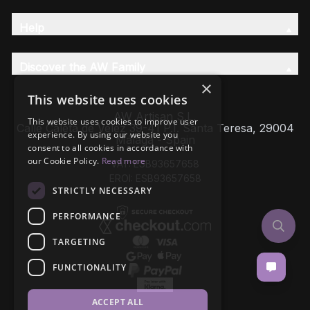
Help
Discover the AW Family
×
This website uses cookies
AW Artisan S.L,
This website uses cookies to improve user
Calle Caleta de Velez 39-41 P.I. Santa Teresa, 29004
experience. By using our website you
Málaga - Spain
consent to all cookies in accordance with
our Cookie Policy.
Read more
VAT: ESB93657658
EROI: ESB93657658
STRICTLY NECESSARY
PERFORMANCE
TARGETING
FUNCTIONALITY
ACCEPT ALL