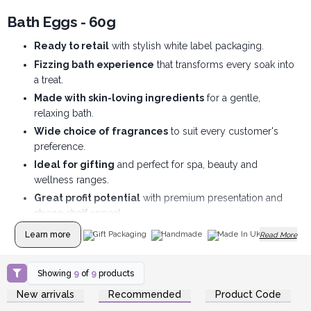
Bath Eggs - 60g
Ready to retail
with stylish white label packaging.
Fizzing bath experience
that transforms every soak into
a treat.
Made with skin-loving ingredients
for a gentle,
relaxing bath.
Wide choice of fragrances
to suit every customer's
preference.
Ideal for gifting
and perfect for spa, beauty and
wellness ranges.
Great profit potential
with premium presentation and
strong shelf appeal.
Learn more
Gift Packaging
Handmade
Made In UK
Read More
Showing
9
of
9
products
Login or Register for
Login or Register for
New arrivals
Recommended
Product Code
Wholesale Prices
Wholesale Prices