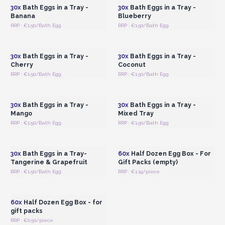
30x
Bath Eggs in a Tray -
30x
Bath Eggs in a Tray -
Banana
Blueberry
RRP : €1.50/Bath Egg
RRP : €1.50/Bath Egg
Login or Register for
Login or Register for
Wholesale Prices
Wholesale Prices
30x
Bath Eggs in a Tray -
30x
Bath Eggs in a Tray -
Cherry
Coconut
RRP : €1.50/Bath Egg
RRP : €1.50/Bath Egg
Login or Register for
Login or Register for
Wholesale Prices
Wholesale Prices
30x
Bath Eggs in a Tray -
30x
Bath Eggs in a Tray -
Mango
Mixed Tray
RRP : €1.50/Bath Egg
RRP : €1.50/Bath Egg
Login or Register for
Login or Register for
Wholesale Prices
Wholesale Prices
30x
Bath Eggs in a Tray-
60x
Half Dozen Egg Box - For
Tangerine & Grapefruit
Gift Packs (empty)
RRP : €1.50/Bath Egg
RRP : €1.19/piece
Login or Register for
Wholesale Prices
60x
Half Dozen Egg Box - for
gift packs
RRP : €0.50/piece