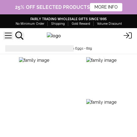
25% OFF SELECTED PRODUCTS
MORE INFO
FAIRLY TRADING WHOLESALE GIFTS SINCE 1995
No Minimum Order
Shipping
Gold Reward
Volume Discount
Wholesale Bath Bombs
Bath Eggs - 60g