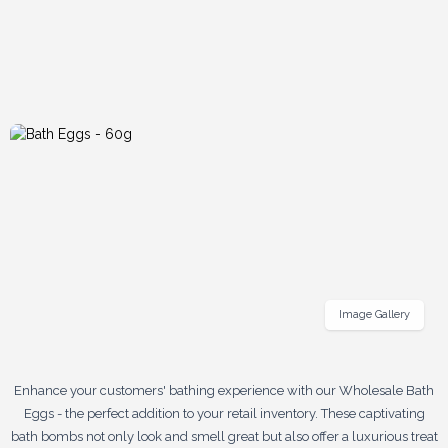
Image Gallery
Enhance your customers' bathing experience with our Wholesale Bath
Eggs - the perfect addition to your retail inventory. These captivating
bath bombs not only look and smell great but also offer a luxurious treat