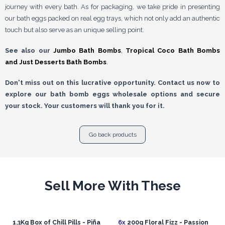
journey with every bath. As for packaging, we take pride in presenting
our bath eggs packed on real egg trays, which not only add an authentic
touch but also serve as an unique selling point.
See also our
Jumbo Bath Bombs
,
Tropical Coco Bath Bombs
and
Just Desserts Bath Bombs
.
Don't miss out on this lucrative opportunity. Contact us now to
explore our bath bomb eggs wholesale options and secure
your stock. Your customers will thank you for it.
Go back products
Sell More With These
1.3Kg Box of Chill Pills - Piña
6x
200g Floral Fizz - Passion