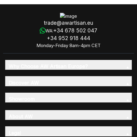
trade@awartisan.eu
+34 678 502 047
WA:
+34 952 918 444
Monday-Friday 8am-4pm CET
Why Choose AW Artisan Europe?
Discover AW
Showroom
About AW
Legal