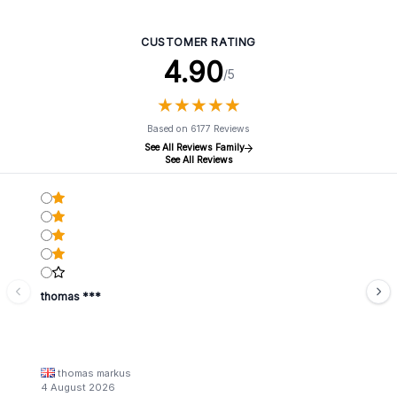
CUSTOMER RATING
4.90
/5
★
★
★
★
★
★
★
★
★
★
Based on 6177 Reviews
See All Reviews Family
See All Reviews
thomas ***
thomas markus
4 August 2026