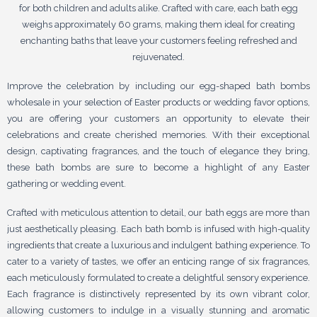
for both children and adults alike. Crafted with care, each bath egg
weighs approximately 60 grams, making them ideal for creating
enchanting baths that leave your customers feeling refreshed and
rejuvenated.
Improve the celebration by including our egg-shaped bath bombs
wholesale in your selection of Easter products or wedding favor options,
you are offering your customers an opportunity to elevate their
celebrations and create cherished memories. With their exceptional
design, captivating fragrances, and the touch of elegance they bring,
these bath bombs are sure to become a highlight of any Easter
gathering or wedding event.
Crafted with meticulous attention to detail, our bath eggs are more than
just aesthetically pleasing. Each bath bomb is infused with high-quality
ingredients that create a luxurious and indulgent bathing experience. To
cater to a variety of tastes, we offer an enticing range of six fragrances,
each meticulously formulated to create a delightful sensory experience.
Each fragrance is distinctively represented by its own vibrant color,
allowing customers to indulge in a visually stunning and aromatic