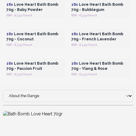
lavender, or passion fruit
, known for their soothing
16x
Love Heart Bath Bomb
16x
Love Heart Bath Bomb
properties.
70g - Baby Powder
70g - Bubblegum
RRP : €3.13/Heart
RRP : €3.13/Heart
Login or Register for
Login or Register for
Wholesale Prices
Wholesale Prices
16x
Love Heart Bath Bomb
16x
Love Heart Bath Bomb
70g - Coconut
70g - French Lavender
RRP : €3.13/Heart
RRP : €3.13/Heart
Login or Register for
Login or Register for
Wholesale Prices
Wholesale Prices
16x
Love Heart Bath Bomb
16x
Love Heart Bath Bomb
70g - Passion Fruit
70g - Ylang & Rose
RRP : €3.13/Heart
RRP : €3.13/Heart