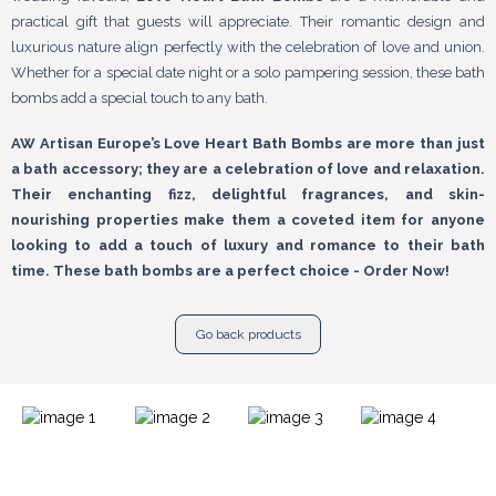
practical gift that guests will appreciate. Their romantic design and
luxurious nature align perfectly with the celebration of love and union.
Whether for a special date night or a solo pampering session, these bath
bombs add a special touch to any bath.
AW Artisan Europe’s Love Heart Bath Bombs are more than just
a bath accessory; they are a celebration of love and relaxation.
Their enchanting fizz, delightful fragrances, and skin-
nourishing properties make them a coveted item for anyone
looking to add a touch of luxury and romance to their bath
time. These bath bombs are a perfect choice - Order Now!
Go back products