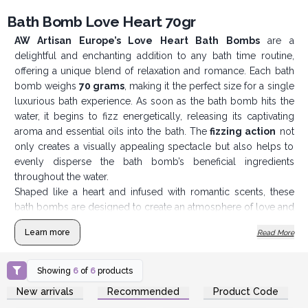
Bath Bomb Love Heart 70gr
AW Artisan Europe’s Love Heart Bath Bombs
are a
delightful and enchanting addition to any bath time routine,
offering a unique blend of relaxation and romance. Each bath
bomb weighs
70 grams
, making it the perfect size for a single
luxurious bath experience. As soon as the bath bomb hits the
water, it begins to fizz energetically, releasing its captivating
aroma and essential oils into the bath. The
fizzing action
not
only creates a visually appealing spectacle but also helps to
evenly disperse the bath bomb’s beneficial ingredients
throughout the water.
Shaped like a heart and infused with romantic scents, these
bath bombs are designed to create an atmosphere of love and
tranquility. They are ideal for couples looking to enhance their
Learn more
Read More
shared bath time or for individuals seeking a touch of romance
in their self-care routine. The
Love Heart Bath Bombs
are
imbued with fragrances that promote relaxation and emotional
Showing
6
of
6
products
well-being. The scents are carefully selected to complement
Login or Register for
Login or Register for
New arrivals
Recommended
Product Code
Wholesale Prices
Wholesale Prices
the romantic theme, often featuring
notes of roses,