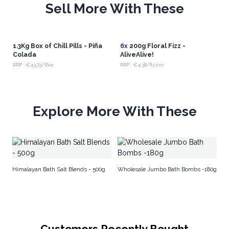
Sell More With These
1.3Kg Box of Chill Pills - Piña
6x
200g Floral Fizz -
Colada
AliveAlive!
RRP : €43.75/Box
RRP : €4.38/fizzer
Explore More With These
A
Himalayan Bath Salt Blends - 500g
Wholesale Jumbo Bath Bombs -180g
Customers Recently Bought