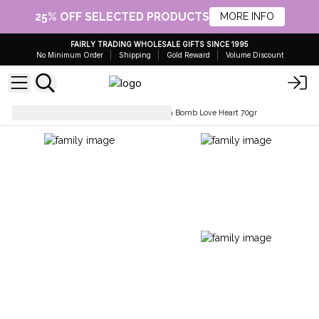
25% OFF SELECTED PRODUCTS
MORE INFO
FAIRLY TRADING WHOLESALE GIFTS SINCE 1995
No Minimum Order
Shipping
Gold Reward
Volume Discount
Wholesale Bath Bombs
Bath Bomb Love Heart 70gr