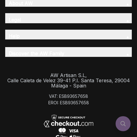
About AW
Legal
Help
Discover the AW Family
AW Artisan S.L,
Calle Caleta de Velez 39-41 P.I. Santa Teresa, 29004
Málaga - Spain
VAT: ESB93657658
EROI: ESB93657658