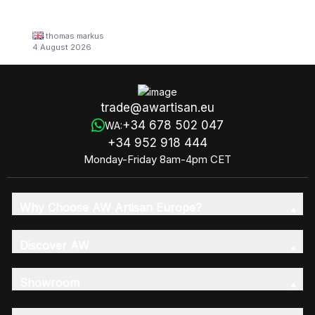
thomas markus
4 August 2026
trade@awartisan.eu
+34 678 502 047
WA:
+34 952 918 444
Monday-Friday 8am-4pm CET
Why Choose AW Artisan Europe?
Discover AW
Showroom