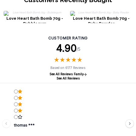
Love Heart Bath Bomb 70g -
Love Heart Bath Bomb 70g -
Bubblegum
Baby Powder
CUSTOMER RATING
4.90
/5
★
★
★
★
★
★
★
★
★
★
Based on 6177 Reviews
See All Reviews Family
See All Reviews
thomas ***