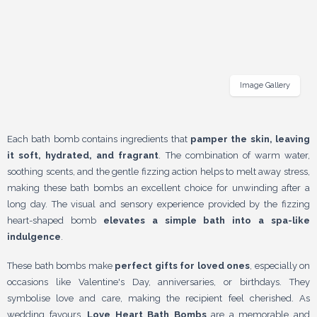
Image Gallery
Each bath bomb contains ingredients that
pamper the skin, leaving
it soft, hydrated, and fragrant
. The combination of warm water,
soothing scents, and the gentle fizzing action helps to melt away stress,
making these bath bombs an excellent choice for unwinding after a
long day. The visual and sensory experience provided by the fizzing
heart-shaped bomb
elevates a simple bath into a spa-like
indulgence
.
These bath bombs make
perfect gifts for loved ones
, especially on
occasions like Valentine's Day, anniversaries, or birthdays. They
symbolise love and care, making the recipient feel cherished. As
wedding favours,
Love Heart Bath Bombs
are a memorable and