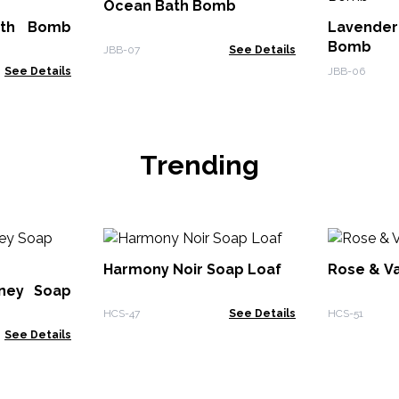
Ocean Bath Bomb
ath Bomb
Lavende
Bomb
JBB-07
See Details
See Details
JBB-06
Trending
Harmony Noir Soap Loaf
Rose & Va
ney Soap
HCS-47
See Details
HCS-51
See Details