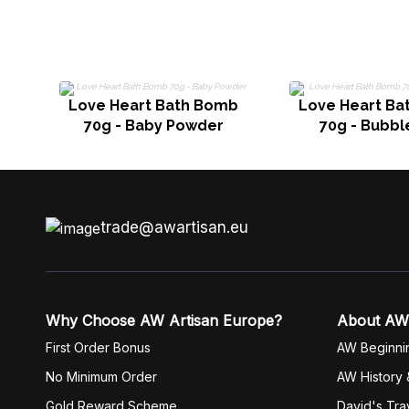
Love Heart Bath Bomb
Love Heart Ba
70g - Baby Powder
70g - Bubb
trade@awartisan.eu
Why Choose AW Artisan Europe?
About AW
First Order Bonus
AW Beginni
No Minimum Order
AW History 
Gold Reward Scheme
David's Tra