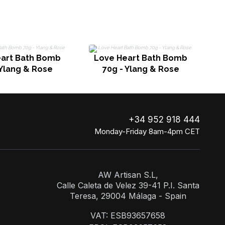
eart Bath Bomb
Love Heart Bath Bomb
 Ylang & Rose
70g - Ylang & Rose
+34 952 918 444
Monday-Friday 8am-4pm CET
AW Artisan S.L,
Calle Caleta de Velez 39-41 P.I. Santa
Teresa, 29004 Málaga - Spain
VAT: ESB93657658