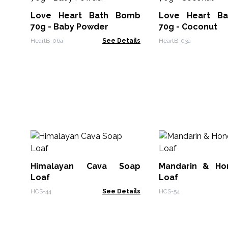
Love Heart Bath Bomb
Love Heart B
70g - Baby Powder
70g - Coconut
HeartB-06a
See Details
HeartB-03a
Himalayan Cava Soap
Mandarin & Ho
Loaf
Loaf
HCS-44
See Details
HCS-54