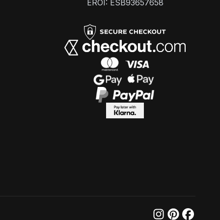
EROI: ESB93657658