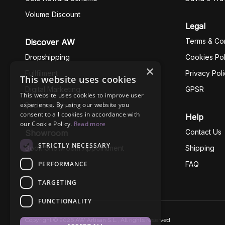
Volume Discount
Legal
Terms & Con
Discover AW
Dropshipping
Cookies Pol
×
Fullfilment
Privacy Pol
This website uses cookies
Digital Marketing
GPSR
This website uses cookies to improve user
experience. By using our website you
Business Ethics
consent to all cookies in accordance with
Help
our Cookie Policy.
Read more
Contact Us
Showroom
STRICTLY NECESSARY
Book Showroom Appointment
Shipping
PERFORMANCE
FAQ
TARGETING
FUNCTIONALITY
Copyright © 2026 AW Artisan S.L., All rights reserved