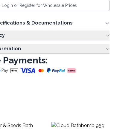
Login or Register for Wholesale Prices
cifications & Documentations
cy
formation
 Payments:
Li