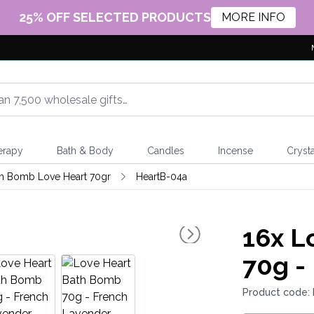
25% OFF SELECTED PRODUCTS
MORE INFO
erapy
Bath & Body
Candles
Incense
Crysta
h Bomb Love Heart 70gr
HeartB-04a
16x
Lo
70g -
Product code: