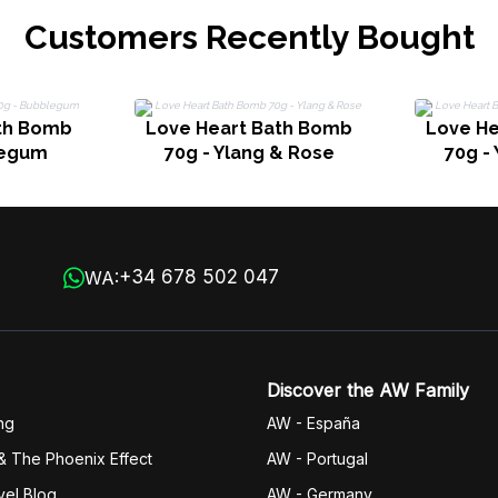
Customers Recently Bought
th Bomb
Love Heart Bath Bomb
Love H
legum
70g - Ylang & Rose
70g -
+34 678 502 047
WA:
Discover the AW Family
ng
AW - España
& The Phoenix Effect
AW - Portugal
vel Blog
AW - Germany