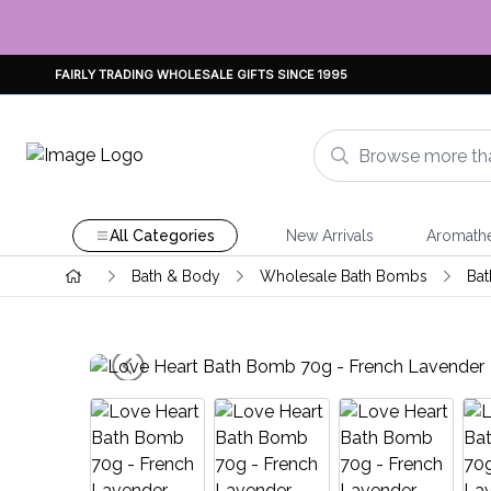
FAIRLY TRADING WHOLESALE GIFTS SINCE 1995
All Categories
New Arrivals
Aromath
Bath & Body
Wholesale Bath Bombs
Bat