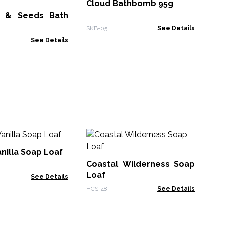
Cloud Bathbomb 95g
r & Seeds Bath
SKB
SKB-05
See Details
See Details
Ze
Th
nilla Soap Loaf
- 
Coastal Wilderness Soap
Zen
Loaf
See Details
HCS-48
See Details