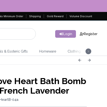
No Minimum Order
Shipping
Gold Reward
Volume Discount
Login
Register
ls & Esoteric Gifts
Homeware
Clothing
Jeweller
ve Heart Bath Bomb
 French Lavender
 HeartB-04a