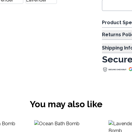
Product Spe
Returns Poli
Shipping In
Secure
You may also like