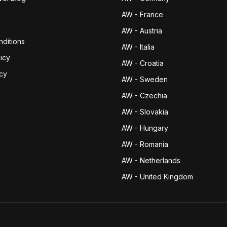
AW - France
AW - Austria
ditions
AW - Italia
icy
AW - Croatia
icy
AW - Sweden
AW - Czechia
AW - Slovakia
AW - Hungary
AW - Romania
AW - Netherlands
AW - United Kingdom