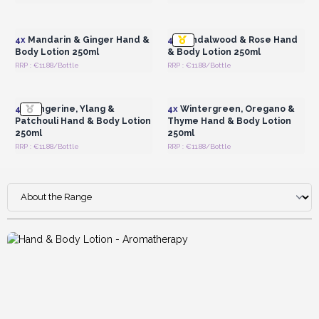
Login or Register for
Login or Register for
Wholesale Prices
Wholesale Prices
4x
Mandarin & Ginger Hand &
4x
Sandalwood & Rose Hand
Body Lotion 250ml
& Body Lotion 250ml
RRP : €11.88/Bottle
RRP : €11.88/Bottle
Login or Register for
Login or Register for
Wholesale Prices
Wholesale Prices
4x
Tangerine, Ylang &
4x
Wintergreen, Oregano &
Patchouli Hand & Body Lotion
Thyme Hand & Body Lotion
250ml
250ml
RRP : €11.88/Bottle
RRP : €11.88/Bottle