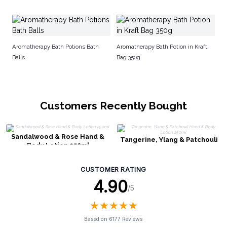
Ha
Aromatherapy Bath Potions Bath
Aromatherapy Bath Potion in Kraft
Balls
Bag 350g
Customers Recently Bought
Sandalwood & Rose Hand &
Tangerine, Ylang & Patchouli
Body Lotion 250ml
Hand & Body Lotion 250ml
CUSTOMER RATING
4.90
/5
★
★
★
★
★
★
★
★
★
★
Based on 6177 Reviews