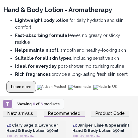
Hand & Body Lotion - Aromatherapy
Lightweight body lotion
for daily hydration and skin
comfort
Fast-absorbing formula
leaves no greasy or sticky
residue
Helps maintain soft
, smooth and healthy-looking skin
Suitable for all skin types
, including sensitive skin
Ideal for everyday
post-shower moisturising routine
Rich fragrances
provide a long-lasting fresh skin scent
Learn more
Artisan Product
Handmade
Made In UK
Showing
6
of
6
products
Login or Register for
Login or Register for
New arrivals
Recommended
Product Code
Wholesale Prices
Wholesale Prices
4x
Clary Sage & Lavender
4x
Juniper, Lime & Spearmint
Hand & Body Lotion 250ml
Hand & Body Lotion 250ml
RRP : €11.88/Bottle
RRP : €11.88/Bottle