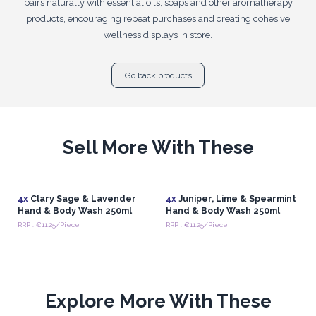
pairs naturally with essential oils, soaps and other aromatherapy
products, encouraging repeat purchases and creating cohesive
wellness displays in store.
Go back products
Sell More With These
4x
Clary Sage & Lavender
4x
Juniper, Lime & Spearmint
Hand & Body Wash 250ml
Hand & Body Wash 250ml
RRP : €11.25/Piece
RRP : €11.25/Piece
Explore More With These