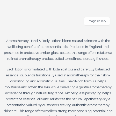
Image Gallery
Aromatherapy Hand & Body Lotions blend natural skincare with the
wellbeing benefits of pure essential oils. Produced in England and
presented in protective amber glass bottles, this range offers retailers a
refined aromatherapy product suited to wellness stores, gift shops.
Each lotion is formulated with botanical oils and carefully balanced
essential oil blends traditionally used in aromatherapy for their skin-
conditioning and aromatic qualities. The oil-rich formula helps
moisturise and soften the skin while delivering a gentle aromatherapy
experience through natural fragrance. Amber glass packaging helps
protect the essential oils and reinforces the natural, apothecary-style
presentation valued by customers seeking authentic aromatherapy
skincare. This range offers retailers strong merchandising potential and