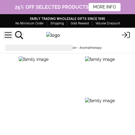
25% OFF SELECTED PRODUCTS
MORE INFO
FAIRLY TRADING WHOLESALE GIFTS SINCE 1995
No Minimum Order
Shipping
Gold Reward
Volume Discount
Body Care
Hand & Body Lotion - Aromatherapy