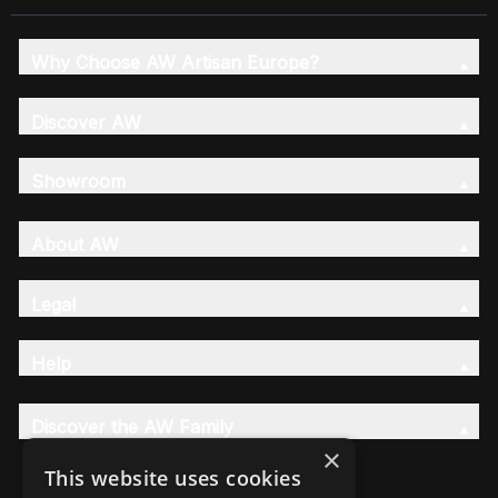
Why Choose AW Artisan Europe?
Discover AW
Showroom
About AW
Legal
Help
Discover the AW Family
×
This website uses cookies