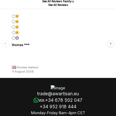
See All Reviews Family
See All Reviews
thomas ***
thomas markus
4 August 2026
trade@awartisan.eu
+34 678 502 047
WA:
+34 952 918 444
Monday-Friday 8am-4pm CET