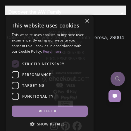
Discover the AW Family
×
This website uses cookies
AW Artisan S.L,
This website uses cookies to improve user
Calle Caleta de Velez 39-41 P.I. Santa Teresa, 29004
experience. By using our website you
Málaga - Spain
consent to all cookies in accordance with
our Cookie Policy.
Read more
VAT: ESB93657658
EROI: ESB93657658
STRICTLY NECESSARY
PERFORMANCE
TARGETING
FUNCTIONALITY
ACCEPT ALL
SHOW DETAILS