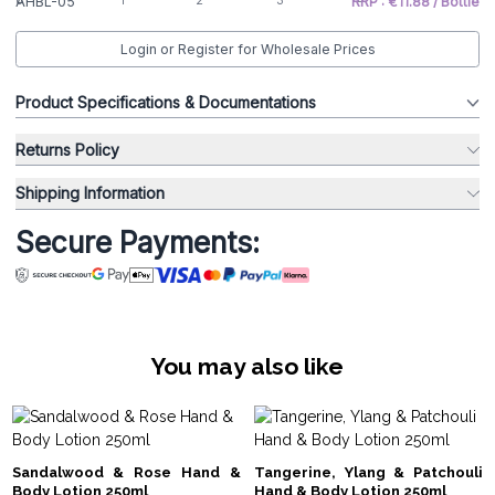
AHBL-05
RRP : €11.88 / Bottle
Login or Register for Wholesale Prices
Product Specifications & Documentations
Returns Policy
Shipping Information
Secure Payments:
You may also like
Sandalwood & Rose Hand &
Tangerine, Ylang & Patchouli
Body Lotion 250ml
Hand & Body Lotion 250ml