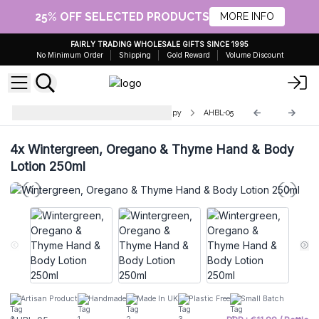
25% OFF SELECTED PRODUCTS
MORE INFO
FAIRLY TRADING WHOLESALE GIFTS SINCE 1995
No Minimum Order
Shipping
Gold Reward
Volume Discount
Hand & Body Lotion - Aromatherapy
AHBL-05
4x
Wintergreen, Oregano & Thyme Hand & Body
Lotion 250ml
Artisan Product
Handmade
Made In UK
Plastic Free
Small Batch