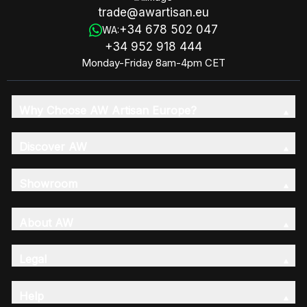
trade@awartisan.eu
+34 678 502 047
WA:
+34 952 918 444
Monday-Friday 8am-4pm CET
Why Choose AW Artisan Europe?
Discover AW
Showroom
About AW
Legal
Help