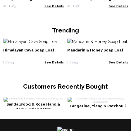
AHBL-03
See Details
AHBL-02
See Details
Trending
Himalayan Cava Soap Loaf
Mandarin & Honey Soap Loaf
HCS-44
See Details
HCS-54
See Details
Customers Recently Bought
Sandalwood & Rose Hand &
Tangerine, Ylang & Patchouli
Body Lotion 250ml
Hand & Body Lotion 250ml