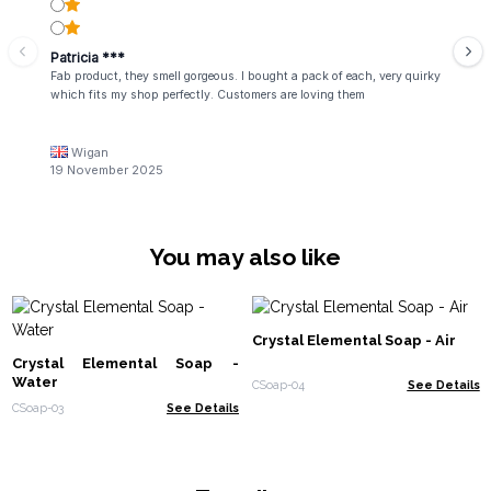
Patricia ***
Fab product, they smell gorgeous. I bought a pack of each, very quirky
which fits my shop perfectly. Customers are loving them
Wigan
19 November 2025
You may also like
Crystal Elemental Soap - Air
Crystal Elemental Soap -
Water
CSoap-04
See Details
CSoap-03
See Details