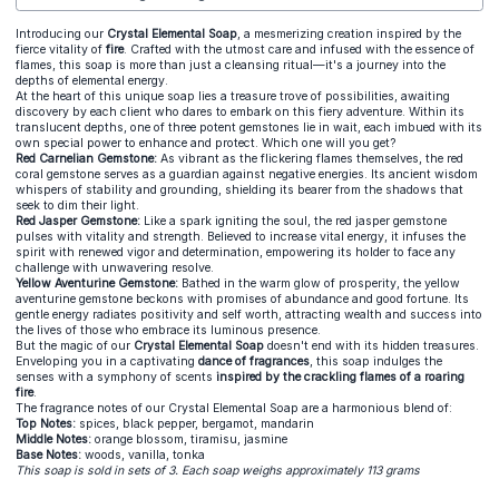
Introducing our
Crystal Elemental Soap
, a mesmerizing creation inspired by the
fierce vitality of
fire
. Crafted with the utmost care and infused with the essence of
flames, this soap is more than just a cleansing ritual—it's a journey into the
depths of elemental energy.
At the heart of this unique soap lies a treasure trove of possibilities, awaiting
discovery by each client who dares to embark on this fiery adventure. Within its
translucent depths, one of three potent gemstones lie in wait, each imbued with its
own special power to enhance and protect. Which one will you get?
Red Carnelian Gemstone:
As vibrant as the flickering flames themselves, the red
coral gemstone serves as a guardian against negative energies. Its ancient wisdom
whispers of stability and grounding, shielding its bearer from the shadows that
seek to dim their light.
Red Jasper Gemstone:
Like a spark igniting the soul, the red jasper gemstone
pulses with vitality and strength. Believed to increase vital energy, it infuses the
spirit with renewed vigor and determination, empowering its holder to face any
challenge with unwavering resolve.
Yellow Aventurine Gemstone:
Bathed in the warm glow of prosperity, the yellow
aventurine gemstone beckons with promises of abundance and good fortune. Its
gentle energy radiates positivity and self worth, attracting wealth and success into
the lives of those who embrace its luminous presence.
But the magic of our
Crystal Elemental Soap
doesn't end with its hidden treasures.
Enveloping you in a captivating
dance of fragrances
, this soap indulges the
senses with a symphony of scents
inspired by the crackling flames of a roaring
fire
.
The fragrance notes of our Crystal Elemental Soap are a harmonious blend of:
Top Notes:
spices, black pepper, bergamot, mandarin
Middle Notes:
orange blossom, tiramisu, jasmine
Base Notes:
woods, vanilla, tonka
This soap is sold in sets of 3. Each soap weighs approximately 113 grams