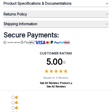
Product Specifications & Documentations
Returns Policy
Shipping Information
Secure Payments:
CUSTOMER RATING
5.00
/5
★
★
★
★
★
★
★
★
★
★
Based on 5 Reviews
See All Reviews Product
See All Reviews