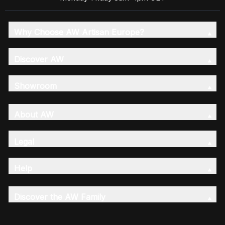
Why Choose AW Artisan Europe?
Discover AW
Showroom
About AW
Legal
Help
Discover the AW Family