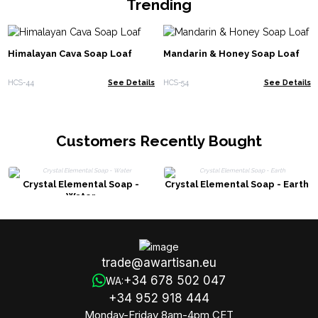
Trending
Himalayan Cava Soap Loaf
Mandarin & Honey Soap Loaf
HCS-44
See Details
HCS-54
See Details
Customers Recently Bought
Crystal Elemental Soap -
Crystal Elemental Soap - Earth
Water
trade@awartisan.eu
+34 678 502 047
WA:
+34 952 918 444
Monday-Friday 8am-4pm CET