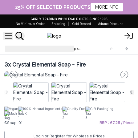
25% OFF SELECTED PRODUCTS
MORE INFO
FAIRLY TRADING WHOLESALE GIFTS SINCE 1995
No Minimum Order
Shipping
Gold Reward
Volume Discount
Crystal Element Soaps
CSoap-01
3x
Crystal Elemental Soap - Fire
Vegan
100% Natural Ingredients
Cruelty Free
Gift Packaging
Made In UK
CSoap-01
RRP : €7.25 / Piece
Login or Register for Wholesale Prices