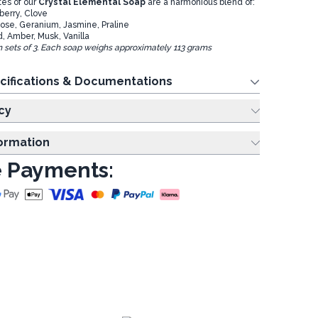
es of our
Crystal Elemental Soap
are a harmonious blend of:
berry, Clove
ose, Geranium, Jasmine, Praline
, Amber, Musk, Vanilla
in sets of 3. Each soap weighs approximately 113 grams
cifications & Documentations
cy
formation
 Payments: