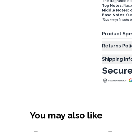
The fragrance not
Top Notes:
Rasp
Middle Notes:
R
Base Notes:
Oud
This soap is sold 
Product Spe
Returns Poli
Shipping In
Secure
You may also like