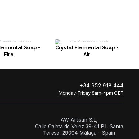
Elemental Soap -
Crystal Elemental Soap -
Cr
Fire
Air
+34 952 918 444
Monday-Friday 8am-4pm CET
AW Artisan S.L,
Calle Caleta de Velez 39-41 P.I. Santa
Teresa, 29004 Málaga - Spain