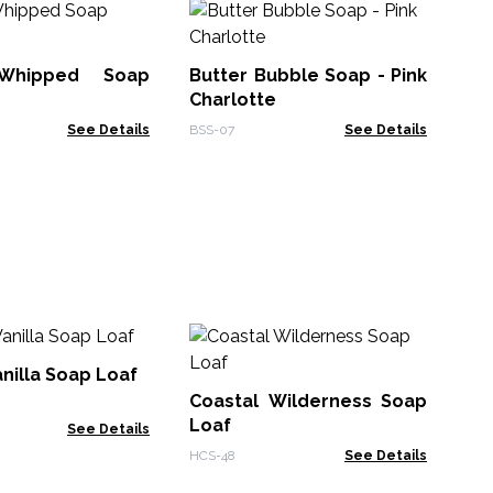
Bo
So
 Whipped Soap
Butter Bubble Soap - Pink
MSP
Charlotte
See Details
BSS-07
See Details
An
Oi
nilla Soap Loaf
Coastal Wilderness Soap
AWP
Loaf
See Details
HCS-48
See Details