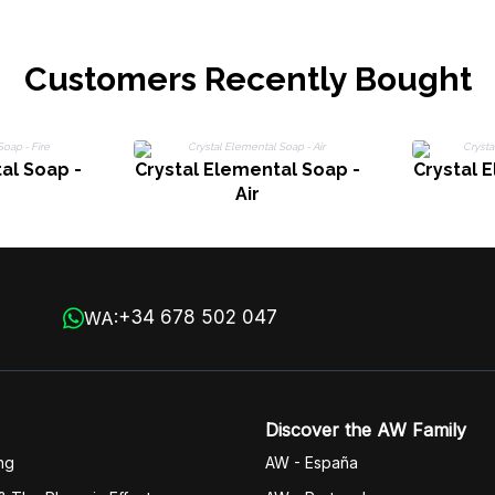
Customers Recently Bought
al Soap -
Crystal Elemental Soap -
Crystal 
Air
+34 678 502 047
WA:
Discover the AW Family
ng
AW - España