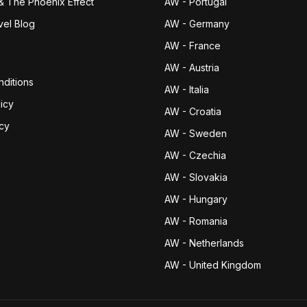
& The Phoenix Effect
AW - Portugal
vel Blog
AW - Germany
AW - France
AW - Austria
ditions
AW - Italia
icy
AW - Croatia
icy
AW - Sweden
AW - Czechia
AW - Slovakia
AW - Hungary
AW - Romania
AW - Netherlands
AW - United Kingdom