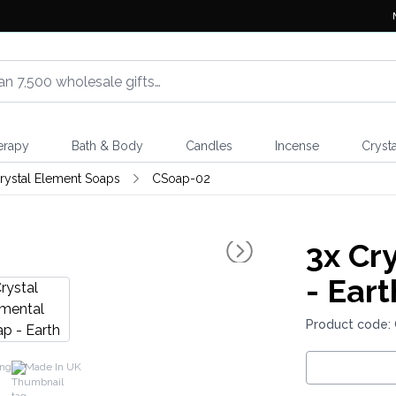
erapy
Bath & Body
Candles
Incense
Crysta
rystal Element Soaps
CSoap-02
3x
Cry
- Eart
Product code:
ing
Made In UK