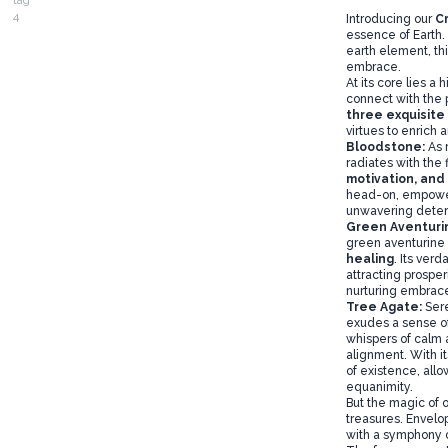
Introducing our
C
essence of Earth. 
earth element, thi
embrace.
At its core lies a
connect with the p
three exquisite
virtues to enrich a
Bloodstone:
As 
radiates with the 
motivation, and 
head-on, empower
unwavering deter
Green Aventuri
green aventurine 
healing
. Its ver
attracting prospe
nurturing embrac
Tree Agate:
Ser
exudes a sense o
whispers of calm am
alignment. With it
of existence, allo
equanimity.
But the magic of 
treasures. Envelo
with a symphony o