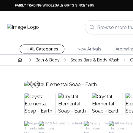
FAIRLY TRADING WHOLESALE GIFTS SINCE 1995
All Categories
New Arrivals
Aromath
Bath & Body
Soaps Bars & Body Wash
C
Vegan
100% Natural Ingredients
Cruelty Free
Gift Packag