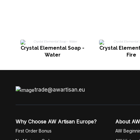
Crystal Elemental Soap -
Crystal Element
Water
Fire
trade@awartisan.eu
Why Choose AW Artisan Europe?
About AW
First Order Bonus
AW Beginni