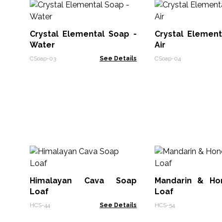
Crystal Elemental Soap -
Crystal Element
Water
Air
CSoap-03
See Details
CSoap-04
Himalayan Cava Soap
Mandarin & Ho
Loaf
Loaf
HCS-44
See Details
HCS-54