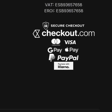
VAT: ESB93657658
EROI: ESB93657658