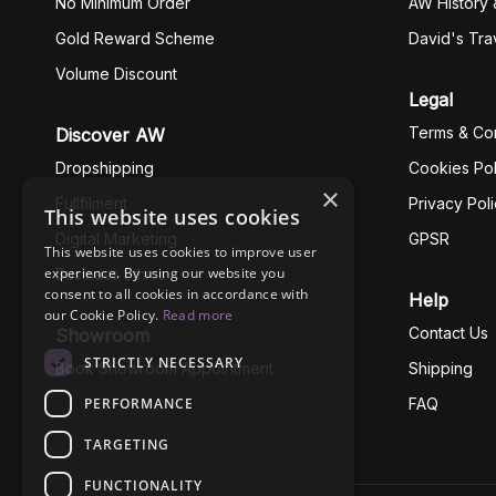
No Minimum Order
AW History 
Gold Reward Scheme
David's Tra
Volume Discount
Legal
Terms & Con
Discover AW
Dropshipping
Cookies Pol
×
Fullfilment
Privacy Pol
This website uses cookies
Digital Marketing
GPSR
This website uses cookies to improve user
experience. By using our website you
Business Ethics
consent to all cookies in accordance with
Help
our Cookie Policy.
Read more
Contact Us
Showroom
STRICTLY NECESSARY
Book Showroom Appointment
Shipping
PERFORMANCE
FAQ
TARGETING
FUNCTIONALITY