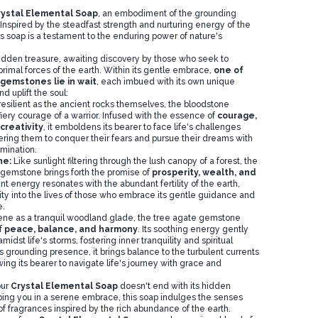
rystal Elemental Soap
, an embodiment of the grounding
Inspired by the steadfast strength and nurturing energy of the
s soap is a testament to the enduring power of nature's
 hidden treasure, awaiting discovery by those who seek to
rimal forces of the earth. Within its gentle embrace,
one of
 gemstones lie in wait
, each imbued with its own unique
nd uplift the soul:
resilient as the ancient rocks themselves, the bloodstone
fiery courage of a warrior. Infused with the essence of
courage,
creativity
, it emboldens its bearer to face life's challenges
ing them to conquer their fears and pursue their dreams with
mination.
ne:
Like sunlight filtering through the lush canopy of a forest, the
gemstone brings forth the promise of
prosperity, wealth, and
dant energy resonates with the abundant fertility of the earth,
rity into the lives of those who embrace its gentle guidance and
e.
ene as a tranquil woodland glade, the tree agate gemstone
f
peace, balance, and harmony
. Its soothing energy gently
idst life's storms, fostering inner tranquility and spiritual
s grounding presence, it brings balance to the turbulent currents
wing its bearer to navigate life's journey with grace and
our
Crystal Elemental Soap
doesn't end with its hidden
ping you in a serene embrace, this soap indulges the senses
f fragrances inspired by the rich abundance of the earth.