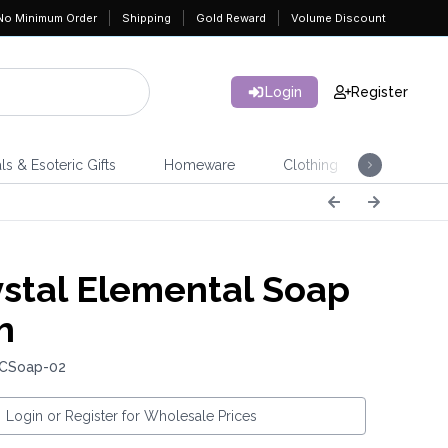
No Minimum Order
Shipping
Gold Reward
Volume Discount
Login
Register
ls & Esoteric Gifts
Homeware
Clothing
Jeweller
stal Elemental Soap
h
 CSoap-02
Login or Register for Wholesale Prices