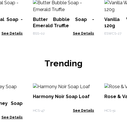
al Soap -
Butter Bubble Soap -
Vanilla
Emerald Truffle
120g
See Details
BSS-02
See Details
ESWCS-27
Trending
Harmony Noir Soap Loaf
Rose & Va
ney Soap
HCS-47
See Details
HCS-51
See Details