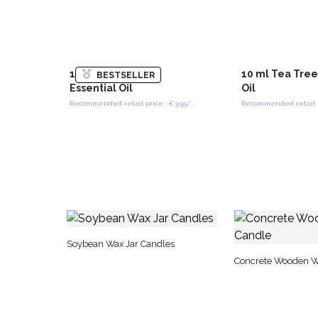
10 ml Lavender
10 ml Tea Tree
BESTSELLER
Essential Oil
Oil
Recommended retail price : €3.95/piece
Soybean Wax Jar Candles
Concrete Wooden W