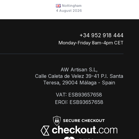
Nottingham
4 August 2026
+34 952 918 444
Monday-Friday 8am-4pm CET
AW Artisan S.L,
Calle Caleta de Velez 39-41 P.I. Santa
Teresa, 29004 Málaga - Spain
VAT: ESB93657658
EROI: ESB93657658