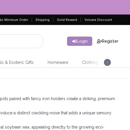
No Minimum Order
Shipping
Gold Reward
Volume Discount
Login
Register
ls & Esoteric Gifts
Homeware
Clothing
Jeweller
pots paired with fancy iron holders create a striking, premium
uce a distinct crackling noise that adds a unique sensory
al soybean wax, appealing directly to the growing eco-