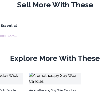
Sell More With These
 Essential
Recommended retail price : €3.75/piece
Explore More With These
ick Candle
Aromatherapy Soy Wax Candles