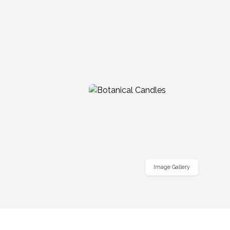
Image Gallery