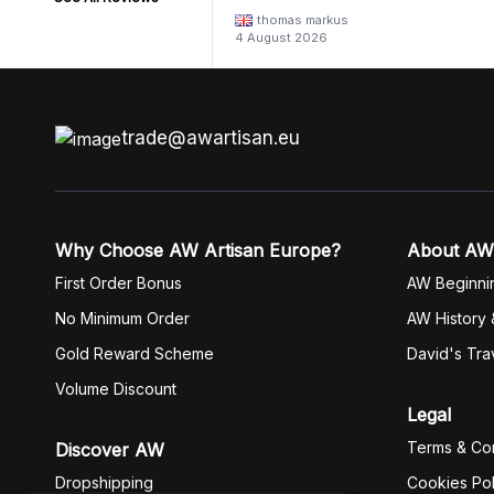
thomas markus
4 August 2026
trade@awartisan.eu
Why Choose AW Artisan Europe?
About AW
First Order Bonus
AW Beginni
No Minimum Order
AW History 
Gold Reward Scheme
David's Tra
Volume Discount
Legal
Terms & Con
Discover AW
Dropshipping
Cookies Pol