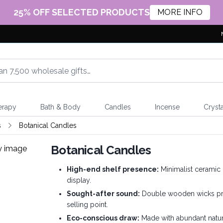
25% OFF SELECTED PRODUCTS
MORE INFO
erapy
Bath & Body
Candles
Incense
Crysta
s
Botanical Candles
Botanical Candles
High-end shelf presence:
Minimalist ceramic 
display.
Sought-after sound:
Double wooden wicks prod
selling point.
Eco-conscious draw:
Made with abundant natur