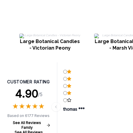
Large Botanical Candles
Large Botanica
- Victorian Peony
- Marsh Vi
CUSTOMER RATING
4.90
/5
★
★
★
★
★
★
★
★
★
★
thomas ***
Based on 6177 Reviews
See All Reviews
Family
See All Reviews