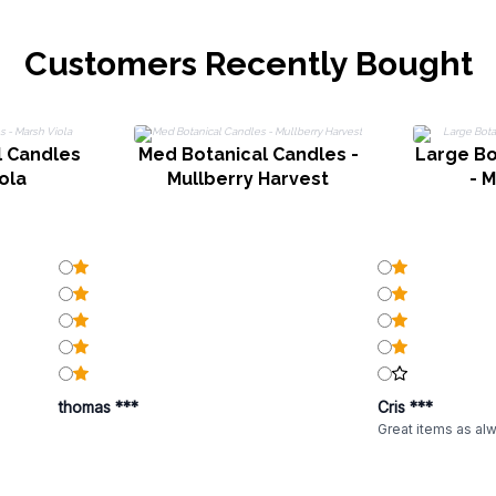
Customers Recently Bought
l Candles
Med Botanical Candles -
Large Bo
ola
Mullberry Harvest
- M
thomas ***
Cris ***
Great items as al