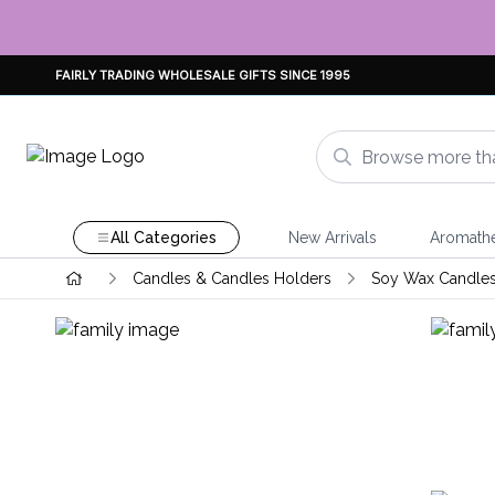
FAIRLY TRADING WHOLESALE GIFTS SINCE 1995
All Categories
New Arrivals
Aromath
Candles & Candles Holders
Soy Wax Candle