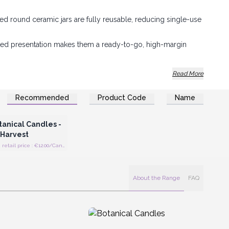
ed round ceramic jars are fully reusable, reducing single-use
ted presentation makes them a ready-to-go, high-margin
list aesthetic with functional durability to suit any lifestyle
Read More
Recommended
Product Code
Name
Register for Wholesale
Prices
anical Candles -
 Harvest
Recommended retail price : €12.00/Candle
About the Range
FAQ