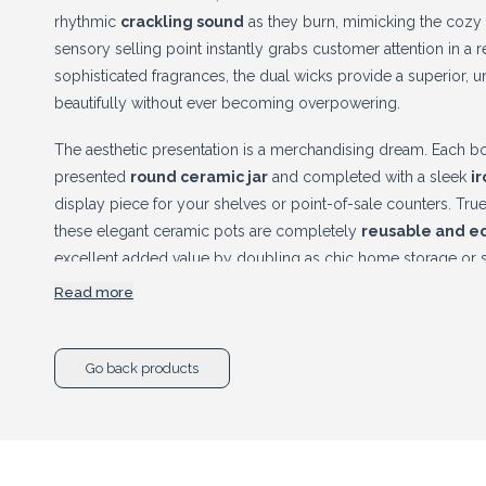
rhythmic
crackling sound
as they burn, mimicking the cozy a
sensory selling point instantly grabs customer attention in a re
sophisticated fragrances, the dual wicks provide a superior, un
beautifully without ever becoming overpowering.
The aesthetic presentation is a merchandising dream. Each bot
presented
round ceramic jar
and completed with a sleek
i
display piece for your shelves or point-of-sale counters. True s
these elegant ceramic pots are completely
reusable and ec
excellent added value by doubling as chic home storage or st
is finished. Stock this exquisite botanical line today to maxim
Read more
exceptional retail profit margins.
Go back products