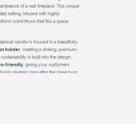
mbiance of a real fireplace. This unique
tail setting. Infused with highly
iform scent throw that fills a space
anical candle is housed in a beautifully
ron holder
, creating a striking, premium
ustainability is built into the design;
o-friendly
, giving your customers
ylish planters long after the clean burn
ize your holiday gifting sales and enjoy