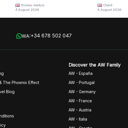
thomas markus
Chard
4 August 2026
4 August 2026
+34 678 502 047
WA:
Discover the AW Family
ng
AW - España
& The Phoenix Effect
AW - Portugal
vel Blog
AW - Germany
AW - France
AW - Austria
ditions
AW - Italia
icy