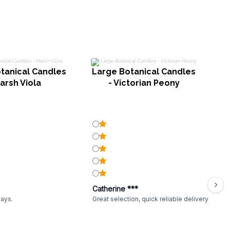
tanical Candles
Large Botanical Candles
arsh Viola
- Victorian Peony
Catherine ***
ways.
Great selection, quick reliable delivery