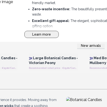
friendly market.
Zero-waste incentive:
The beautifully present
waste.
Excellent gift appeal:
The elegant, sophistica
gifting option.
Modern design fusion:
Combines a sleek, minima
Learn more
store.
New arrivals
 Wholesale
Login or Register for Wholesale
Login or 
Prices
 Candles -
3x
Large Botanical Candles -
3x
Med Bot
Victorian Peony
Mullberry
Recommended retail price : €15.00/Candle
Recommended retail price : €15.00/Candle
erience it provides. Moving away from
n wicks
that create a soothing,