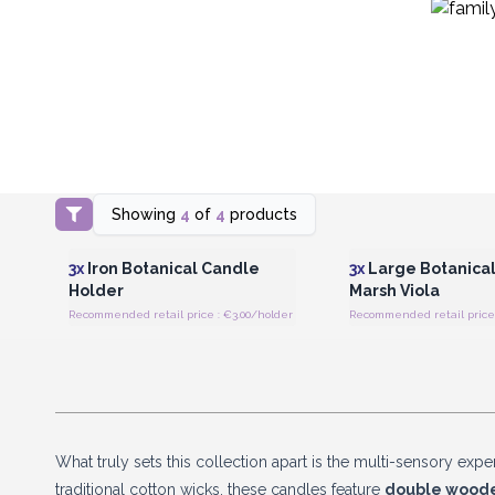
Showing
4
of
4
products
Login or Register for Wholesale
Login or Register for
Prices
Prices
3x
Iron Botanical Candle
3x
Large Botanical
Holder
Marsh Viola
Recommended retail price : €3.00/holder
What truly sets this collection apart is the multi-sensory exp
traditional cotton wicks, these candles feature
double woode