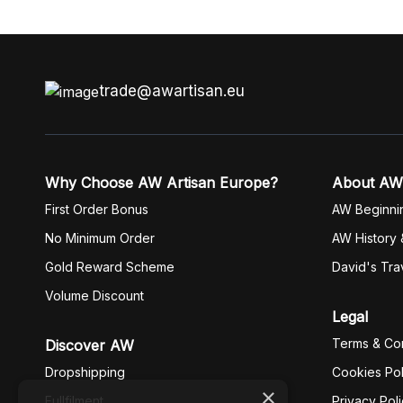
trade@awartisan.eu
Why Choose AW Artisan Europe?
About AW
First Order Bonus
AW Beginni
No Minimum Order
AW History 
Gold Reward Scheme
David's Tra
Volume Discount
Legal
Terms & Con
Discover AW
Dropshipping
Cookies Pol
×
Fullfilment
Privacy Pol