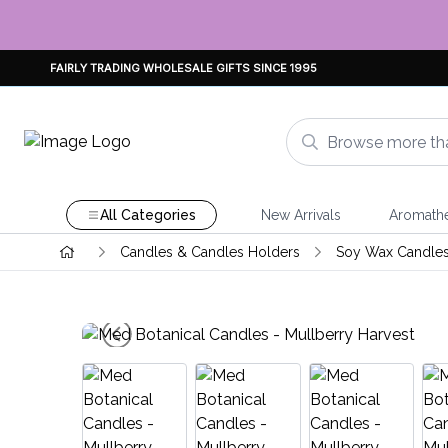
FAIRLY TRADING WHOLESALE GIFTS SINCE 1995
All Categories
New Arrivals
Aromath
Candles & Candles Holders
Soy Wax Candle