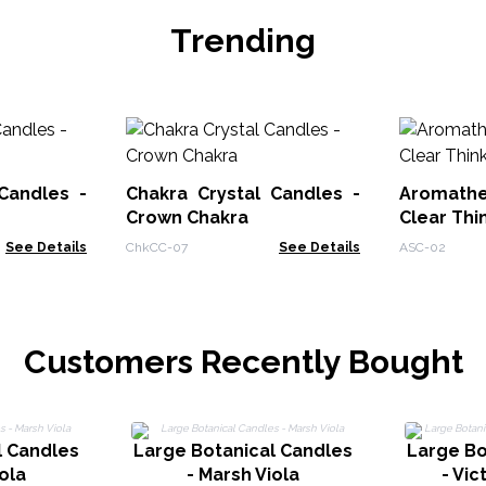
Trending
Candles -
Chakra Crystal Candles -
Aromath
Crown Chakra
Clear Thi
See Details
ChkCC-07
See Details
ASC-02
Customers Recently Bought
l Candles
Large Botanical Candles
Large Bo
ola
- Marsh Viola
- Vic