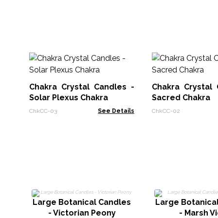
Chakra Crystal Candles -
Chakra Crystal 
Solar Plexus Chakra
Sacred Chakra
ChkCC-03
See Details
ChkCC-02
Large Botanical Candles
Large Botanica
- Victorian Peony
- Marsh Vi