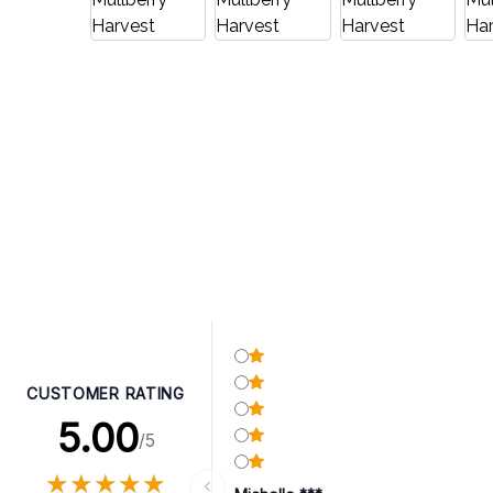
CUSTOMER RATING
5.00
/5
★
★
★
★
★
★
★
★
★
★