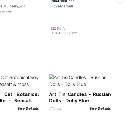
Michelle ***
 Mulberry, will
Lovely smell
g more.
Forfar
4 October 2022
La
Va
 Cat Botanical
Art Tin Candles - Russian
CW
le - Seasalt &
Dolls - Dolly Blue
See Details
ATC-04
See Details