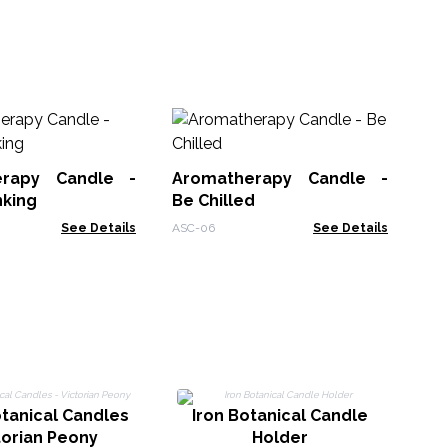
Wo
Sa
erapy Candle -
Aromatherapy Candle -
WSo
nking
Be Chilled
See Details
ASC-06
See Details
tanical Candles
Iron Botanical Candle
L
torian Peony
Holder