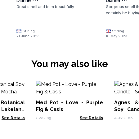
Dianne ***
Dianne ***
Great smell and burn beautifully
Gorgeous smell the
certainly be buyin
Stirling
Stirling
21 June 2023
16 May 2023
You may also like
otanical
Med Pot - Love - Purple
Agnes &
Lakeland
Fig & Casis
Soy Cand
Moss
See Details
CWC-05
See Details
ACBFC-06