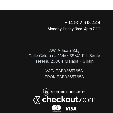
+34 952 918 444
Monday-Friday 8am-4pm CET
AW Artisan S.L,
Calle Caleta de Velez 39-41 P.I. Santa
Teresa, 29004 Málaga - Spain
VAT: ESB93657658
EROI: ESB93657658