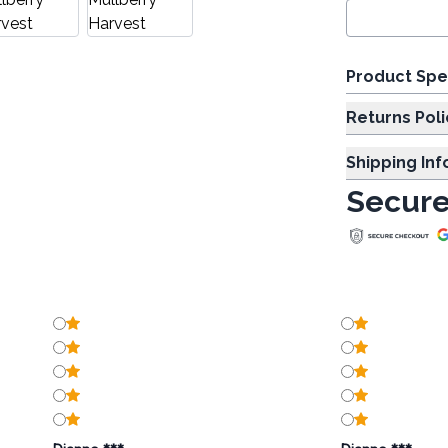
Product Spe
Returns Poli
Shipping In
Secure