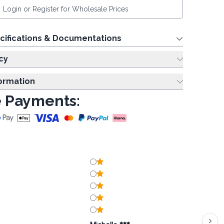
Login or Register for Wholesale Prices
cifications & Documentations
cy
formation
 Payments: