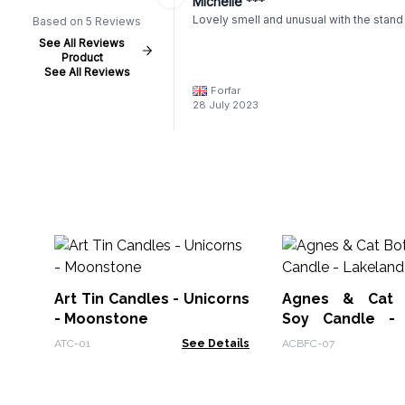
Michelle ***
Lovely smell and unusual with the stand
Based on 5 Reviews
See All Reviews
Product
See All Reviews
Forfar
28 July 2023
Art Tin Candles - Unicorns
Agnes & Cat B
- Moonstone
Soy Candle - 
Mocha
ATC-01
See Details
ACBFC-07