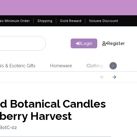
No Minimum Order
Shipping
Gold Reward
Volume Discount
Login
Register
ls & Esoteric Gifts
Homeware
Clothing
Jeweller
 Botanical Candles
lberry Harvest
 BotC-02