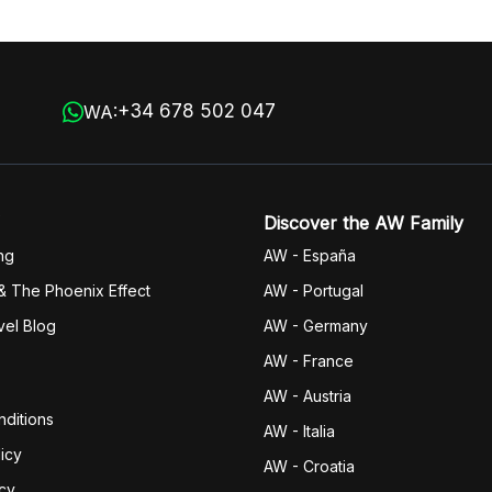
+34 678 502 047
WA:
Discover the AW Family
ng
AW - España
& The Phoenix Effect
AW - Portugal
vel Blog
AW - Germany
AW - France
AW - Austria
ditions
AW - Italia
icy
AW - Croatia
icy