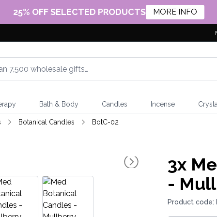
25% OFF SELECTED PRODUCTS
MORE INFO
erapy
Bath & Body
Candles
Incense
Crysta
s
Botanical Candles
BotC-02
3x
Med
- Mul
Product code: