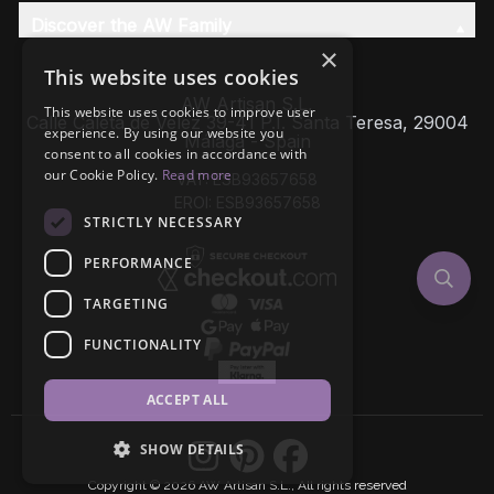
Discover the AW Family
×
This website uses cookies
AW Artisan S.L,
This website uses cookies to improve user
Calle Caleta de Velez 39-41 P.I. Santa Teresa, 29004
experience. By using our website you
Málaga - Spain
consent to all cookies in accordance with
our Cookie Policy.
Read more
VAT: ESB93657658
EROI: ESB93657658
STRICTLY NECESSARY
PERFORMANCE
TARGETING
FUNCTIONALITY
ACCEPT ALL
SHOW DETAILS
Copyright © 2026 AW Artisan S.L., All rights reserved