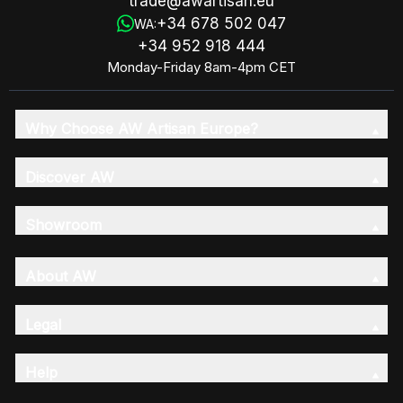
trade@awartisan.eu
+34 678 502 047
WA:
+34 952 918 444
Monday-Friday 8am-4pm CET
Why Choose AW Artisan Europe?
Discover AW
Showroom
About AW
Legal
Help