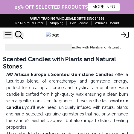
25% OFF SELECTED PRODUCTS
MORE INFO
FAIRLY TRADING WHOLESALE GIFTS SINCE 1995
No Minimum Order
Shipping
Gold Reward
Volume Discount
Soy Wax Candles
Scented Candles with Plants and Natural Stones
Scented Candles with Plants and Natural
Stones
AW Artisan Europe's Scented Gemstone Candles
offer a
luxurious blend of aromatherapy and gemstone energy,
perfect for creating a serene and mystical atmosphere. Each
candle is crafted from high-quality wax ensuring a clean burn
with a gentle, consistent fragrance. These are the last
esoteric
candles
you'll ever need, uniquely infused with natural plants
and hand-selected, genuine gemstones that not only enhance
the candle’s aesthetic appeal but also impart distinct healing
properties.
The embedded gemstones, such as rose quartz, tiger eye and