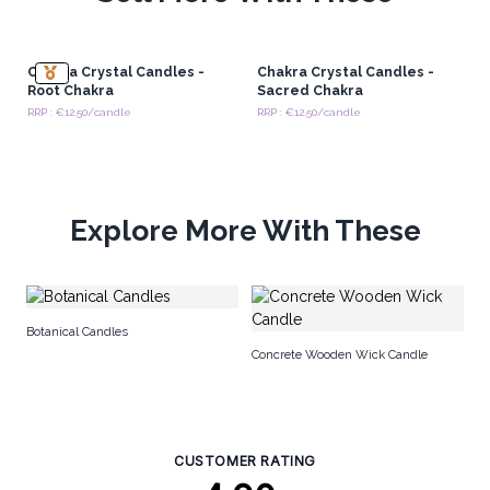
Chakra Crystal Candles -
Chakra Crystal Candles -
Root Chakra
Sacred Chakra
RRP : €12.50/candle
RRP : €12.50/candle
Explore More With These
Ma
Botanical Candles
Concrete Wooden Wick Candle
CUSTOMER RATING