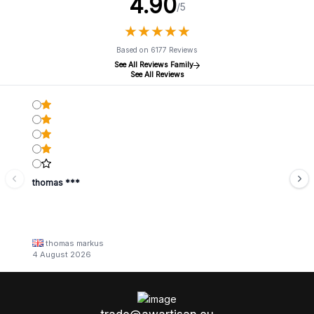
4.90
/5
★
★
★
★
★
★
★
★
★
★
Based on 6177 Reviews
See All Reviews Family
See All Reviews
thomas ***
thomas markus
4 August 2026